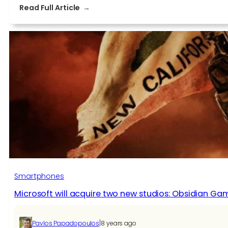
:
Read Full Article
Sunset
Overdrive,
former
Xbox
One
Exclusive,
Now
on
Steam
with
Physical
Version
Coming
Smartphones
Microsoft will acquire two new studios: Obsidian Gam
|
Pavlos Papadopoulos
8 years ago