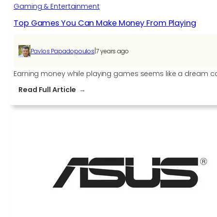
Gaming & Entertainment
Top Games You Can Make Money From Playing
|
Pavlos Papadopoulos
7 years ago
Earning money while playing games seems like a dream come
:
Read Full Article
Top
Games
You
Can
Make
Money
From
Playing