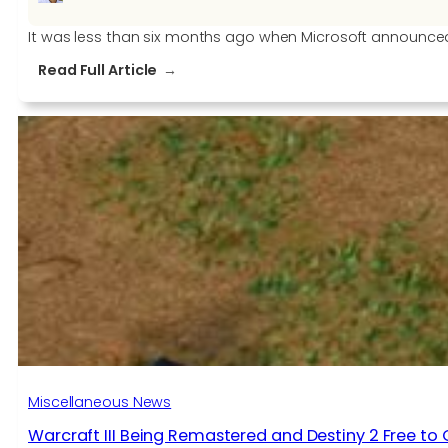
It was less than six months ago when Microsoft announced f
:
Read Full Article
Microsoft
will
acquire
two
new
studios:
Obsidian
Games
and
inXile
Miscellaneous News
Warcraft III Being Remastered and Destiny 2 Free to