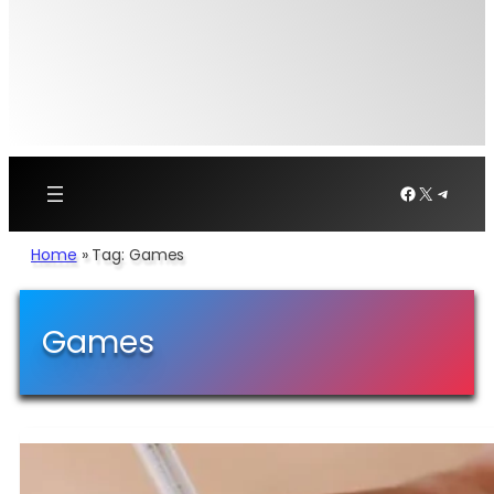
Facebook
X
Telegr
Home
»
Tag: Games
Games