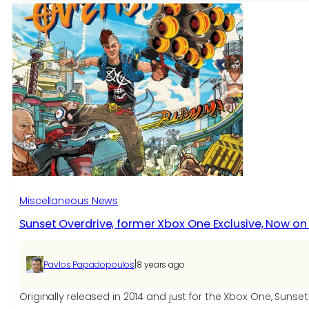
Go
update
adds
Gen
4
evolutions,
Meltan,
more
Miscellaneous News
Sunset Overdrive, former Xbox One Exclusive, Now o
|
Pavlos Papadopoulos
8 years ago
Originally released in 2014 and just for the Xbox One, Su