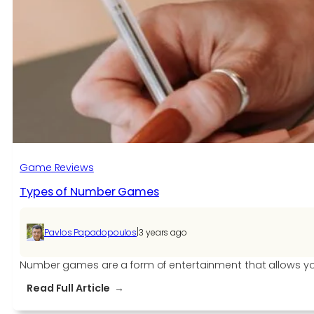
Game Reviews
Types of Number Games
|
Pavlos Papadopoulos
3 years ago
Number games are a form of entertainment that allows yo
:
Read Full Article
Types