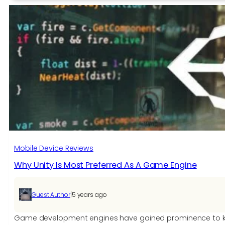
of
Number
Games
Mobile Device Reviews
Why Unity Is Most Preferred As A Game Engine
|
Guest Author
5 years ago
Game development engines have gained prominence to kee