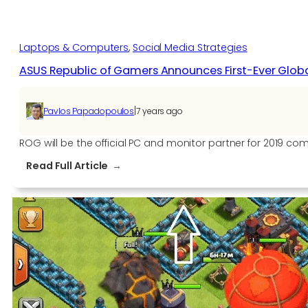
Laptops & Computers
, 
Social Media Strategies
ASUS Republic of Gamers Announces First-Ever Global 
|
Pavlos Papadopoulos
7 years ago
ROG will be the official PC and monitor partner for 2019
:
Read Full Article
ASUS
Republic
of
Gamers
Announces
First-
Ever
Global
Partnership