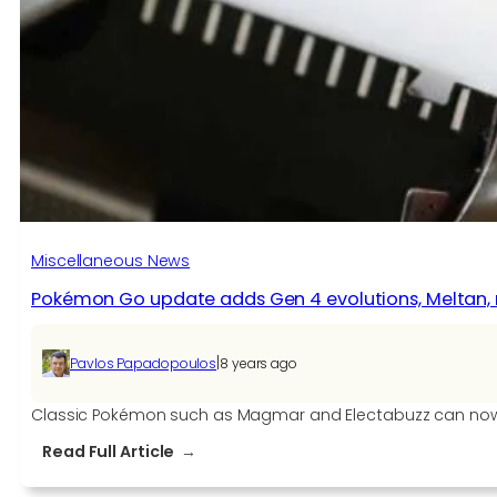
Redemption
2
Worth
Buying?
[RDR2
Review]
Miscellaneous News
Pokémon Go update adds Gen 4 evolutions, Meltan,
|
Pavlos Papadopoulos
8 years ago
Classic Pokémon such as Magmar and Electabuzz can now e
:
Read Full Article
Pokémon