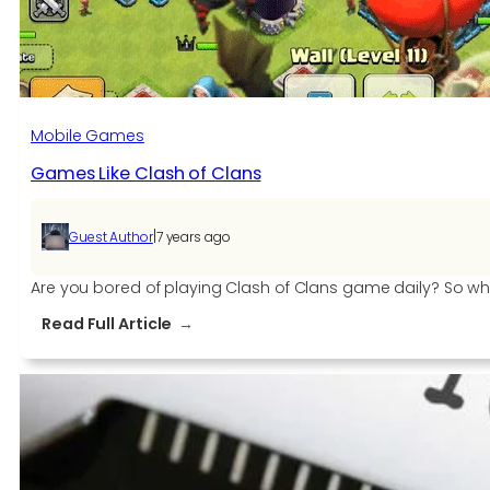
for
All
ESL
One
Powered
Mobile Games
by
Games Like Clash of Clans
Intel
Events
in
|
Guest Author
7 years ago
2019
Are you bored of playing Clash of Clans game daily? So why
:
Read Full Article
Games
Like
Clash
of
Clans