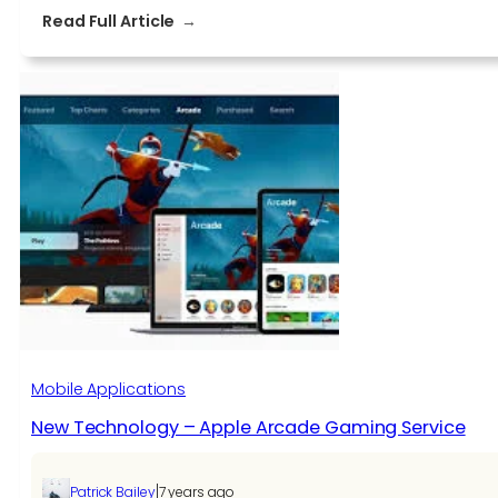
:
Read Full Article
Why
Unity
Is
Most
Preferred
As
A
Game
Engine
Mobile Applications
New Technology – Apple Arcade Gaming Service
|
Patrick Bailey
7 years ago