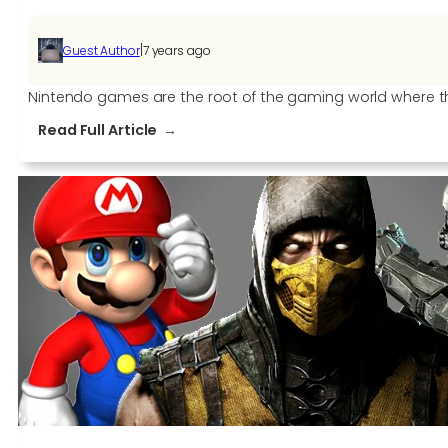
|
Guest Author
7 years ago
Nintendo games are the root of the gaming world where the
:
Read Full Article
5
Best
Nintendo
Games
OF
2019