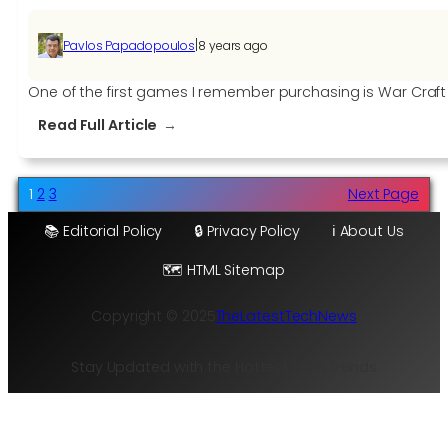
|
Pavlos Papadopoulos
8 years ago
One of the first games I remember purchasing is War Craft III:
:
Read Full Article
Warcraft
III
Being
1
2
3
Next Page
Remastered
📚 Editorial Policy
🔒 Privacy Policy
ℹ️ About Us
and
Destiny
🗺️ HTML Sitemap
2
Free
Copyright © 2025
TheLatestTechNews
to
Claim
Stay Updated with the Hottest Tech Trends
until
November
18