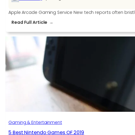
Apple Arcade Gaming Service New tech reports often bristle
:
Read Full Article
New
Technology
–
Apple
Arcade
Gaming
Service
Gaming & Entertainment
5 Best Nintendo Games OF 2019