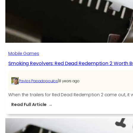
Mobile Games
Smoking Revolvers: Red Dead Redemption 2 Worth B
|
Pavlos Papadopoulos
8 years ago
When the trailers for Red Dead Redemption 2 came out, it w
:
Read Full Article
Smoking
Revolvers:
Red
Dead