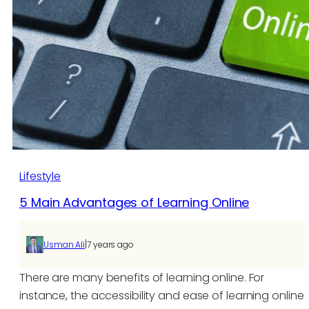
Digital
Classrooms
Through
eLearning
Development
Lifestyle
5 Main Advantages of Learning Online
|
Usman Ali
7 years ago
There are many benefits of learning online. For
instance, the accessibility and ease of learning online