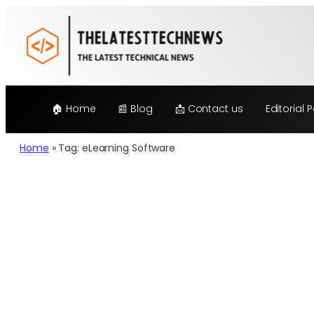
🏠 Home
📰 Blog
📩 Contact us
Editorial P
Home
»
Tag: eLearning Software