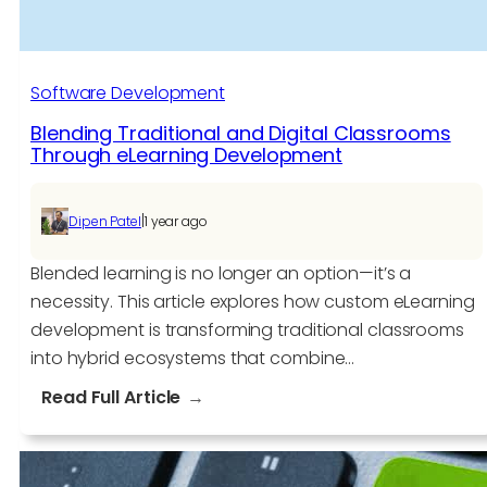
Software Development​
Blending Traditional and Digital Classrooms
Through eLearning Development
|
Dipen Patel
1 year ago
Blended learning is no longer an option—it’s a
necessity. This article explores how custom eLearning
development is transforming traditional classrooms
into hybrid ecosystems that combine…
:
Read Full Article
Blending
Traditional
and