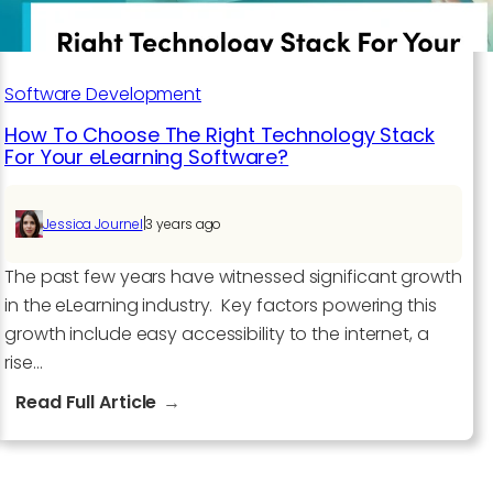
Software Development​
How To Choose The Right Technology Stack
For Your eLearning Software?
|
Jessica Journel
3 years ago
The past few years have witnessed significant growth
in the eLearning industry. Key factors powering this
growth include easy accessibility to the internet, a
rise…
:
Read Full Article
How
To
Choose