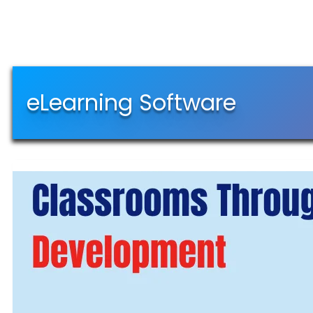
eLearning Software