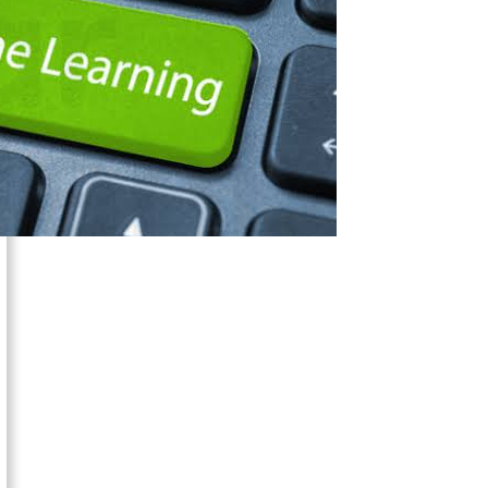
is
Transforming
eLearning
Software
Development