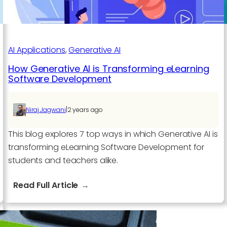
AI Applications​
, 
Generative AI
How Generative AI is Transforming eLearning
Software Development
|
Niraj Jagwani
2 years ago
This blog explores 7 top ways in which Generative AI is
transforming eLearning Software Development for
students and teachers alike.
:
Read Full Article
How
Generative
AI