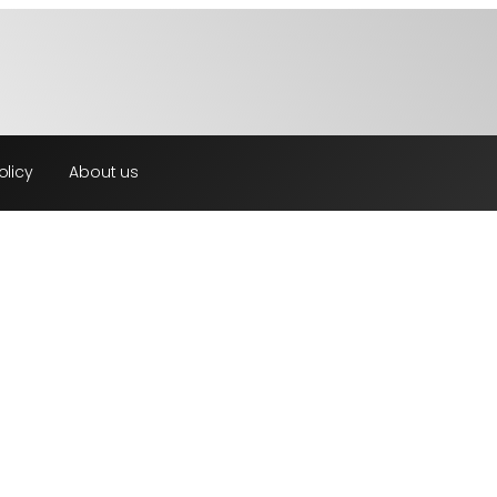
olicy
About us