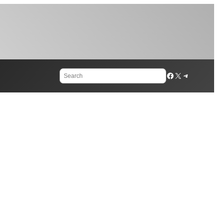
Search
Facebook
X
Telegram