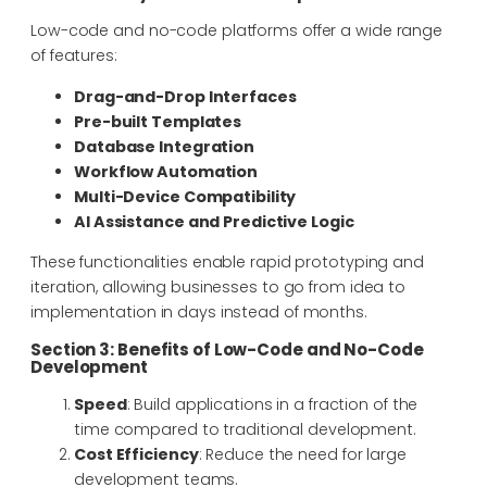
Low-code and no-code platforms offer a wide range
of features:
Drag-and-Drop Interfaces
Pre-built Templates
Database Integration
Workflow Automation
Multi-Device Compatibility
AI Assistance and Predictive Logic
These functionalities enable rapid prototyping and
iteration, allowing businesses to go from idea to
implementation in days instead of months.
Section 3: Benefits of Low-Code and No-Code
Development
Speed
: Build applications in a fraction of the
time compared to traditional development.
Cost Efficiency
: Reduce the need for large
development teams.