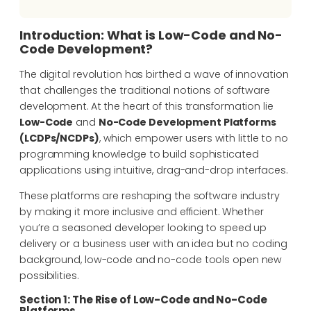
Introduction: What is Low-Code and No-
Code Development?
The digital revolution has birthed a wave of innovation
that challenges the traditional notions of software
development. At the heart of this transformation lie
Low-Code
and
No-Code Development Platforms
(LCDPs/NCDPs)
, which empower users with little to no
programming knowledge to build sophisticated
applications using intuitive, drag-and-drop interfaces.
These platforms are reshaping the software industry
by making it more inclusive and efficient. Whether
you’re a seasoned developer looking to speed up
delivery or a business user with an idea but no coding
background, low-code and no-code tools open new
possibilities.
Section 1: The Rise of Low-Code and No-Code
Platforms