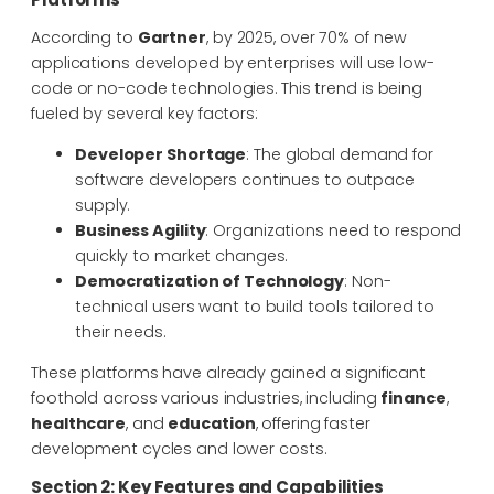
According to
Gartner
, by 2025, over 70% of new
applications developed by enterprises will use low-
code or no-code technologies. This trend is being
fueled by several key factors:
Developer Shortage
: The global demand for
software developers continues to outpace
supply.
Business Agility
: Organizations need to respond
quickly to market changes.
Democratization of Technology
: Non-
technical users want to build tools tailored to
their needs.
These platforms have already gained a significant
foothold across various industries, including
finance
,
healthcare
, and
education
, offering faster
development cycles and lower costs.
Section 2: Key Features and Capabilities