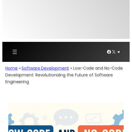
Facebook
X
Telegr
Home
»
Software Development​
»
Low-Code and No-Code
Development: Revolutionizing the Future of Software
Engineering