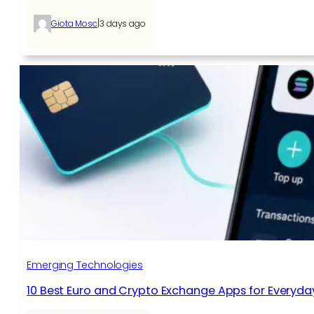
|
Giota Mosc
3 days ago
Emerging Technologies
10 Best Euro and Crypto Exchange Apps for Everyda