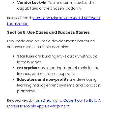
Vendor Lock-In
: You’re often limited to the
capabilities of the chosen platform.
Related Read:
Common Mistakes To Avoid Software
Localization
Section 5: Use Cases and Success Stories
Low-code and no-code development has found
success across multiple domains:
Startups
are building MVPs quickly without a
large budget.
Enterprises
are creating internal tools for HR,
finance, and customer support.
Educators and non-profits
are developing
learning management systems and donation
platforms.
Related Read:
From Dreams To Code: How To Build A
Career In Mobile App Development