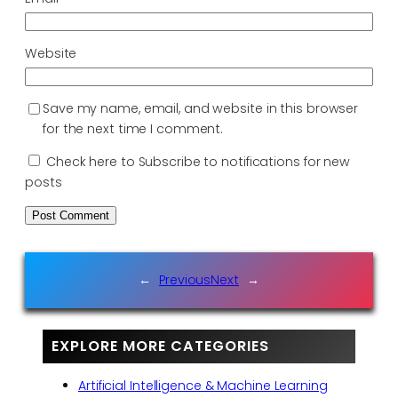
Website
Save my name, email, and website in this browser
for the next time I comment.
Check here to Subscribe to notifications for new
posts
←
Previous
Next
→
EXPLORE MORE CATEGORIES
Artificial Intelligence & Machine Learning