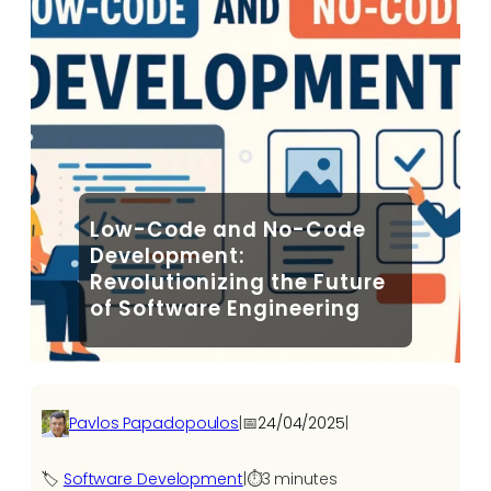
Low-Code and No-Code
Development:
Revolutionizing the Future
of Software Engineering
Pavlos Papadopoulos
|
📅
24/04/2025
|
🏷️
Software Development​
|
⏱️
3 minutes