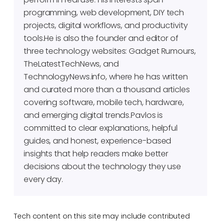
programming, web development, DIY tech
projects, digital workflows, and productivity
tools.He is also the founder and editor of
three technology websites: Gadget Rumours,
TheLatestTechNews, and
TechnologyNews.info, where he has written
and curated more than a thousand articles
covering software, mobile tech, hardware,
and emerging digital trends.Pavlos is
committed to clear explanations, helpful
guides, and honest, experience-based
insights that help readers make better
decisions about the technology they use
every day.
Tech content on this site may include contributed