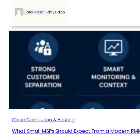
|
Giota Mosc
3 days ago
Cloud Computing & Hosting
What Small MSPs Should Expect From a Modern RM