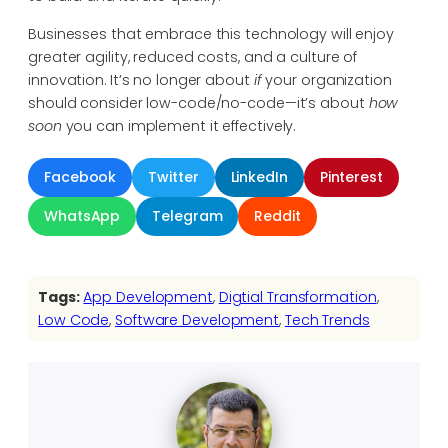
Businesses that embrace this technology will enjoy
greater agility, reduced costs, and a culture of
innovation. It’s no longer about
if
your organization
should consider low-code/no-code—it’s about
how
soon
you can implement it effectively.
Facebook
Twitter
LinkedIn
Pinterest
WhatsApp
Telegram
Reddit
Tags:
App Development
, 
Digtial Transformation
, 
Low Code
, 
Software Development
, 
Tech Trends