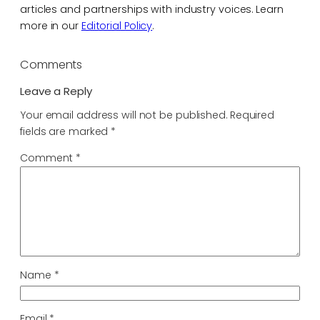
articles and partnerships with industry voices. Learn
more in our
Editorial Policy
.
Comments
Leave a Reply
Your email address will not be published.
Required
fields are marked
*
Comment
*
Name
*
Email
*