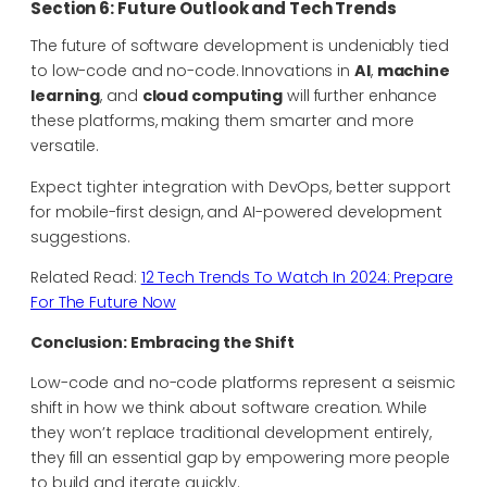
Section 6: Future Outlook and Tech Trends
The future of software development is undeniably tied
to low-code and no-code. Innovations in
AI
,
machine
learning
, and
cloud computing
will further enhance
these platforms, making them smarter and more
versatile.
Expect tighter integration with DevOps, better support
for mobile-first design, and AI-powered development
suggestions.
Related Read:
12 Tech Trends To Watch In 2024: Prepare
For The Future Now
Conclusion: Embracing the Shift
Low-code and no-code platforms represent a seismic
shift in how we think about software creation. While
they won’t replace traditional development entirely,
they fill an essential gap by empowering more people
to build and iterate quickly.