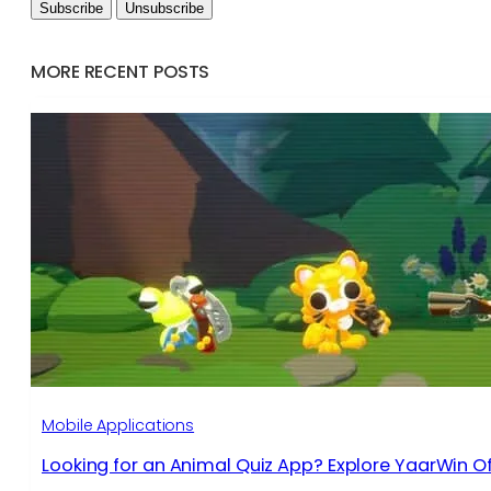
MORE RECENT POSTS
Mobile Applications
Looking for an Animal Quiz App? Explore YaarWin Of