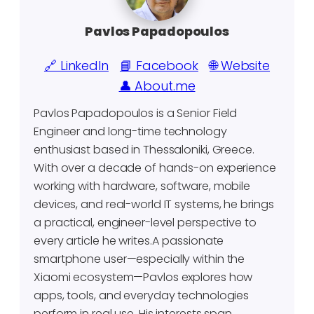
Pavlos Papadopoulos
🔗 LinkedIn
📘 Facebook
🌐 Website
👤 About.me
Pavlos Papadopoulos is a Senior Field
Engineer and long-time technology
enthusiast based in Thessaloniki, Greece.
With over a decade of hands-on experience
working with hardware, software, mobile
devices, and real-world IT systems, he brings
a practical, engineer-level perspective to
every article he writes.A passionate
smartphone user—especially within the
Xiaomi ecosystem—Pavlos explores how
apps, tools, and everyday technologies
perform in real use. His interests span