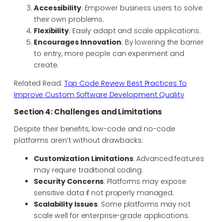
Accessibility
: Empower business users to solve
their own problems.
Flexibility
: Easily adapt and scale applications.
Encourages Innovation
: By lowering the barrier
to entry, more people can experiment and
create.
Related Read:
Top Code Review Best Practices To
Improve Custom Software Development Quality
Section 4: Challenges and Limitations
Despite their benefits, low-code and no-code
platforms aren’t without drawbacks:
Customization Limitations
: Advanced features
may require traditional coding.
Security Concerns
: Platforms may expose
sensitive data if not properly managed.
Scalability Issues
: Some platforms may not
scale well for enterprise-grade applications.