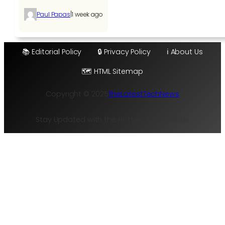
|
Paul Papas
1 week ago
📚 Editorial Policy
🔒 Privacy Policy
ℹ️ About Us
🗺️ HTML Sitemap
Copyright © 2025
TheLatestTechNews
Stay Updated with the Hottest Tech Trends