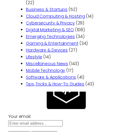
(22)
Business & Startups
(52)
Cloud Computing & Hosting
(14)
Cybersecurity & Privacy
(29)
Digital Marketing & SEO
(108)
Emerging Technologies
(34)
Gaming & Entertainment
(34)
Hardware & Devices
(27)
Lifestyle
(14)
Miscellaneous News
(143)
Mobile Technology
(17)
Software & Applications
(41)
Tips, Tricks & How-To Guides
(43)
Your email: