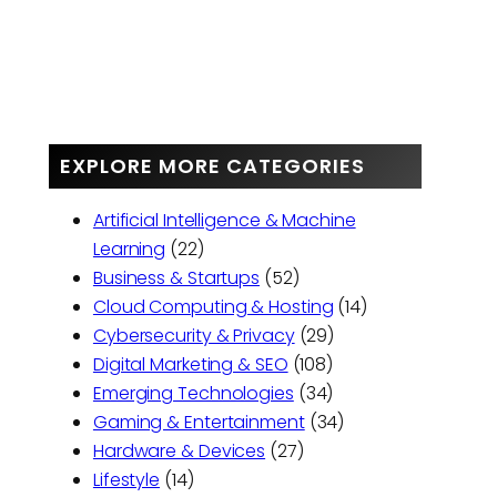
EXPLORE MORE CATEGORIES
Artificial Intelligence & Machine
Learning
(22)
Business & Startups
(52)
Cloud Computing & Hosting
(14)
Cybersecurity & Privacy
(29)
Digital Marketing & SEO
(108)
Emerging Technologies
(34)
Gaming & Entertainment
(34)
Hardware & Devices
(27)
Lifestyle
(14)