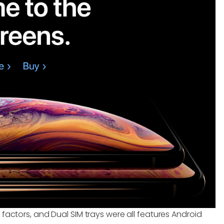
 factors, and Dual SIM trays were all features Android