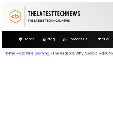
Skip
to
content
🏠 Home
📰 Blog
📩 Contact us
Editorial P
Home
»
Machine Learning
»
The Reasons Why Android Manufact