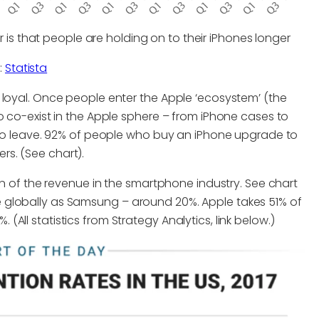
is that people are holding on to their iPhones longer
:
Statista
 loyal. Once people enter the Apple ‘ecosystem’ (the
o co-exist in the Apple sphere – from iPhone cases to
d to leave. 92% of people who buy an iPhone upgrade to
s. (See chart).
on of the revenue in the smartphone industry. See chart
 globally as Samsung – around 20%. Apple takes 51% of
ll statistics from Strategy Analytics, link below.)