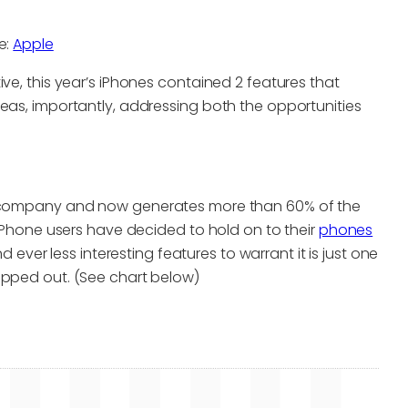
e:
Apple
ve, this year’s iPhones contained 2 features that
eas, importantly, addressing both the opportunities
he company and now generates more than 60% of the
 iPhone users have decided to hold on to their
phones
d ever less interesting features to warrant it is just one
opped out. (See chart below)