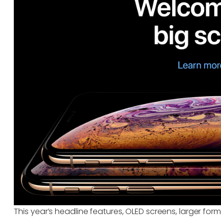
This year’s headline features, OLED screens, larger form