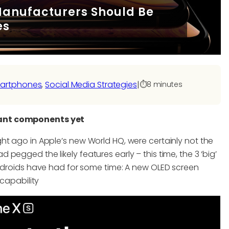
anufacturers Should Be
es
artphones
, 
Social Media Strategies
|
⏱️
8 minutes
tant components yet
ht ago in Apple’s new World HQ, were certainly not the
egged the likely features early – this time, the 3 ‘big’
Androids have had for some time: A new OLED screen
 capability