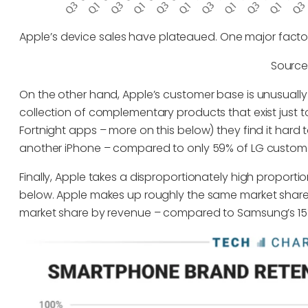
Apple’s device sales have plateaued. One major factor 
Source
On the other hand, Apple’s customer base is unusually
collection of complementary products that exist just t
Fortnight apps – more on this below) they find it har
another iPhone – compared to only 59% of LG customer
Finally, Apple takes a disproportionately high proporti
below. Apple makes up roughly the same market share
market share by revenue – compared to Samsung’s 15%. (A