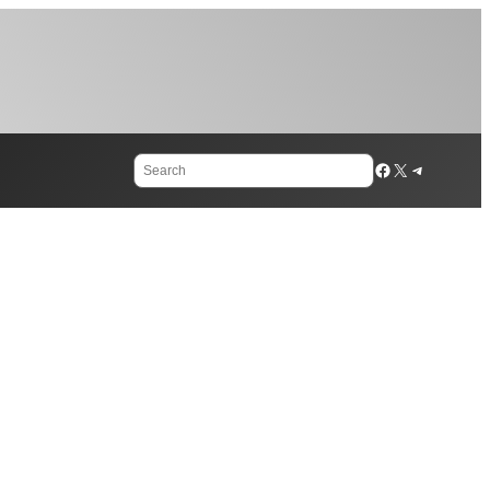
Search
Facebook
X
Telegram