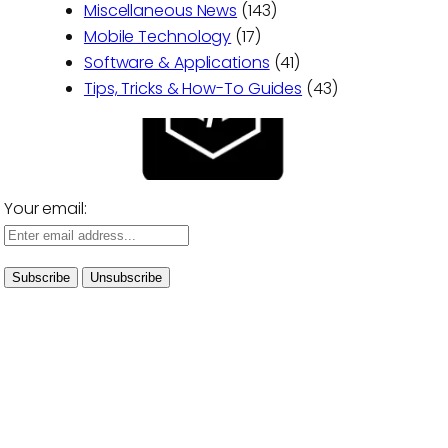
Miscellaneous News
(143)
Mobile Technology
(17)
Software & Applications
(41)
Tips, Tricks & How-To Guides
(43)
Your email: