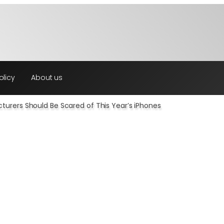
olicy
About us
urers Should Be Scared of This Year’s iPhones