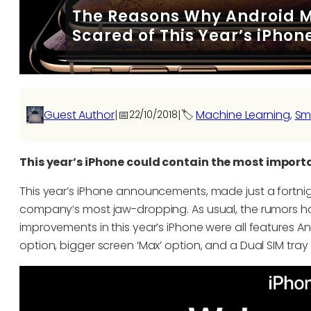
The Reasons Why Android M
Scared of This Year’s iPhon
Guest Author
|
📅
|
🏷️
Machine Learning
, 
Sm
22/10/2018
This year’s iPhone could contain the most impor
This year’s iPhone announcements, made just a fortnig
company’s most jaw-dropping. As usual, the rumors had p
improvements in this year’s iPhone were all features 
option, bigger screen ‘Max’ option, and a Dual SIM tray