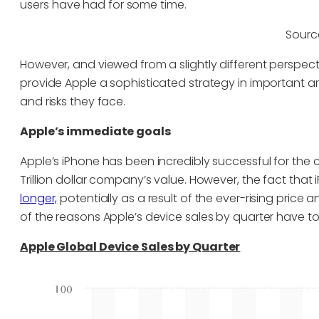
users have had for some time.
Sourc
However, and viewed from a slightly different perspecti
provide Apple a sophisticated strategy in important ar
and risks they face.
Apple’s immediate goals
Apple’s iPhone has been incredibly successful for t
Trillion dollar company’s value. However, the fact that
longer,
potentially as a result of the ever-rising price an
of the reasons Apple’s device sales by quarter have t
Apple Global Device Sales by Quarter