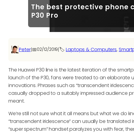
The best protective phone 
P30 Pro
Peter
|
📅
|
🏷️
Laptops & Computers
, 
Smart
02/12/2019
The Huawei P30 line is the latest iteration of the sma
launch of the P30, fans were treated to an elaborate u
innovations. Phrases such as “transcendent iridescenc
casually dropped to a suitably impressed audience pre
meant.
We’re still not sure what it all means but what we do k
“transcendent iridescence” can usually be translated i
“super spectrum” handset paralyzes you with fear, th