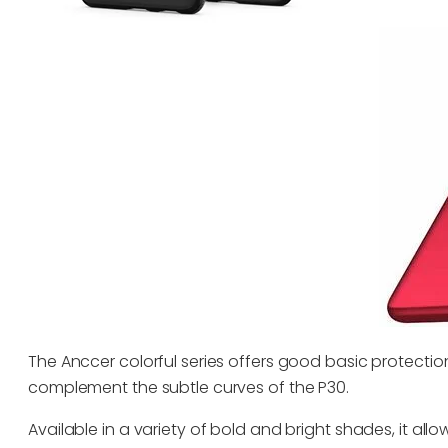
The Anccer colorful series offers good basic protection 
complement the subtle curves of the P30.
Available in a variety of bold and bright shades, it al