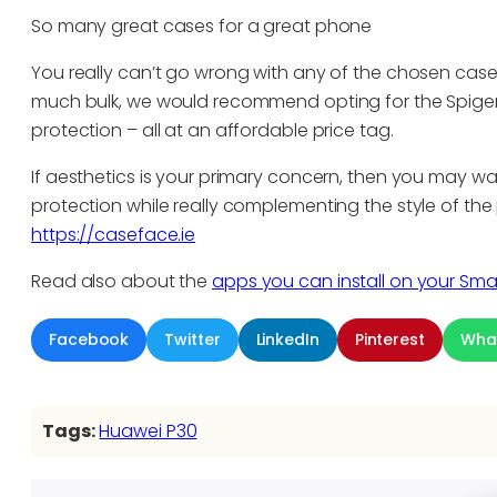
So many great cases for a great phone
You really can’t go wrong with any of the chosen case
much bulk, we would recommend opting for the Spigen 
protection – all at an affordable price tag.
If aesthetics is your primary concern, then you may want
protection while really complementing the style of th
https://caseface.ie
Read also about the
apps you can install on your Sm
Facebook
Twitter
LinkedIn
Pinterest
Wha
Tags:
Huawei P30