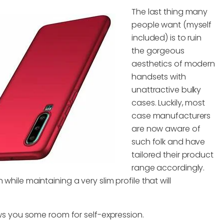
The last thing many
people want (myself
included) is to ruin
the gorgeous
aesthetics of modern
handsets with
unattractive bulky
cases. Luckily, most
case manufacturers
are now aware of
such folk and have
tailored their product
range accordingly.
while maintaining a very slim profile that will
lows you some room for self-expression.