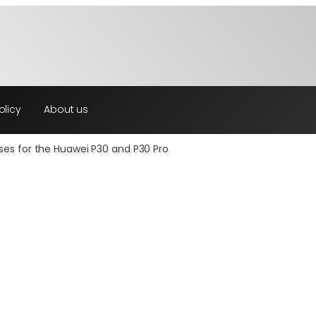
olicy
About us
ses for the Huawei P30 and P30 Pro