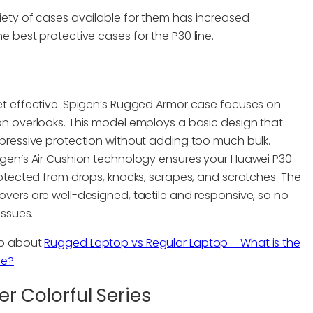
ariety of cases available for them has increased
the best protective cases for the P30 line.
et effective. Spigen’s Rugged Armor case focuses on
on overlooks. This model employs a basic design that
mpressive protection without adding too much bulk.
igen’s Air Cushion technology ensures your Huawei P30
protected from drops, knocks, scrapes, and scratches. The
overs are well-designed, tactile and responsive, so no
issues.
so about
Rugged Laptop vs Regular Laptop – What is the
ce?
r Colorful Series