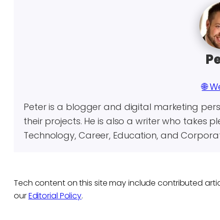
Pe
🌐 W
Peter is a blogger and digital marketing per
their projects. He is also a writer who takes p
Technology, Career, Education, and Corporate
Tech content on this site may include contributed artic
our
Editorial Policy
.