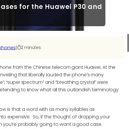
cases for the Huawei P30 and
phones
|
⏱️
2 minutes
rtphone from the Chinese telecom giant Huawei. At the
nveiling that liberally lauded the phone’s many
e”, “super spectrum” and “breathing crystal” were
tending to know what all this outlandish terminology
now is that a word with as many syllables as
nto expensive. So, if the thought of dropping your
en you’re probably going to want a good case.