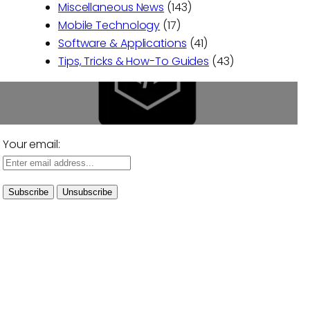
Miscellaneous News
(143)
Mobile Technology
(17)
Software & Applications
(41)
Tips, Tricks & How-To Guides
(43)
Your email: