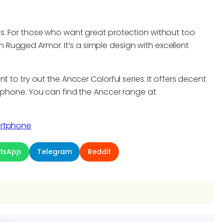
s. For those who want great protection without too
Rugged Armor. It’s a simple design with excellent
 to try out the Anccer Colorful series. It offers decent
e phone. You can find the Anccer range at
artphone
tsApp
Telegram
Reddit