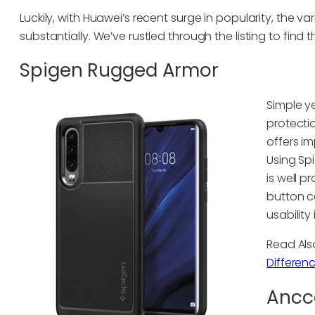
Luckily, with Huawei’s recent surge in popularity, the v
substantially. We’ve rustled through the listing to find 
Spigen Rugged Armor
Simple y
protecti
offers i
Using Sp
is well 
button c
usability 
Read Al
Differen
Ancce