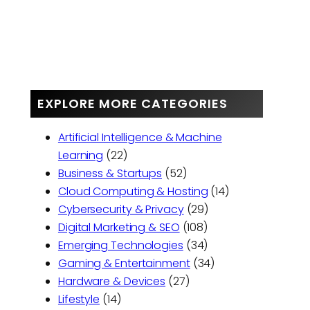
EXPLORE MORE CATEGORIES
Artificial Intelligence & Machine
Learning
(22)
Business & Startups
(52)
Cloud Computing & Hosting
(14)
Cybersecurity & Privacy
(29)
Digital Marketing & SEO
(108)
Emerging Technologies
(34)
Gaming & Entertainment
(34)
Hardware & Devices
(27)
Lifestyle
(14)