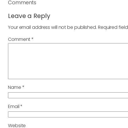
Comments
Leave a Reply
Your email address will not be published.
Required fiel
Comment
*
Name
*
Email
*
Website