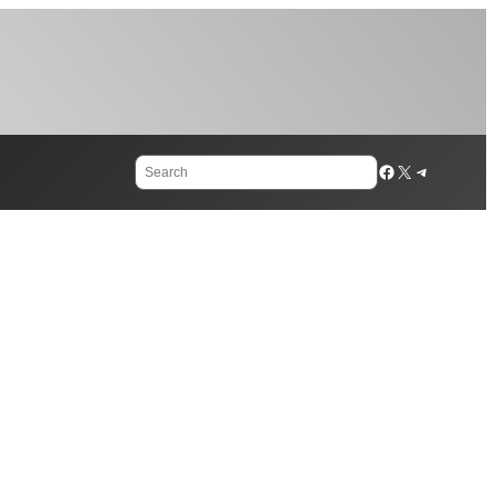
Search
Facebook
X
Telegram