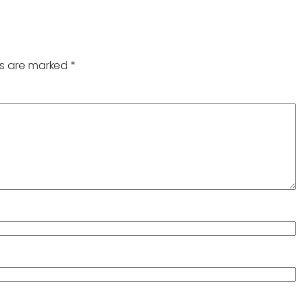
ds are marked
*