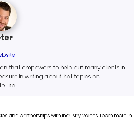
ter
ebsite
son that empowers to help out many clients in
leasure in writing about hot topics on
 Life.
les and partnerships with industry voices. Learn more in