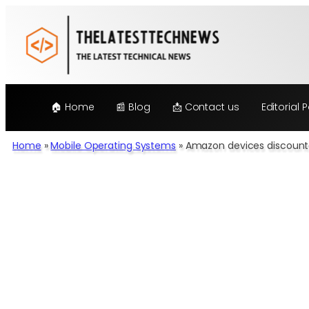
Skip
to
content
🏠 Home
📰 Blog
📩 Contact us
Editorial P
Home
»
Mobile Operating Systems
»
Amazon devices discounte