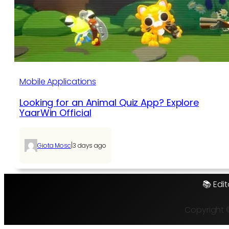
Mobile Applications
Looking for an Animal Quiz App? Explore
YaarWin Official
|
Giota Mosc
3 days ago
📚 Edit
Copyright 