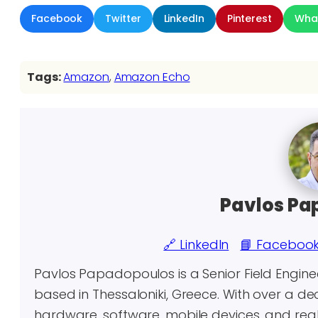
Facebook
Twitter
LinkedIn
Pinterest
Wha
Tags:
Amazon
, 
Amazon Echo
Pavlos Pa
🔗 LinkedIn
📘 Faceboo
Pavlos Papadopoulos is a Senior Field Engin
based in Thessaloniki, Greece. With over a 
hardware, software, mobile devices, and real-