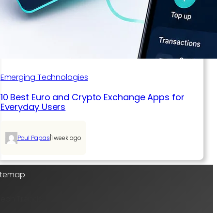
Emerging Technologies
10 Best Euro and Crypto Exchange Apps for
Everyday Users
|
Paul Papas
1 week ago
Sitemap
Tech Trends