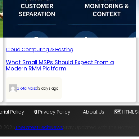
Cloud Computing & Hosting
What Small MSPs Should Expect From a
Modern RMM Platform
|
Giota Mosc
3 days ago
orial Policy
🔒 Privacy Policy
ℹ️ About Us
🗺️ HTML 
© 2025
TheLatestTechNews
Stay Updated with the Hottest 