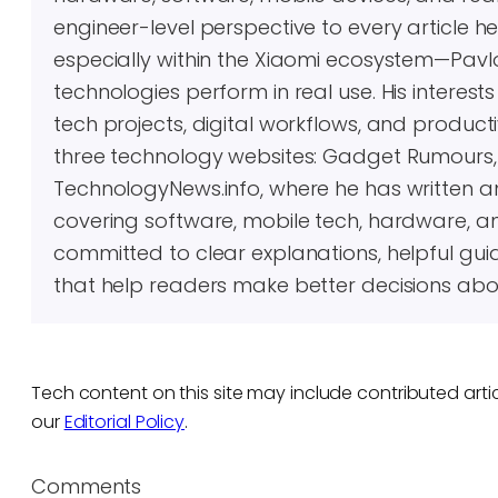
engineer-level perspective to every article 
especially within the Xiaomi ecosystem—Pavl
technologies perform in real use. His inter
tech projects, digital workflows, and producti
three technology websites: Gadget Rumours
TechnologyNews.info, where he has written 
covering software, mobile tech, hardware, an
committed to clear explanations, helpful gui
that help readers make better decisions abo
Tech content on this site may include contributed artic
our
Editorial Policy
.
Comments