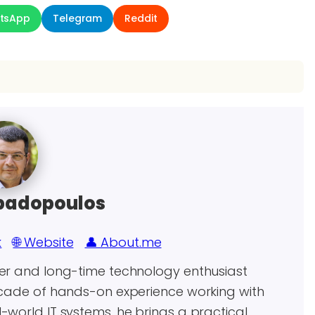
tsApp
Telegram
Reddit
padopoulos
k
🌐 Website
👤 About.me
eer and long-time technology enthusiast
decade of hands-on experience working with
world IT systems, he brings a practical,