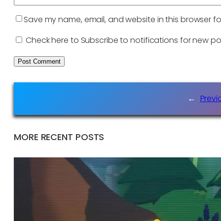
Save my name, email, and website in this browser fo
Check here to Subscribe to notifications for new po
←
Previ
MORE RECENT POSTS