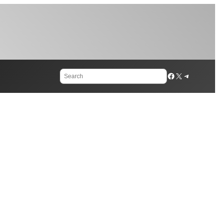
Search
Facebook
X
Telegram