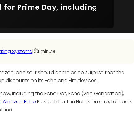
for Prime Day, including
ating Systems
|
⏱️
1 minute
mazon, and so it should come as no surprise that the
p discounts on its Echo and Fire devices.
now, including the Echo Dot, Echo (2nd Generation),
he
Amazon Echo
Plus with built-in Hub is on sale, too, as is
stand.