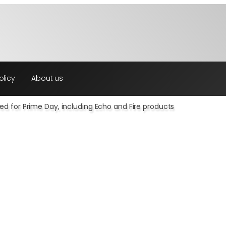
olicy
About us
d for Prime Day, including Echo and Fire products