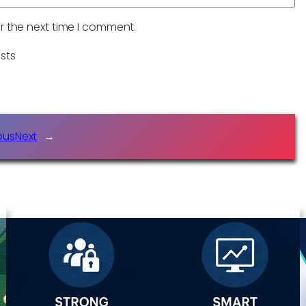
r the next time I comment.
sts
ous
Next
→