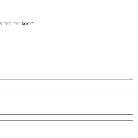
ds are marked
*