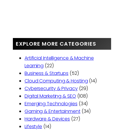
EXPLORE MORE CATEGORIES
Artificial Intelligence & Machine
Learning
(22)
Business & Startups
(52)
Cloud Computing & Hosting
(14)
Cybersecurity & Privacy
(29)
Digital Marketing & SEO
(108)
Emerging Technologies
(34)
Gaming & Entertainment
(34)
Hardware & Devices
(27)
Lifestyle
(14)