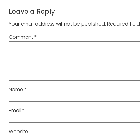
Leave a Reply
Your email address will not be published.
Required fiel
Comment
*
Name
*
Email
*
Website