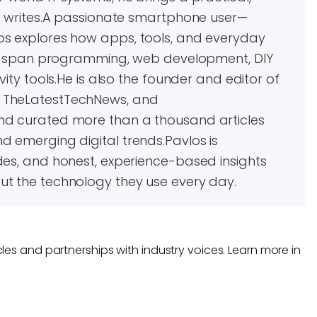
he writes.A passionate smartphone user—
os explores how apps, tools, and everyday
ests span programming, web development, DIY
vity tools.He is also the founder and editor of
, TheLatestTechNews, and
and curated more than a thousand articles
d emerging digital trends.Pavlos is
des, and honest, experience-based insights
ut the technology they use every day.
les and partnerships with industry voices. Learn more in