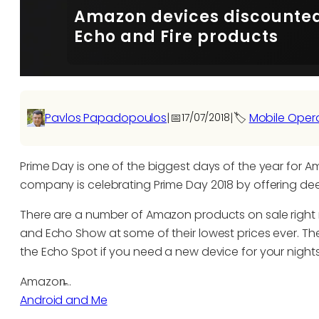
Amazon devices discounted 
Echo and Fire products
Pavlos Papadopoulos
|
📅
|
🏷️
Mobile Oper
17/07/2018
Prime Day is one of the biggest days of the year for A
company is celebrating Prime Day 2018 by offering dee
There are a number of Amazon products on sale right 
and Echo Show at some of their lowest prices ever. T
the Echo Spot if you need a new device for your night
Amazon̵…
Android and Me