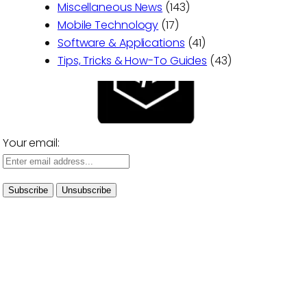
Miscellaneous News
(143)
Mobile Technology
(17)
Software & Applications
(41)
Tips, Tricks & How-To Guides
(43)
Your email: