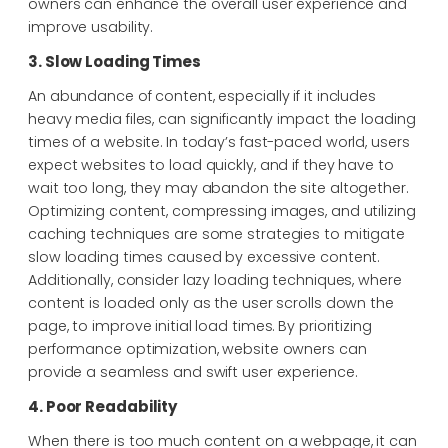
owners can enhance the overall user experience and
improve usability.
3. Slow Loading Times
An abundance of content, especially if it includes
heavy media files, can significantly impact the loading
times of a website. In today’s fast-paced world, users
expect websites to load quickly, and if they have to
wait too long, they may abandon the site altogether.
Optimizing content, compressing images, and utilizing
caching techniques are some strategies to mitigate
slow loading times caused by excessive content.
Additionally, consider lazy loading techniques, where
content is loaded only as the user scrolls down the
page, to improve initial load times. By prioritizing
performance optimization, website owners can
provide a seamless and swift user experience.
4. Poor Readability
When there is too much content on a webpage, it can