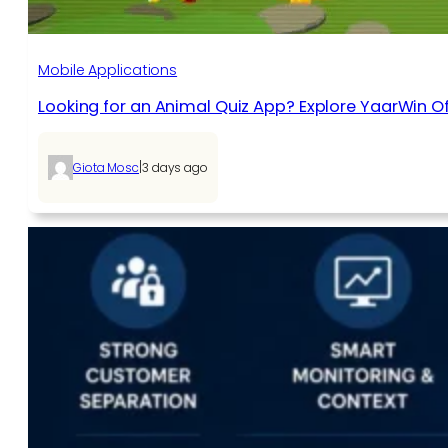
Mobile Applications
Looking for an Animal Quiz App? Explore YaarWin Of
|
Giota Mosc
3 days ago