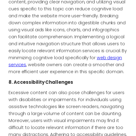
content, providing clear navigation, and utilizing visual
cues specific to this topic can reduce cognitive load
and make the website more user-friendly. Breaking
down complex information into digestible chunks and
using visual aids like icons, charts, and infographics
can facilitate comprehension. Implementing a logical
and intuitive navigation structure that allows users to
easily locate relevant information services is crucial. By
minimizing cognitive load specifically for
web design
services
, website owners can create a smoother and
more efficient user experience in this specific domain.
8. Accessibility Challenges
Excessive content can also pose challenges for users
with disabilities or impairments. For individuals using
assistive technologies like screen readers, navigating
through a large volume of content can be daunting.
Moreover, users with visual impairments may find it
difficult to locate relevant information if there are too
many distractions. Adhering to accessibility guidelines,