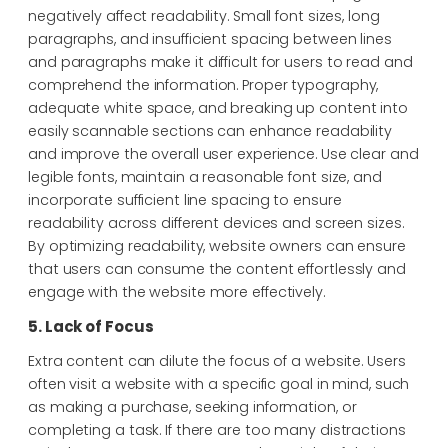
negatively affect readability. Small font sizes, long
paragraphs, and insufficient spacing between lines
and paragraphs make it difficult for users to read and
comprehend the information. Proper typography,
adequate white space, and breaking up content into
easily scannable sections can enhance readability
and improve the overall user experience. Use clear and
legible fonts, maintain a reasonable font size, and
incorporate sufficient line spacing to ensure
readability across different devices and screen sizes.
By optimizing readability, website owners can ensure
that users can consume the content effortlessly and
engage with the website more effectively.
5. Lack of Focus
Extra content can dilute the focus of a website. Users
often visit a website with a specific goal in mind, such
as making a purchase, seeking information, or
completing a task. If there are too many distractions