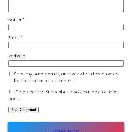
Name
*
Email
*
Website
Save my name, email, and website in this browser
for the next time I comment.
Check here to Subscribe to notifications for new
posts
←
Previous
Next
→