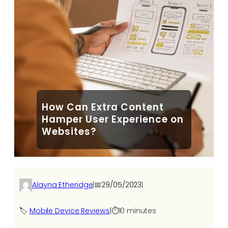
How Can Extra Content
Hamper User Experience on
Websites?
Alayna Etheridge
|
📅
29/05/2023
|
🏷️
Mobile Device Reviews
|
⏱️
10 minutes