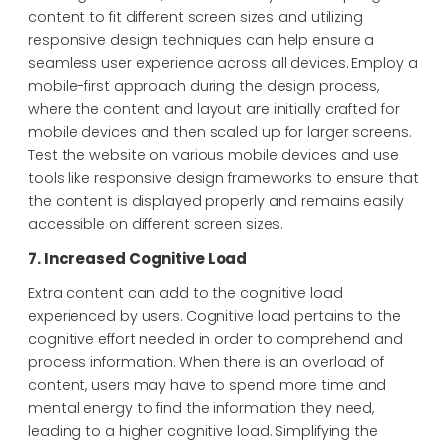
content to fit different screen sizes and utilizing
responsive design techniques can help ensure a
seamless user experience across all devices. Employ a
mobile-first approach during the design process,
where the content and layout are initially crafted for
mobile devices and then scaled up for larger screens.
Test the website on various mobile devices and use
tools like responsive design frameworks to ensure that
the content is displayed properly and remains easily
accessible on different screen sizes.
7. Increased Cognitive Load
Extra content can add to the cognitive load
experienced by users. Cognitive load pertains to the
cognitive effort needed in order to comprehend and
process information. When there is an overload of
content, users may have to spend more time and
mental energy to find the information they need,
leading to a higher cognitive load. Simplifying the