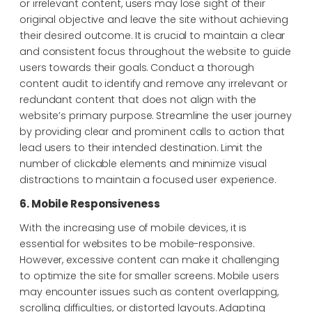
or irrelevant content, users may lose sight of their
original objective and leave the site without achieving
their desired outcome. It is crucial to maintain a clear
and consistent focus throughout the website to guide
users towards their goals. Conduct a thorough
content audit to identify and remove any irrelevant or
redundant content that does not align with the
website’s primary purpose. Streamline the user journey
by providing clear and prominent calls to action that
lead users to their intended destination. Limit the
number of clickable elements and minimize visual
distractions to maintain a focused user experience.
6. Mobile Responsiveness
With the increasing use of mobile devices, it is
essential for websites to be mobile-responsive.
However, excessive content can make it challenging
to optimize the site for smaller screens. Mobile users
may encounter issues such as content overlapping,
scrolling difficulties, or distorted layouts. Adapting