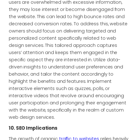
users are overwhelmed with excessive information,
they may lose interest or become disengaged from
the website. This can lead to high bounce rates and
decreased conversion rates. To address this, website
owners should focus on delivering targeted and
personalized content specifically related to web
design services. This tailored approach captures
users’ attention and keeps them engaged in the
specific aspect they are interested in. Utilize data-
driven insights to understand user preferences and
behavior, and tailor the content accordingly to
highlight the benefits and features. Implement
interactive elements such as quizzes, polls, or
interactive videos that revolve around encouraging
user participation and prolonging their engagement
with the website, specifically in the realm of custom
web design services.
10. SEO Implications
The growth of organic
traffic to websites
relies heavily