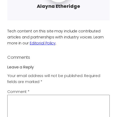
Alayna Etheridge
Tech content on this site may include contributed
articles and partnerships with industry voices. Learn
more in our
Editorial Policy
.
Comments
Leave a Reply
Your email address will not be published.
Required
fields are marked
*
Comment
*