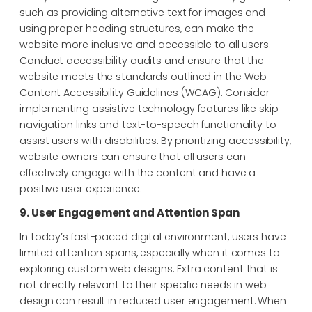
such as providing alternative text for images and
using proper heading structures, can make the
website more inclusive and accessible to all users.
Conduct accessibility audits and ensure that the
website meets the standards outlined in the Web
Content Accessibility Guidelines (WCAG). Consider
implementing assistive technology features like skip
navigation links and text-to-speech functionality to
assist users with disabilities. By prioritizing accessibility,
website owners can ensure that all users can
effectively engage with the content and have a
positive user experience.
9. User Engagement and Attention Span
In today’s fast-paced digital environment, users have
limited attention spans, especially when it comes to
exploring custom web designs. Extra content that is
not directly relevant to their specific needs in web
design can result in reduced user engagement. When