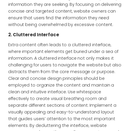
information they are seeking. By focusing on delivering
concise and targeted content, website owners can
ensure that users find the information they need
without being overwhelmed by excessive content.
2. Cluttered Interface
Extra content often leads to a cluttered interface,
where important elements get buried under a sea of
information. A cluttered interface not only makes it
challenging for users to navigate the website but also
distracts them from the core message or purpose.
Clear and concise design principles should be
employed to organize the content and maintain a
clean and intuitive interface. Use whitespace
effectively to create visual breathing room and
separate different sections of content. Implement a
visually appealing and easy-to-understand layout
that guides users’ attention to the most important
elements. By decluttering the interface, website