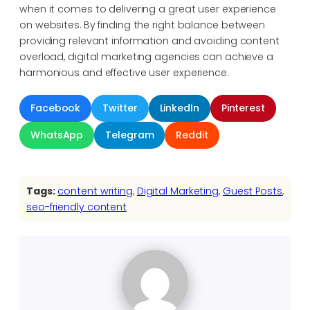
when it comes to delivering a great user experience
on websites. By finding the right balance between
providing relevant information and avoiding content
overload, digital marketing agencies can achieve a
harmonious and effective user experience.
Facebook
Twitter
LinkedIn
Pinterest
WhatsApp
Telegram
Reddit
Tags:
content writing
, 
Digital Marketing
, 
Guest Posts
, 
seo-friendly content