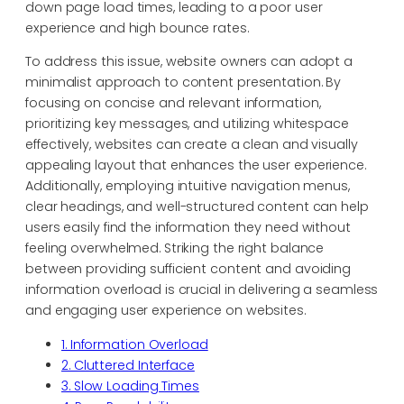
down page load times, leading to a poor user
experience and high bounce rates.
To address this issue, website owners can adopt a
minimalist approach to content presentation. By
focusing on concise and relevant information,
prioritizing key messages, and utilizing whitespace
effectively, websites can create a clean and visually
appealing layout that enhances the user experience.
Additionally, employing intuitive navigation menus,
clear headings, and well-structured content can help
users easily find the information they need without
feeling overwhelmed. Striking the right balance
between providing sufficient content and avoiding
information overload is crucial in delivering a seamless
and engaging user experience on websites.
1. Information Overload
2. Cluttered Interface
3. Slow Loading Times