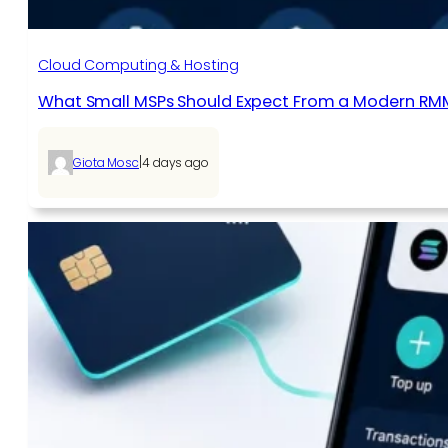
Cloud Computing & Hosting
What Small MSPs Should Expect From a Modern RM
|
Giota Mosc
4 days ago