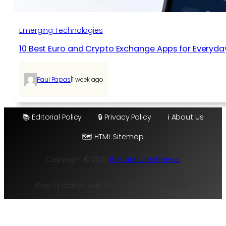
Emerging Technologies
10 Best Euro and Crypto Exchange Apps for Everyda
|
Paul Papas
1 week ago
📚 Editorial Policy
🔒 Privacy Policy
ℹ️ About Us
🗺️ HTML Sitemap
Copyright © 2025
TheLatestTechNews
Stay Updated with the Hottest Tech Trends