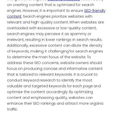
on creating content that is optimized for search
engines. However, it is important to ensure
SEO-friendly
content
. Search engines prioritize websites with
relevant and high-quality content. When websites are
overloaded with excessive or low-quality content,
search engines may perceive it as spammy or
irrelevant, resulting in lower rankings in search results.
Additionally, excessive content can dilute the density
of keywords, making it challenging for search engines
to determine the main focus of the website. To
address these SEO concerns, website owners should
focus on producing concise and informative content
that is tailored to relevant keywords. It is crucial to
conduct keyword research to identify the most
valuable and targeted keywords for each page and
optimize the content accordingly. By optimizing
content and emphasizing quality, websites can
enhance their SEO rankings and attract more organic
traffic.