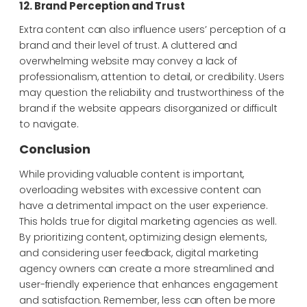
12. Brand Perception and Trust
Extra content can also influence users’ perception of a
brand and their level of trust. A cluttered and
overwhelming website may convey a lack of
professionalism, attention to detail, or credibility. Users
may question the reliability and trustworthiness of the
brand if the website appears disorganized or difficult
to navigate.
Conclusion
While providing valuable content is important,
overloading websites with excessive content can
have a detrimental impact on the user experience.
This holds true for digital marketing agencies as well.
By prioritizing content, optimizing design elements,
and considering user feedback, digital marketing
agency owners can create a more streamlined and
user-friendly experience that enhances engagement
and satisfaction. Remember, less can often be more