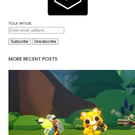
Your email:
MORE RECENT POSTS