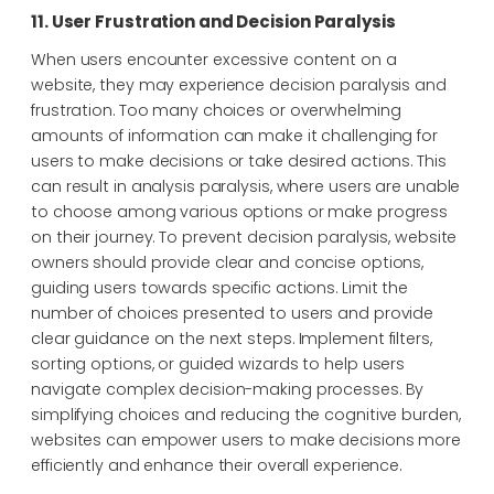
11. User Frustration and Decision Paralysis
When users encounter excessive content on a
website, they may experience decision paralysis and
frustration. Too many choices or overwhelming
amounts of information can make it challenging for
users to make decisions or take desired actions. This
can result in analysis paralysis, where users are unable
to choose among various options or make progress
on their journey. To prevent decision paralysis, website
owners should provide clear and concise options,
guiding users towards specific actions. Limit the
number of choices presented to users and provide
clear guidance on the next steps. Implement filters,
sorting options, or guided wizards to help users
navigate complex decision-making processes. By
simplifying choices and reducing the cognitive burden,
websites can empower users to make decisions more
efficiently and enhance their overall experience.