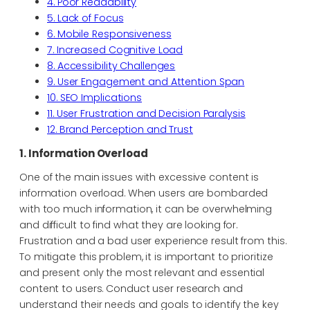
4. Poor Readability
5. Lack of Focus
6. Mobile Responsiveness
7. Increased Cognitive Load
8. Accessibility Challenges
9. User Engagement and Attention Span
10. SEO Implications
11. User Frustration and Decision Paralysis
12. Brand Perception and Trust
1. Information Overload
One of the main issues with excessive content is
information overload. When users are bombarded
with too much information, it can be overwhelming
and difficult to find what they are looking for.
Frustration and a bad user experience result from this.
To mitigate this problem, it is important to prioritize
and present only the most relevant and essential
content to users. Conduct user research and
understand their needs and goals to identify the key