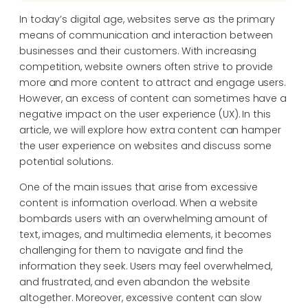
In today’s digital age, websites serve as the primary
means of communication and interaction between
businesses and their customers. With increasing
competition, website owners often strive to provide
more and more content to attract and engage users.
However, an excess of content can sometimes have a
negative impact on the user experience (UX). In this
article, we will explore how extra content can hamper
the user experience on websites and discuss some
potential solutions.
One of the main issues that arise from excessive
content is information overload. When a website
bombards users with an overwhelming amount of
text, images, and multimedia elements, it becomes
challenging for them to navigate and find the
information they seek. Users may feel overwhelmed,
and frustrated, and even abandon the website
altogether. Moreover, excessive content can slow