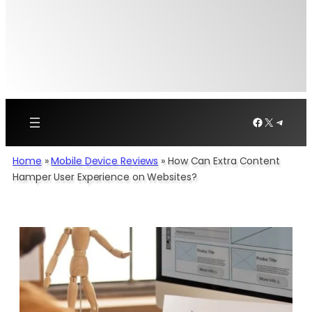
Facebook
X
Telegr
Home
»
Mobile Device Reviews
»
How Can Extra Content
Hamper User Experience on Websites?