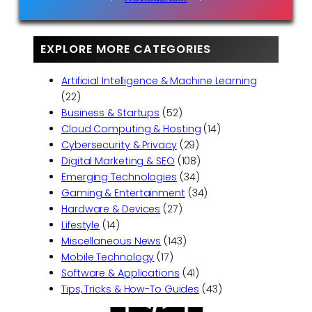
EXPLORE MORE CATEGORIES
Artificial Intelligence & Machine Learning
(22)
Business & Startups
(52)
Cloud Computing & Hosting
(14)
Cybersecurity & Privacy
(29)
Digital Marketing & SEO
(108)
Emerging Technologies
(34)
Gaming & Entertainment
(34)
Hardware & Devices
(27)
Lifestyle
(14)
Miscellaneous News
(143)
Mobile Technology
(17)
Software & Applications
(41)
Tips, Tricks & How-To Guides
(43)