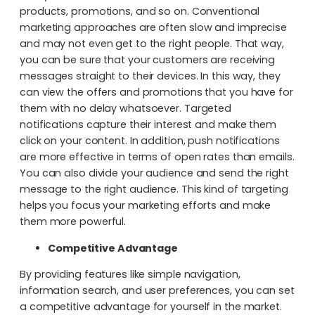
products, promotions, and so on. Conventional
marketing approaches are often slow and imprecise
and may not even get to the right people. That way,
you can be sure that your customers are receiving
messages straight to their devices. In this way, they
can view the offers and promotions that you have for
them with no delay whatsoever. Targeted
notifications capture their interest and make them
click on your content. In addition, push notifications
are more effective in terms of open rates than emails.
You can also divide your audience and send the right
message to the right audience. This kind of targeting
helps you focus your marketing efforts and make
them more powerful.
Competitive Advantage
By providing features like simple navigation,
information search, and user preferences, you can set
a competitive advantage for yourself in the market.