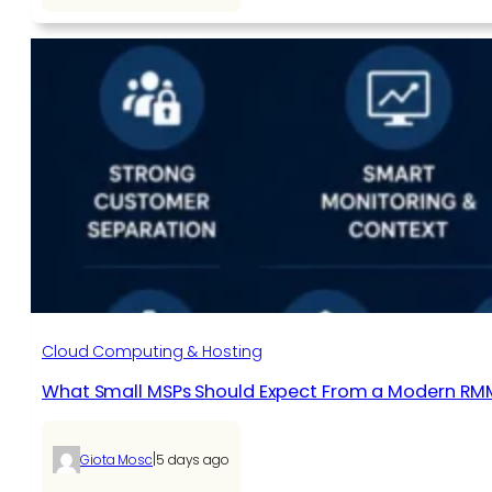
Cloud Computing & Hosting
What Small MSPs Should Expect From a Modern RM
|
Giota Mosc
5 days ago