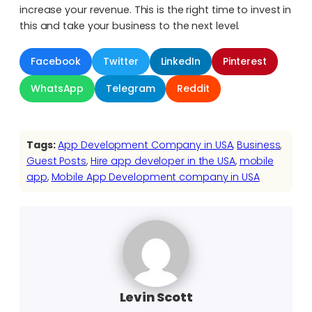
increase your revenue. This is the right time to invest in
this and take your business to the next level.
Facebook
Twitter
LinkedIn
Pinterest
WhatsApp
Telegram
Reddit
Tags:
App Development Company in USA
, 
Business
, 
Guest Posts
, 
Hire app developer in the USA
, 
mobile
app
, 
Mobile App Development company in USA
Levin Scott