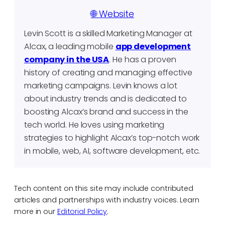
🌐 Website
Levin Scott is a skilled Marketing Manager at
Alcax, a leading mobile
app development
company in the USA
. He has a proven
history of creating and managing effective
marketing campaigns. Levin knows a lot
about industry trends and is dedicated to
boosting Alcax’s brand and success in the
tech world. He loves using marketing
strategies to highlight Alcax’s top-notch work
in mobile, web, AI, software development, etc.
Tech content on this site may include contributed
articles and partnerships with industry voices. Learn
more in our
Editorial Policy
.