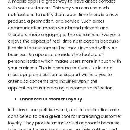
A mobile app is a great way to have direct contact
with your customers. This way you can use push
notifications to notify them each time there is a new
product, a promotion, or a service. Such direct
communication makes your brand relevant and
therefore more engaging to the consumers. Everyone
enjoys the aspect of real-time notifications because
it makes the customers feel more involved with your
business. An app also provides the feature of
personalization which makes users more in touch with
your business. This is because features like in-app
messaging and customer support will help you to
attend to concerns and inquiries within the
application thus increasing customer satisfaction.
Enhanced Customer Loyalty
In today’s competitive world, mobile applications are
considered to be a great tool for increasing customer
loyalty. They provide an individual approach because
they present reward programs, exclusive offers, and