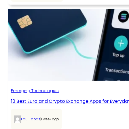
Emerging Technologies
10 Best Euro and Crypto Exchange Apps for Everyda
|
Paul Papas
1 week ago