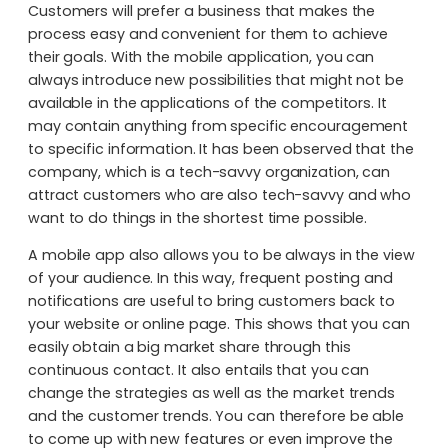
Customers will prefer a business that makes the
process easy and convenient for them to achieve
their goals. With the mobile application, you can
always introduce new possibilities that might not be
available in the applications of the competitors. It
may contain anything from specific encouragement
to specific information. It has been observed that the
company, which is a tech-savvy organization, can
attract customers who are also tech-savvy and who
want to do things in the shortest time possible.
A mobile app also allows you to be always in the view
of your audience. In this way, frequent posting and
notifications are useful to bring customers back to
your website or online page. This shows that you can
easily obtain a big market share through this
continuous contact. It also entails that you can
change the strategies as well as the market trends
and the customer trends. You can therefore be able
to come up with new features or even improve the