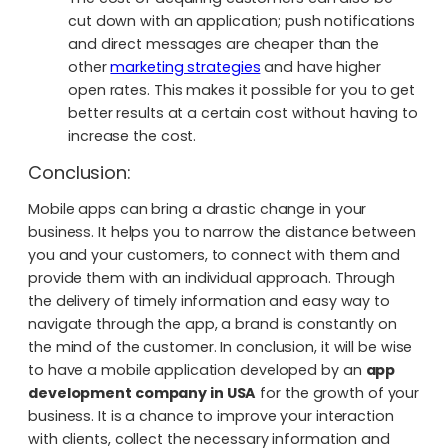
cut down with an application; push notifications
and direct messages are cheaper than the
other
marketing strategies
and have higher
open rates. This makes it possible for you to get
better results at a certain cost without having to
increase the cost.
Conclusion:
Mobile apps can bring a drastic change in your
business. It helps you to narrow the distance between
you and your customers, to connect with them and
provide them with an individual approach. Through
the delivery of timely information and easy way to
navigate through the app, a brand is constantly on
the mind of the customer. In conclusion, it will be wise
to have a mobile application developed by an
app
development company in USA
for the growth of your
business. It is a chance to improve your interaction
with clients, collect the necessary information and