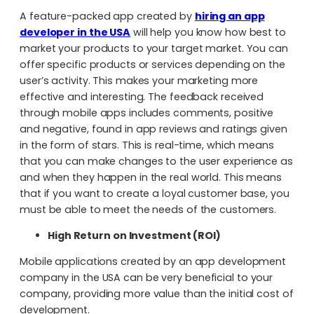
A feature-packed app created by
hiring an app
developer in the USA
will help you know how best to
market your products to your target market. You can
offer specific products or services depending on the
user’s activity. This makes your marketing more
effective and interesting. The feedback received
through mobile apps includes comments, positive
and negative, found in app reviews and ratings given
in the form of stars. This is real-time, which means
that you can make changes to the user experience as
and when they happen in the real world. This means
that if you want to create a loyal customer base, you
must be able to meet the needs of the customers.
High Return on Investment (ROI)
Mobile applications created by an app development
company in the USA
can be very beneficial to your
company, providing more value than the initial cost of
development.