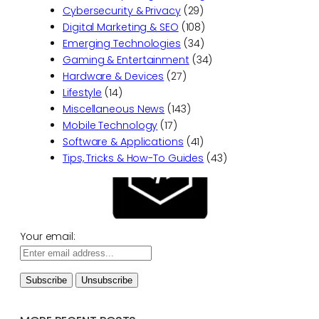
Cybersecurity & Privacy
(29)
Digital Marketing & SEO
(108)
Emerging Technologies
(34)
Gaming & Entertainment
(34)
Hardware & Devices
(27)
Lifestyle
(14)
Miscellaneous News
(143)
Mobile Technology
(17)
Software & Applications
(41)
Tips, Tricks & How-To Guides
(43)
Your email: