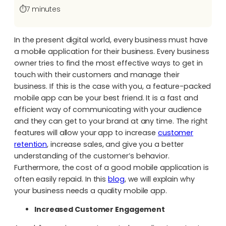
⏱️
7 minutes
In the present digital world, every business must have
a mobile application for their business. Every business
owner tries to find the most effective ways to get in
touch with their customers and manage their
business. If this is the case with you, a feature-packed
mobile app can be your best friend. It is a fast and
efficient way of communicating with your audience
and they can get to your brand at any time. The right
features will allow your app to increase
customer
retention
, increase sales, and give you a better
understanding of the customer’s behavior.
Furthermore, the cost of a good mobile application is
often easily repaid. In this
blog
, we will explain why
your business needs a quality mobile app.
Increased Customer Engagement