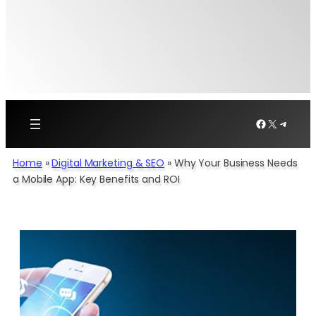
Facebook
X
Telegr
Home
»
Digital Marketing & SEO
»
Why Your Business Needs
a Mobile App: Key Benefits and ROI