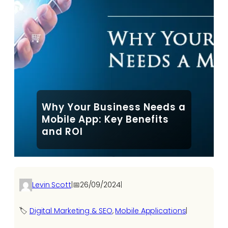
Why Your Business Needs a
Mobile App: Key Benefits
and ROI
Levin Scott
|
📅
26/09/2024
|
🏷️
Digital Marketing & SEO
, 
Mobile Applications
|