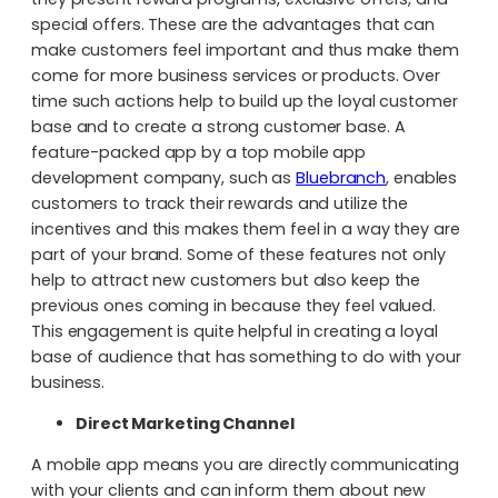
special offers. These are the advantages that can
make customers feel important and thus make them
come for more business services or products. Over
time such actions help to build up the loyal customer
base and to create a strong customer base. A
feature-packed app by a top mobile app
development company, such as
Bluebranch
, enables
customers to track their rewards and utilize the
incentives and this makes them feel in a way they are
part of your brand. Some of these features not only
help to attract new customers but also keep the
previous ones coming in because they feel valued.
This engagement is quite helpful in creating a loyal
base of audience that has something to do with your
business.
Direct Marketing Channel
A mobile app means you are directly communicating
with your clients and can inform them about new