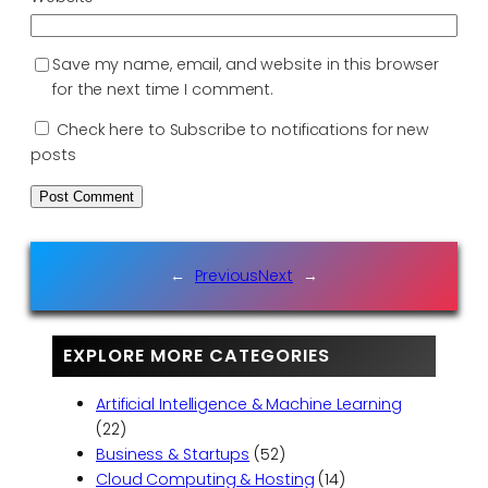
Save my name, email, and website in this browser
for the next time I comment.
Check here to Subscribe to notifications for new
posts
←
Previous
Next
→
EXPLORE MORE CATEGORIES
Artificial Intelligence & Machine Learning
(22)
Business & Startups
(52)
Cloud Computing & Hosting
(14)