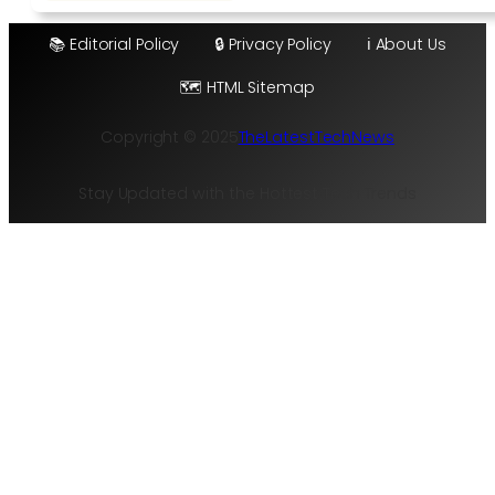
📚 Editorial Policy
🔒 Privacy Policy
ℹ️ About Us
🗺️ HTML Sitemap
Copyright © 2025
TheLatestTechNews
Stay Updated with the Hottest Tech Trends