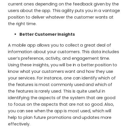
current ones depending on the feedback given by the
users about the app. This agility puts you in a vantage
position to deliver whatever the customer wants at
the right time.
Better Customer Insights
A mobile app allows you to collect a great deal of
information about your customers. This data includes
user’s preference, activity, and engagement time.
Using these insights, you will be in a better position to
know what your customers want and how they use
your services. For instance, one can identify which of
the features is most commonly used and which of
the features is rarely used. This is quite useful in
identifying the aspects of the system that are good
to focus on the aspects that are not so good. Also,
you can see when the app is most used, which will
help to plan future promotions and updates more
effectively.