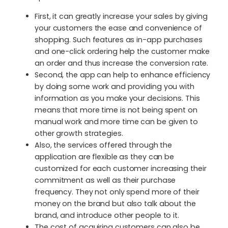
First, it can greatly increase your sales by giving
your customers the ease and convenience of
shopping. Such features as in-app purchases
and one-click ordering help the customer make
an order and thus increase the conversion rate.
Second, the app can help to enhance efficiency
by doing some work and providing you with
information as you make your decisions. This
means that more time is not being spent on
manual work and more time can be given to
other growth strategies.
Also, the services offered through the
application are flexible as they can be
customized for each customer increasing their
commitment as well as their purchase
frequency. They not only spend more of their
money on the brand but also talk about the
brand, and introduce other people to it.
The cost of acquiring customers can also be