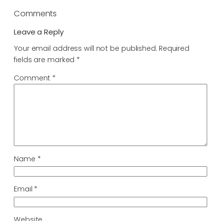
Comments
Leave a Reply
Your email address will not be published.
Required
fields are marked
*
Comment
*
Name
*
Email
*
Website