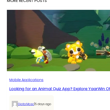
MORE RECENT POSTS
Mobile Applications
Looking for an Animal Quiz App? Explore YaarWin Of
|
Giota Mosc
5 days ago