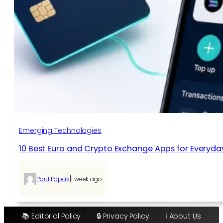
Emerging Technologies
10 Best Euro and Crypto Exchange Apps for Everyda
|
Paul Papas
1 week ago
📚 Editorial Policy
🔒 Privacy Policy
ℹ️ About Us