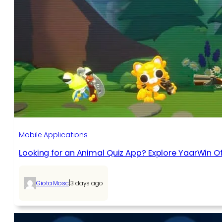
Mobile Applications
Looking for an Animal Quiz App? Explore YaarWin Of
|
Giota Mosc
3 days ago