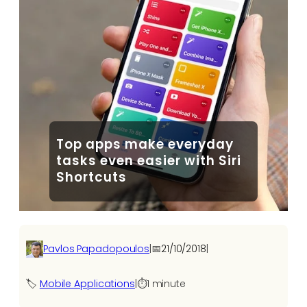
Top apps make everyday
tasks even easier with Siri
Shortcuts
Pavlos Papadopoulos
|
📅
21/10/2018
|
🏷️
Mobile Applications
|
⏱️
1 minute