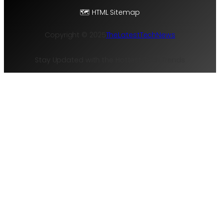
🗺️ HTML Sitemap
Copyright © 2025
TheLatestTechNews
Stay Updated with the Hottest Tech Trends