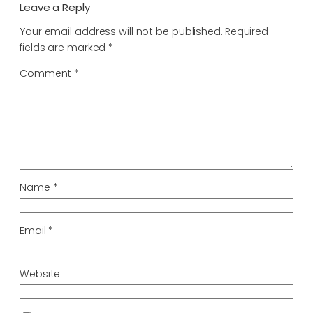
Leave a Reply
Your email address will not be published.
Required
fields are marked
*
Comment
*
Name
*
Email
*
Website