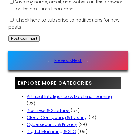
Save my name, email, and website in this browser
for the next time I comment.
Check here to Subscribe to notifications for new
posts
←
Previous
Next
→
EXPLORE MORE CATEGORIES
Artificial Intelligence & Machine Learning
(22)
Business & Startups
(52)
Cloud Computing & Hosting
(14)
Cybersecurity & Privacy
(29)
Digital Marketing & SEO
(108)