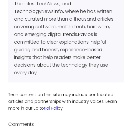
TheLatestTechNews, and
TechnologyNews.info, where he has written
and curated more than a thousand articles
covering software, mobile tech, hardware,
and emerging digital trends.Pavlos is
committed to clear explanations, helpful
guides, and honest, experience-based
insights that help readers make better
decisions about the technology they use
every day.
Tech content on this site may include contributed
articles and partnerships with industry voices. Learn
more in our
Editorial Policy
.
Comments