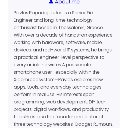
👤 About.me
Pavlos Papadopoulos is a Senior Field
Engineer and long-time technology
enthusiast based in Thessaloniki, Greece.
With over a decade of hands-on experience
working with hardware, software, mobile
devices, and real-world IT systems, he brings
a practical, engineer-level perspective to
every article he writes.A passionate
smartphone user—especially within the
Xiaomi ecosystem—Pavlos explores how
apps, tools, and everyday technologies
perform in real use. His interests span
programming, web development, DIY tech
projects, digital workflows, and productivity
tools.He is also the founder and editor of
three technology websites: Gadget Rumours,