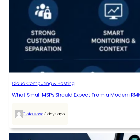
Cloud Computing & Hosting
What Small MSPs Should Expect From a Modern RM
|
Giota Mosc
3 days ago