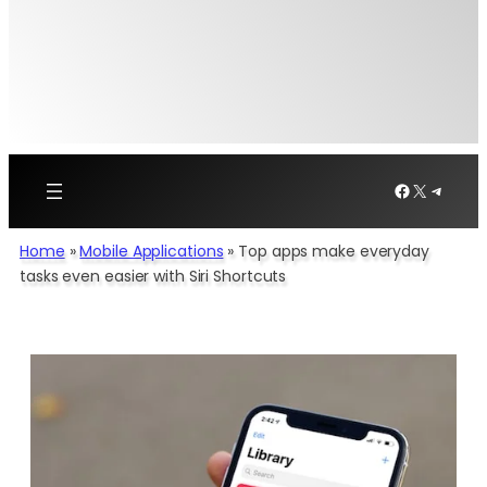
Facebook
X
Telegr
Home
»
Mobile Applications
»
Top apps make everyday
tasks even easier with Siri Shortcuts