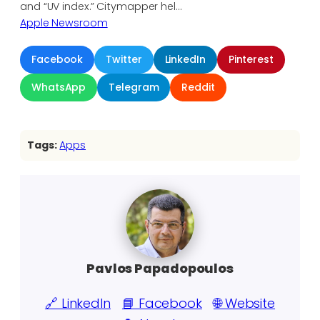
and “UV index.” Citymapper hel…
Apple Newsroom
Facebook
Twitter
LinkedIn
Pinterest
WhatsApp
Telegram
Reddit
Tags:
Apps
Pavlos Papadopoulos
🔗 LinkedIn
📘 Facebook
🌐 Website