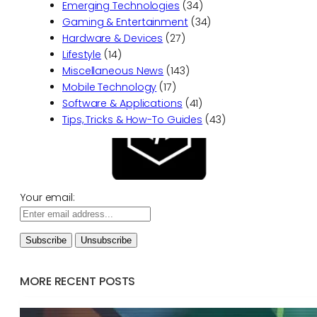
Emerging Technologies
(34)
Gaming & Entertainment
(34)
Hardware & Devices
(27)
Lifestyle
(14)
Miscellaneous News
(143)
Mobile Technology
(17)
Software & Applications
(41)
Tips, Tricks & How-To Guides
(43)
Your email:
MORE RECENT POSTS