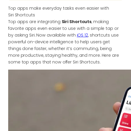
Top apps make everyday tasks even easier with
Siri Shortcuts
Top apps are integrating
Siri Shortcuts
, making
favorite apps even easier to use with a simple tap or
by asking Siri. Now available with
iOS 12
, shortcuts use
powerful on-device intelligence to help users get
things done faster, whether it’s commuting, being
more productive, staying healthy, and more. Here are
some top apps that now offer Siri Shortcuts.