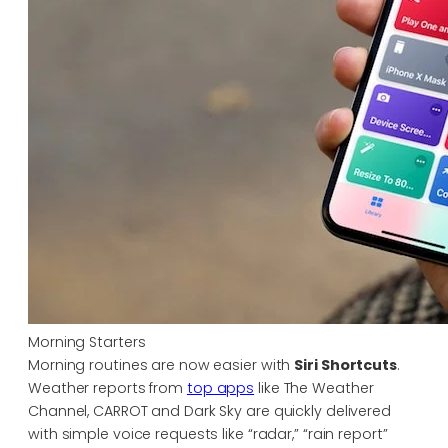
Morning Starters
Morning routines are now easier with
Siri Shortcuts
.
Weather reports from
top apps
like The Weather
Channel, CARROT and Dark Sky are quickly delivered
with simple voice requests like “radar,” “rain report”