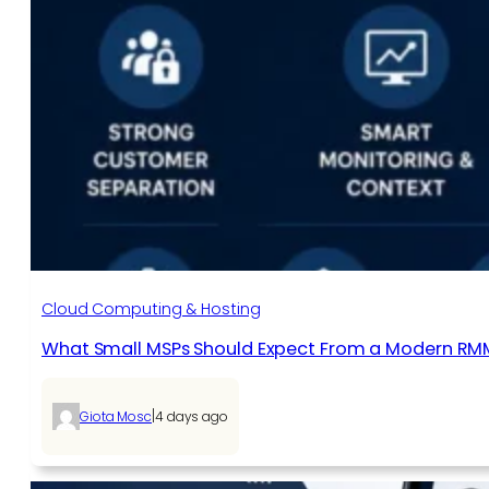
Cloud Computing & Hosting
What Small MSPs Should Expect From a Modern RM
|
Giota Mosc
4 days ago