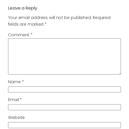
Leave a Reply
Your email address will not be published.
Required
fields are marked
*
Comment
*
Name
*
Email
*
Website