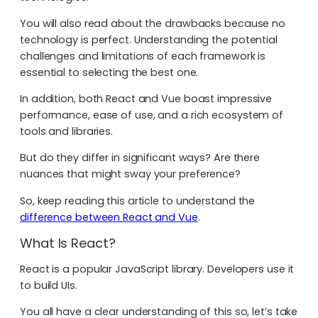
You will also read about the drawbacks because no
technology is perfect. Understanding the potential
challenges and limitations of each framework is
essential to selecting the best one.
In addition, both React and Vue boast impressive
performance, ease of use, and a rich ecosystem of
tools and libraries.
But do they differ in significant ways? Are there
nuances that might sway your preference?
So, keep reading this article to understand the
difference between React and Vue
.
What Is React?
React is a popular JavaScript library. Developers use it
to build UIs.
You all have a clear understanding of this so, let’s take