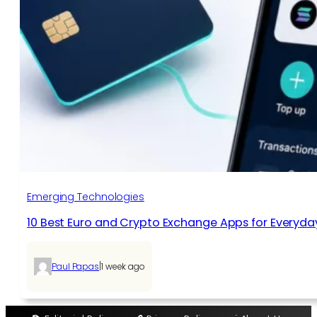
Emerging Technologies
10 Best Euro and Crypto Exchange Apps for Everyda
|
Paul Papas
1 week ago