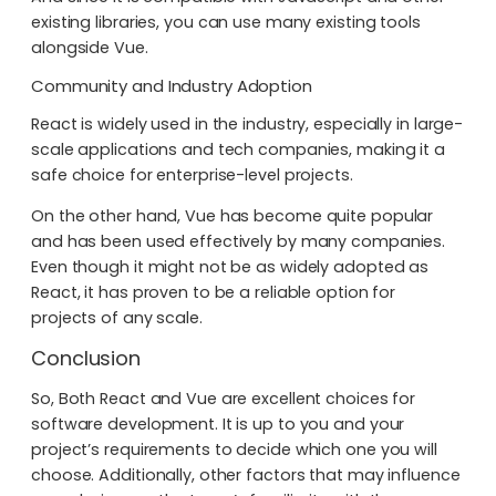
existing libraries, you can use many existing tools
alongside Vue.
Community and Industry Adoption
React is widely used in the industry, especially in large-
scale applications and tech companies, making it a
safe choice for enterprise-level projects.
On the other hand, Vue has become quite popular
and has been used effectively by many companies.
Even though it might not be as widely adopted as
React, it has proven to be a reliable option for
projects of any scale.
Conclusion
So, Both React and Vue are excellent choices for
software development. It is up to you and your
project’s requirements to decide which one you will
choose. Additionally, other factors that may influence