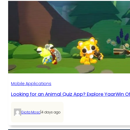
Mobile Applications
Looking for an Animal Quiz App? Explore YaarWin Of
|
Giota Mosc
4 days ago