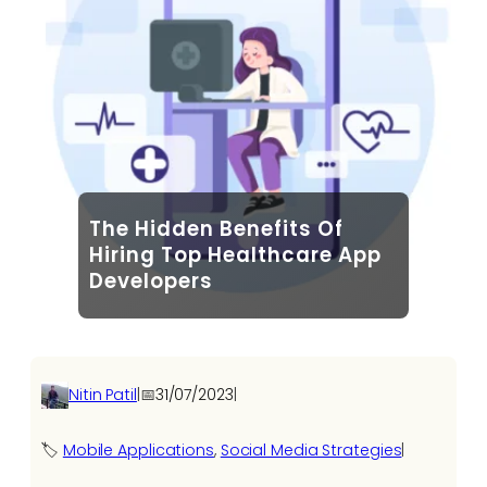
The Hidden Benefits Of
Hiring Top Healthcare App
Developers
Nitin Patil
|
📅
31/07/2023
|
🏷️
Mobile Applications
, 
Social Media Strategies
|