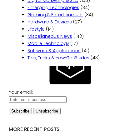
Digital Marketing & SEO
(108)
Emerging Technologies
(34)
Gaming & Entertainment
(34)
Hardware & Devices
(27)
Lifestyle
(14)
Miscellaneous News
(143)
Mobile Technology
(17)
Software & Applications
(41)
Tips, Tricks & How-To Guides
(43)
Your email:
MORE RECENT POSTS