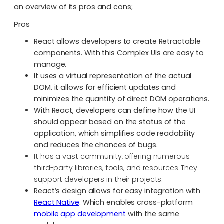
an overview of its pros and cons;
Pros
React allows developers to create Retractable
components. With this Complex UIs are easy to
manage.
It uses a virtual representation of the actual
DOM. it allows for efficient updates and
minimizes the quantity of direct DOM operations.
With React, developers can define how the UI
should appear based on the status of the
application, which simplifies code readability
and reduces the chances of bugs.
It has a vast community, offering numerous
third-party libraries, tools, and resources. They
support developers in their projects.
React’s design allows for easy integration with
React Native
. Which enables cross-platform
mobile app development
with the same