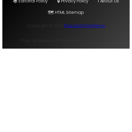
📚 Editorial Policy
🔒 Privacy Policy
ℹ️ About Us
🗺️ HTML Sitemap
Copyright © 2025
TheLatestTechNews
Stay Updated with the Hottest Tech Trends