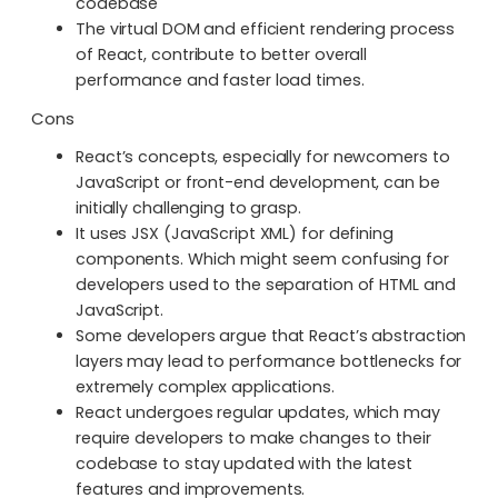
codebase
The virtual DOM and efficient rendering process
of React, contribute to better overall
performance and faster load times.
Cons
React’s concepts, especially for newcomers to
JavaScript or front-end development, can be
initially challenging to grasp.
It uses JSX (JavaScript XML) for defining
components. Which might seem confusing for
developers used to the separation of HTML and
JavaScript.
Some developers argue that React’s abstraction
layers may lead to performance bottlenecks for
extremely complex applications.
React undergoes regular updates, which may
require developers to make changes to their
codebase to stay updated with the latest
features and improvements.