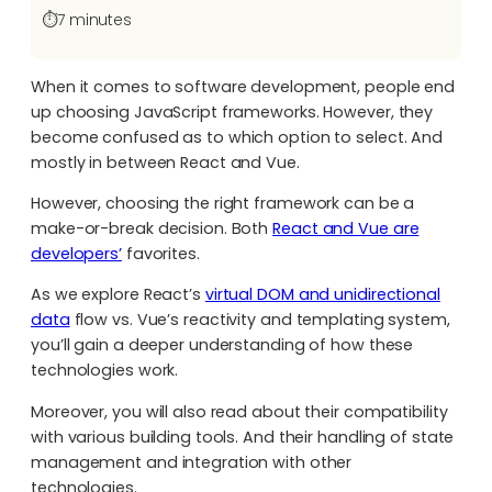
⏱️
7 minutes
When it comes to software development, people end
up choosing JavaScript frameworks. However, they
become confused as to which option to select. And
mostly in between React and Vue.
However, choosing the right framework can be a
make-or-break decision. Both
React and Vue are
developers’
favorites.
As we explore React’s
virtual DOM and unidirectional
data
flow vs. Vue’s reactivity and templating system,
you’ll gain a deeper understanding of how these
technologies work.
Moreover, you will also read about their compatibility
with various building tools. And their handling of state
management and integration with other
technologies.