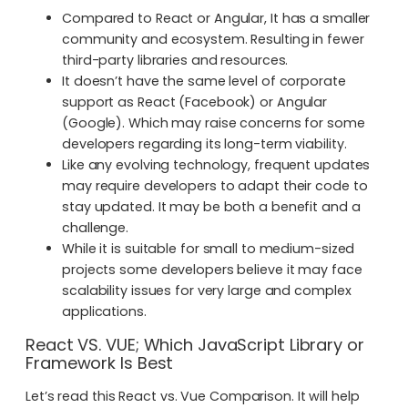
Compared to React or Angular, It has a smaller
community and ecosystem. Resulting in fewer
third-party libraries and resources.
It doesn’t have the same level of corporate
support as React (Facebook) or Angular
(Google). Which may raise concerns for some
developers regarding its long-term viability.
Like any evolving technology, frequent updates
may require developers to adapt their code to
stay updated. It may be both a benefit and a
challenge.
While it is suitable for small to medium-sized
projects some developers believe it may face
scalability issues for very large and complex
applications.
React VS. VUE; Which JavaScript Library or
Framework Is Best
Let’s read this React vs. Vue Comparison. It will help