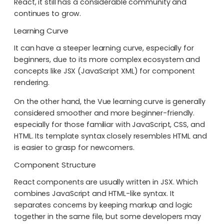
React, it still has a considerable community and
continues to grow.
Learning Curve
It can have a steeper learning curve, especially for
beginners, due to its more complex ecosystem and
concepts like JSX (JavaScript XML) for component
rendering.
On the other hand, the Vue learning curve is generally
considered smoother and more beginner-friendly.
especially for those familiar with JavaScript, CSS, and
HTML. Its template syntax closely resembles HTML and
is easier to grasp for newcomers.
Component Structure
React components are usually written in JSX. Which
combines JavaScript and HTML-like syntax. It
separates concerns by keeping markup and logic
together in the same file, but some developers may