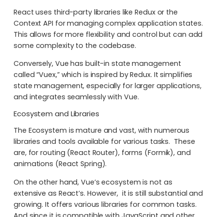
React uses third-party libraries like Redux or the
Context API for managing complex application states.
This allows for more flexibility and control but can add
some complexity to the codebase.
Conversely, Vue has built-in state management
called “Vuex,” which is inspired by Redux. It simplifies
state management, especially for larger applications,
and integrates seamlessly with Vue.
Ecosystem and Libraries
The Ecosystem is mature and vast, with numerous
libraries and tools available for various tasks. These
are, for routing (React Router), forms (Formik), and
animations (React Spring).
On the other hand, Vue’s ecosystem is not as
extensive as React’s. However, it is still substantial and
growing. It offers various libraries for common tasks.
And since it is compatible with JavaScript and other