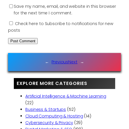
Save my name, email, and website in this browser
for the next time I comment.
Check here to Subscribe to notifications for new
posts
←
Previous
Next
→
EXPLORE MORE CATEGORIES
Artificial Intelligence & Machine Learning
(22)
Business & Startups
(52)
Cloud Computing & Hosting
(14)
Cybersecurity & Privacy
(29)