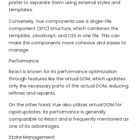
prefer to separate them using external styles and
templates.
Conversely, Vue components use a single-file
component (SFC) structure, which combines the
template, JavaScript, and CSS in one file. This can
make the components more cohesive and easier to
manage.
Performance
React is known for its performance optimization
through features like the virtual DOM, which updates
only the necessary parts of the actual DOM, reducing
reflows and repaints.
On the other hand, Vue also utilizes virtual DOM for
rapid updates. Its performance is generally
comparable to React and is frequently mentioned as
one of its advantages.
State Management