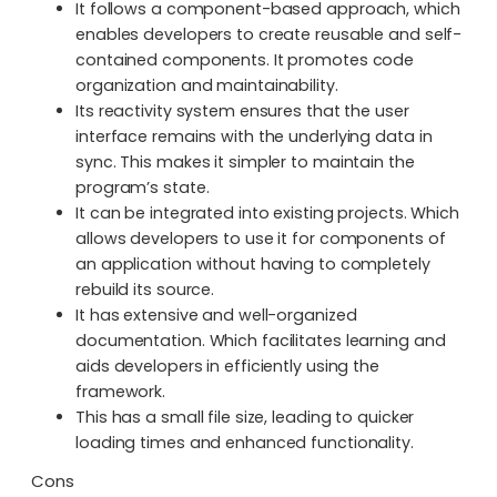
It follows a component-based approach, which
enables developers to create reusable and self-
contained components. It promotes code
organization and maintainability.
Its reactivity system ensures that the user
interface remains with the underlying data in
sync. This makes it simpler to maintain the
program’s state.
It can be integrated into existing projects. Which
allows developers to use it for components of
an application without having to completely
rebuild its source.
It has extensive and well-organized
documentation. Which facilitates learning and
aids developers in efficiently using the
framework.
This has a small file size, leading to quicker
loading times and enhanced functionality.
Cons