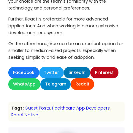
your choice are the team’s familiarity with the
technology and personal preferences.
Further, React is preferable for more advanced
applications. And when working in a more extensive
development ecosystem.
On the other hand, Vue can be an excellent option for
smaller to medium-sized projects. Especially when
seeking simplicity and ease of adoption.
Facebook
Twitter
LinkedIn
Pinterest
WhatsApp
Telegram
Reddit
Tags:
Guest Posts
, 
Healthcare App Developers
, 
React Native