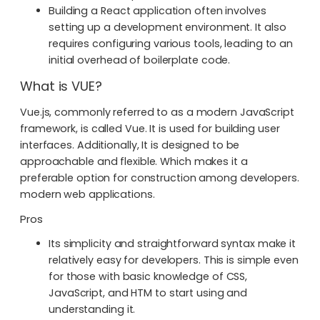
Building a React application often involves
setting up a development environment. It also
requires configuring various tools, leading to an
initial overhead of boilerplate code.
What is VUE?
Vue.js, commonly referred to as a modern JavaScript
framework, is called Vue. It is used for building user
interfaces. Additionally, It is designed to be
approachable and flexible. Which makes it a
preferable option for construction among developers.
modern web applications.
Pros
Its simplicity and straightforward syntax make it
relatively easy for developers. This is simple even
for those with basic knowledge of CSS,
JavaScript, and HTM to start using and
understanding it.