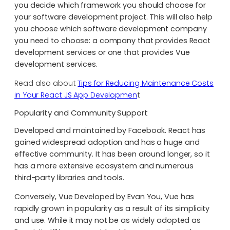
you decide which framework you should choose for
your software development project. This will also help
you choose which software development company
you need to choose: a company that provides React
development services or one that provides Vue
development services.
Read also about
Tips for Reducing Maintenance Costs
in Your React JS App Developmen
t
Popularity and Community Support
Developed and maintained by Facebook. React has
gained widespread adoption and has a huge and
effective community. It has been around longer, so it
has a more extensive ecosystem and numerous
third-party libraries and tools.
Conversely, Vue Developed by Evan You, Vue has
rapidly grown in popularity as a result of its simplicity
and use. While it may not be as widely adopted as