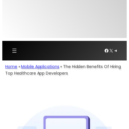
Facebook
X
Telegr
Home
»
Mobile Applications
»
The Hidden Benefits Of Hiring
Top Healthcare App Developers