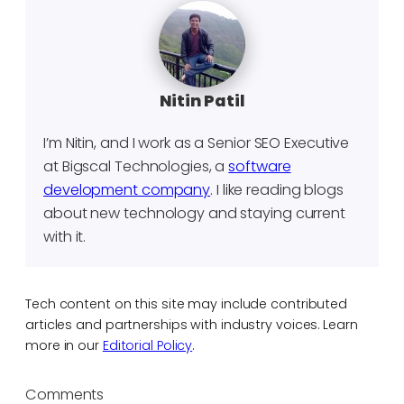
Nitin Patil
I’m Nitin, and I work as a Senior SEO Executive
at Bigscal Technologies, a
software
development company
. I like reading blogs
about new technology and staying current
with it.
Tech content on this site may include contributed
articles and partnerships with industry voices. Learn
more in our
Editorial Policy
.
Comments