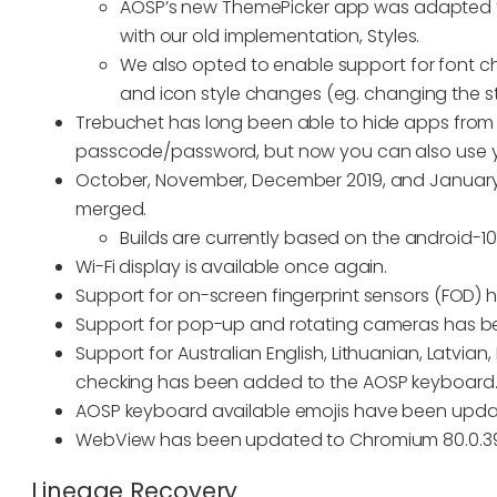
AOSP’s new ThemePicker app was adapted 
with our old implementation, Styles.
We also opted to enable support for font c
and icon style changes (eg. changing the sty
Trebuchet has long been able to hide apps from
passcode/password, but now you can also use you
October, November, December 2019, and January,
merged.
Builds are currently based on the android-10.0.
Wi-Fi display is available once again.
Support for on-screen fingerprint sensors (FOD)
Support for pop-up and rotating cameras has 
Support for Australian English, Lithuanian, Latvian
checking has been added to the AOSP keyboard
AOSP keyboard available emojis have been upd
WebView has been updated to Chromium 80.0.39
Lineage Recovery