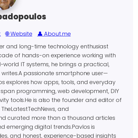
padopoulos
k
🌐 Website
👤 About.me
eer and long-time technology enthusiast
decade of hands-on experience working with
world IT systems, he brings a practical,
he writes.A passionate smartphone user—
os explores how apps, tools, and everyday
ests span programming, web development, DIY
vity tools.He is also the founder and editor of
, TheLatestTechNews, and
and curated more than a thousand articles
d emerging digital trends.Pavlos is
des, and honest, experience-based insights