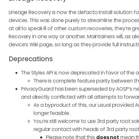
Lineage Recovery is now the defacto install solution for L
devices. This was done purely to streamline the proces
at all to speak ill of other custom recoveries, they’re 
Recovery in one way or another. Maintainers will, as al
device’s Wiki page, so long as they provide full instruct
Deprecations
The Styles API is now deprecated in favor of th
There is complete feature parity between th
PrivacyGuard has been superseded by AOSP’s new P
and directly conflicted with all attempts to forw
As a byproduct of this, our usual provided A
longer feasible.
You’re still welcome to use 3rd party root s
regular contact with heads of 3rd party root
Please note that this
does not
mean tha