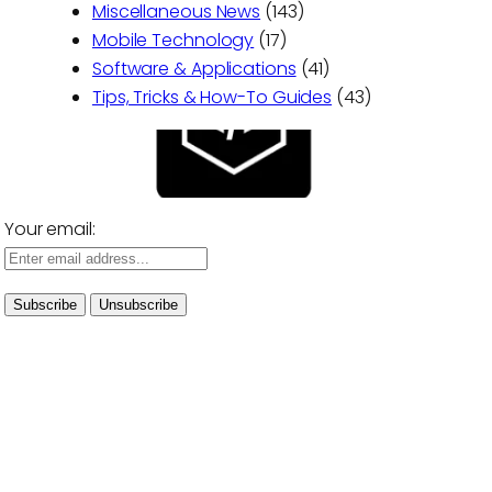
Miscellaneous News
(143)
Mobile Technology
(17)
Software & Applications
(41)
Tips, Tricks & How-To Guides
(43)
Your email: