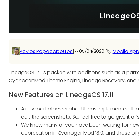
LineageOS 
Pavlos Papadopoulos
|
📅
|
🏷️
Mobile App
05/04/2020
LineageOS 17.1 is packed with additions such as a partia
CyanogenMod Theme Engine, Lineage Recovery, and 
New Features on LineageOS 17.1!
A new partial screenshot UI was implemented that
edit the screenshots. So, feel free to go give it a “
We know many of you have been waiting for new
deprecation in CyanogenMod 13.0, and those of you