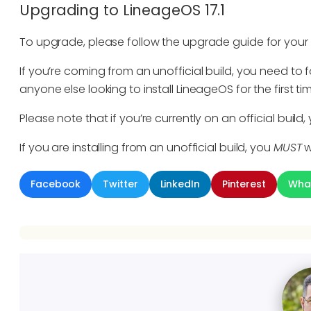
Upgrading to LineageOS 17.1
To upgrade, please follow the upgrade guide for your
If you’re coming from an unofficial build, you need to fo
anyone else looking to install LineageOS for the first 
Please note that if you’re currently on an official build
If you are installing from an unofficial build, you
MUST
w
Facebook
Twitter
LinkedIn
Pinterest
Wha