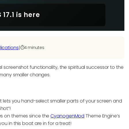
17.1 is here
lications
|
⏱️
4 minutes
l screenshot functionality, the spiritual successor to the
many smaller changes.
 lets you hand-select smaller parts of your screen and
shot”!
s on themes since the
CyanogenMod
Theme Engine’s
 in this boat are in for a treat!