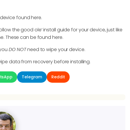
 device found here.
llow the good ole’ install guide for your device, just like
time. These can be found here.
, you
DO NOT
need to wipe your device.
ipe data from recovery before installing.
tsApp
Telegram
Reddit