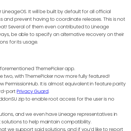
ineageOS. It will be built by default for all official
s and prevent having to coordinate releases. This is not
great! Several of them even contributed to Lineage
ways, be able to specify an alternative recovery on their
ions for its usage.
e aforementioned ThemePicker app.
e two, with ThemePicker now more fully featured!
ermissionHub. It is almost equivalent in feature parity
ard-port
Privacy Guard
.
ddonSU zip to enable root access for the user is no
olutions, and we even have Lineage representatives in
 solutions to help maintain compatibility.
t we support said solutions, and if you’d like to report