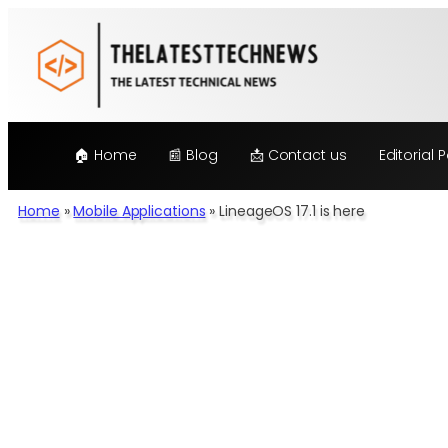
Skip
to
content
🏠 Home
📰 Blog
📩 Contact us
Editorial P
Home
»
Mobile Applications
»
LineageOS 17.1 is here