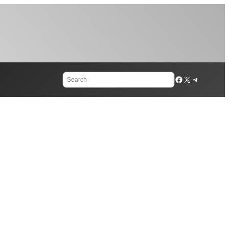
Search
Facebook
X
Telegram