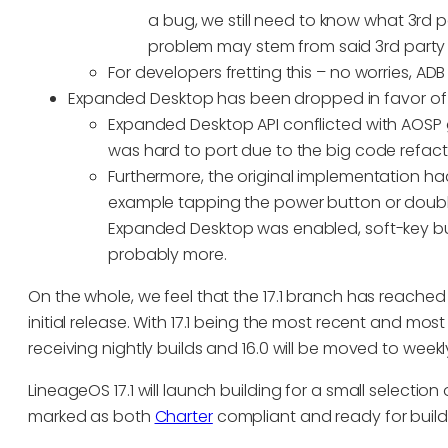
a bug, we still need to know what 3rd p
problem may stem from said 3rd party
For developers fretting this – no worries, ADB 
Expanded Desktop has been dropped in favor of 
Expanded Desktop API conflicted with AOSP
was hard to port due to the big code refact
Furthermore, the original implementation had 
example tapping the power button or doubl
Expanded Desktop was enabled, soft-key b
probably more.
On the whole, we feel that the 17.1 branch has reached f
initial release. With 17.1 being the most recent and most 
receiving nightly builds and 16.0 will be moved to weekly
LineageOS 17.1 will launch building for a small selectio
marked as both
Charter
compliant and ready for builds