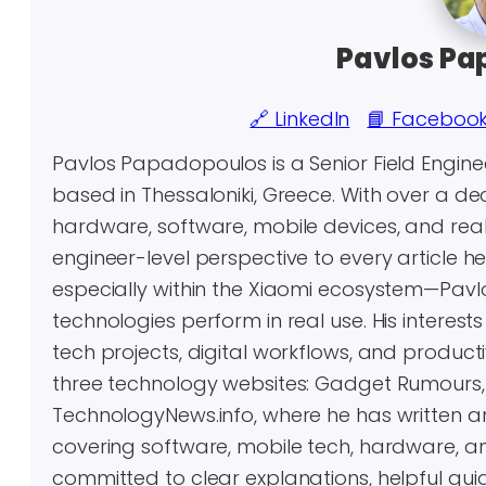
Pavlos Pa
🔗 LinkedIn
📘 Faceboo
Pavlos Papadopoulos is a Senior Field Engin
based in Thessaloniki, Greece. With over a 
hardware, software, mobile devices, and real-
engineer-level perspective to every article 
especially within the Xiaomi ecosystem—Pavl
technologies perform in real use. His inter
tech projects, digital workflows, and producti
three technology websites: Gadget Rumours
TechnologyNews.info, where he has written 
covering software, mobile tech, hardware, an
committed to clear explanations, helpful gui