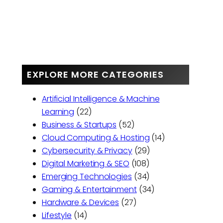
EXPLORE MORE CATEGORIES
Artificial Intelligence & Machine
Learning
(22)
Business & Startups
(52)
Cloud Computing & Hosting
(14)
Cybersecurity & Privacy
(29)
Digital Marketing & SEO
(108)
Emerging Technologies
(34)
Gaming & Entertainment
(34)
Hardware & Devices
(27)
Lifestyle
(14)