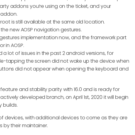
arty addons you’re using on the ticket, and your
 addon.
root is still available at the same old location.
the new AOSP navigation gestures.
 gestures implementation now, and the framework part
or in AOSP.
a lot of issues in the past 2 android versions, for
e-tapping the screen did not wake up the device when
uttons did not appear when opening the keyboard and
eature and stability parity with 16.0 and is ready for
actively developed branch, on April 1st, 2020 it will begin
 builds.
n of devices, with additional devices to come as they are
 by their maintainer.