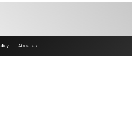
olicy
About us