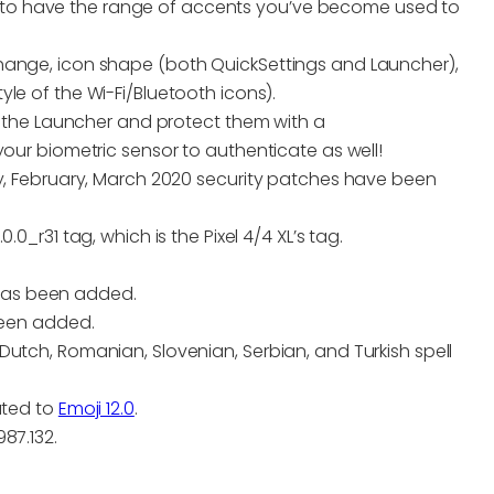
to have the range of accents you’ve become used to
hange, icon shape (both QuickSettings and Launcher),
le of the Wi-Fi/Bluetooth icons).
 the Launcher and protect them with a
r biometric sensor to authenticate as well!
 February, March 2020 security patches have been
0_r31 tag, which is the Pixel 4/4 XL’s tag.
 has been added.
been added.
, Dutch, Romanian, Slovenian, Serbian, and Turkish spell
.
ated to
Emoji 12.0
.
87.132.