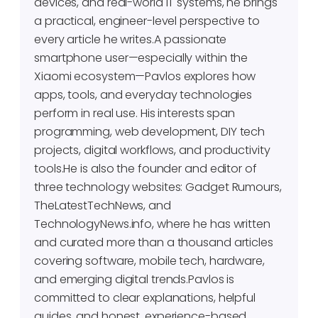
devices, and real-world IT systems, he brings
a practical, engineer-level perspective to
every article he writes.A passionate
smartphone user—especially within the
Xiaomi ecosystem—Pavlos explores how
apps, tools, and everyday technologies
perform in real use. His interests span
programming, web development, DIY tech
projects, digital workflows, and productivity
tools.He is also the founder and editor of
three technology websites: Gadget Rumours,
TheLatestTechNews, and
TechnologyNews.info, where he has written
and curated more than a thousand articles
covering software, mobile tech, hardware,
and emerging digital trends.Pavlos is
committed to clear explanations, helpful
guides, and honest, experience-based