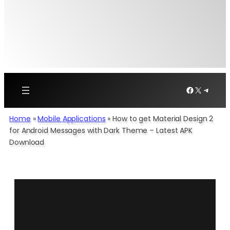
Facebook
X
Telegr
Home
»
Mobile Applications
»
How to get Material Design 2
for Android Messages with Dark Theme – Latest APK
Download