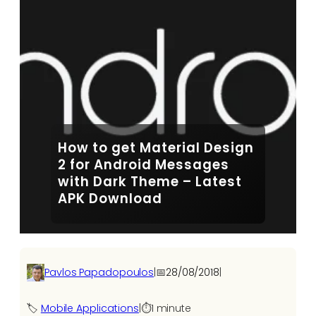
How to get Material Design
2 for Android Messages
with Dark Theme – Latest
APK Download
Pavlos Papadopoulos
|
📅
28/08/2018
|
🏷️
Mobile Applications
|
⏱️
1 minute