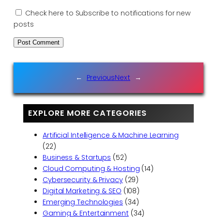
Check here to Subscribe to notifications for new
posts
←
Previous
Next
→
EXPLORE MORE CATEGORIES
Artificial Intelligence & Machine Learning
(22)
Business & Startups
(52)
Cloud Computing & Hosting
(14)
Cybersecurity & Privacy
(29)
Digital Marketing & SEO
(108)
Emerging Technologies
(34)
Gaming & Entertainment
(34)