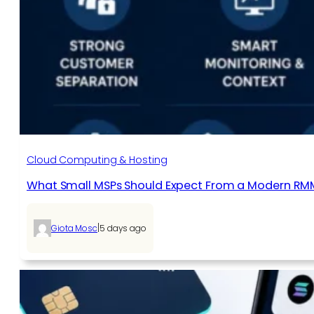
Cloud Computing & Hosting
What Small MSPs Should Expect From a Modern RM
|
Giota Mosc
5 days ago