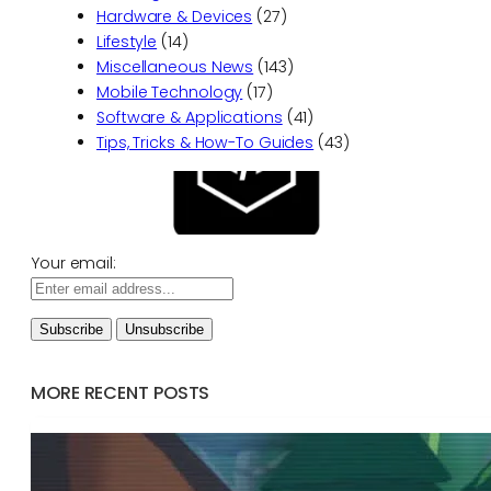
Hardware & Devices
(27)
Lifestyle
(14)
Miscellaneous News
(143)
Mobile Technology
(17)
Software & Applications
(41)
Tips, Tricks & How-To Guides
(43)
Your email:
MORE RECENT POSTS