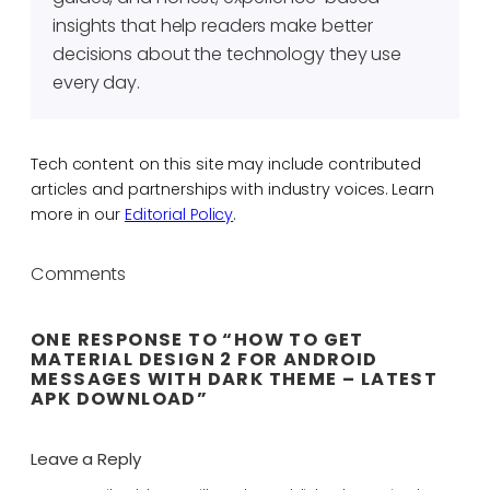
insights that help readers make better
decisions about the technology they use
every day.
Tech content on this site may include contributed
articles and partnerships with industry voices. Learn
more in our
Editorial Policy
.
Comments
ONE RESPONSE TO “HOW TO GET
MATERIAL DESIGN 2 FOR ANDROID
MESSAGES WITH DARK THEME – LATEST
APK DOWNLOAD”
Leave a Reply