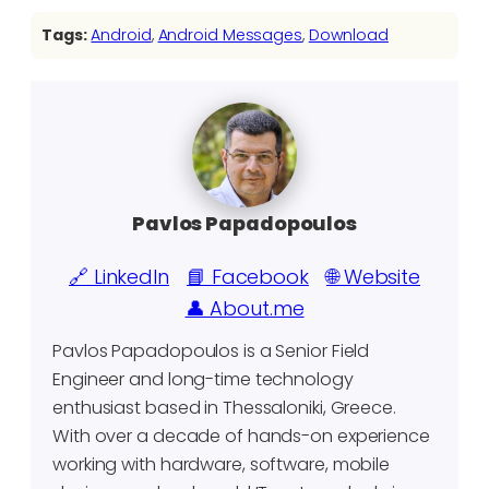
Tags:
Android
, 
Android Messages
, 
Download
Pavlos Papadopoulos
🔗 LinkedIn
📘 Facebook
🌐 Website
👤 About.me
Pavlos Papadopoulos is a Senior Field
Engineer and long-time technology
enthusiast based in Thessaloniki, Greece.
With over a decade of hands-on experience
working with hardware, software, mobile