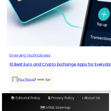
Emerging Technologies
10 Best Euro and Crypto Exchange Apps for Everyda
|
Paul Papas
1 week ago
📚 Editorial Policy
🔒 Privacy Policy
ℹ️ About Us
🗺️ HTML Sitemap