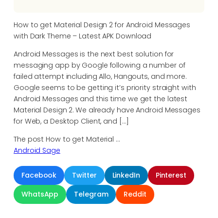
How to get Material Design 2 for Android Messages
with Dark Theme – Latest APK Download
Android Messages is the next best solution for
messaging app by Google following a number of
failed attempt including Allo, Hangouts, and more.
Google seems to be getting it’s priority straight with
Android Messages and this time we get the latest
Material Design 2. We already have Android Messages
for Web, a Desktop Client, and […]
The post How to get Material …
Android Sage
Facebook
Twitter
LinkedIn
Pinterest
WhatsApp
Telegram
Reddit