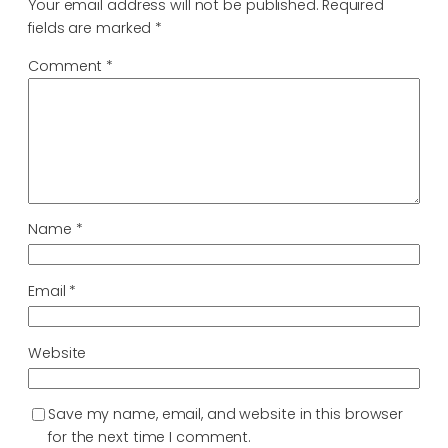
Your email address will not be published.
Required
fields are marked
*
Comment
*
Name
*
Email
*
Website
Save my name, email, and website in this browser
for the next time I comment.