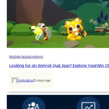
Mobile Applications
Looking for an Animal Quiz App? Explore YaarWin Of
|
Giota Mosc
5 days ago