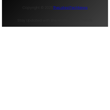
Copyright © 2025
TheLatestTechNews
Stay Updated with the Hottest Tech Trends