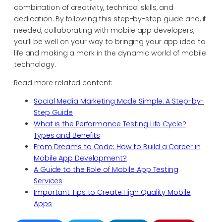
combination of creativity, technical skills, and
dedication. By following this step-by-step guide and, if
needed, collaborating with mobile app developers,
you’ll be well on your way to bringing your app idea to
life and making a mark in the dynamic world of mobile
technology.
Read more related content:
Social Media Marketing Made Simple: A Step-by-
Step Guide
What is the Performance Testing Life Cycle?
Types and Benefits
From Dreams to Code: How to Build a Career in
Mobile App Development?
A Guide to the Role of Mobile App Testing
Services
Important Tips to Create High Quality Mobile
Apps