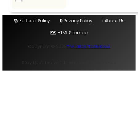
📚 Editorial Policy
🔒 Privacy Policy
ℹ️ About Us
🗺️ HTML Sitemap
Copyright © 2025
TheLatestTechNews
Stay Updated with the Hottest Tech Trends