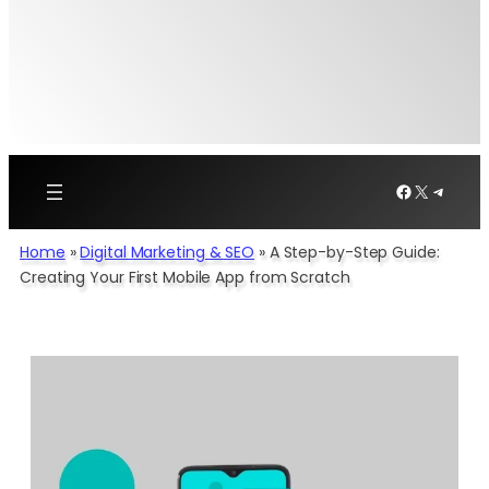
Facebook
X
Telegr
Home
»
Digital Marketing & SEO
»
A Step-by-Step Guide:
Creating Your First Mobile App from Scratch