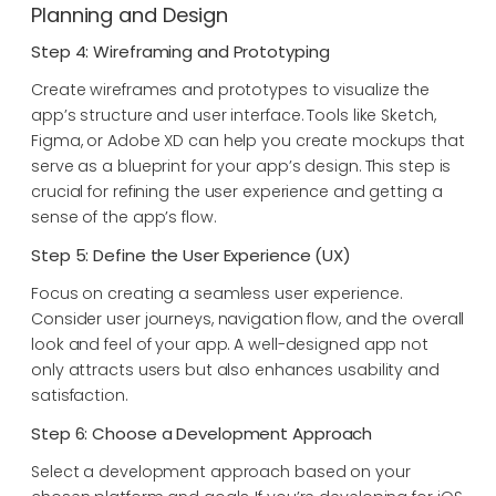
Planning and Design
Step 4: Wireframing and Prototyping
Create wireframes and prototypes to visualize the
app’s structure and user interface. Tools like Sketch,
Figma, or Adobe XD can help you create mockups that
serve as a blueprint for your app’s design. This step is
crucial for refining the user experience and getting a
sense of the app’s flow.
Step 5: Define the User Experience (UX)
Focus on creating a seamless user experience.
Consider user journeys, navigation flow, and the overall
look and feel of your app. A well-designed app not
only attracts users but also enhances usability and
satisfaction.
Step 6: Choose a Development Approach
Select a development approach based on your