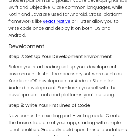
chosen platform and goals. If you’re developing for iOS,
Swift and Objective-C are common languages, while
Kotlin and Java are used for Android. Cross-platform
frameworks like
React Native
or Flutter allow you to
write code once and deploy it on both iOS and
Android.
Development
Step 7: Set Up Your Development Environment
Before you start coding, set up your development
environment. Install the necessary software, such as
Xcode for iOS development or Android Studio for
Android development. Familiarize yourself with the
development tools and platforms you’ll be using.
Step 8: Write Your First Lines of Code
Now comes the exciting part – writing code! Create
the basic structure of your app, starting with simple
functionalities. Gradually build upon these foundations