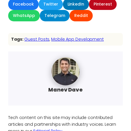
Facebook
Twitter
LinkedIn
Pinterest
WhatsApp
Telegram
Reddit
Tags:
Guest Posts
, 
Mobile App Development
Manev Dave
Tech content on this site may include contributed
articles and partnerships with industry voices. Learn