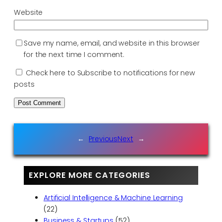
Website
Save my name, email, and website in this browser
for the next time I comment.
Check here to Subscribe to notifications for new
posts
←
Previous
Next
→
EXPLORE MORE CATEGORIES
Artificial Intelligence & Machine Learning
(22)
Business & Startups
(52)