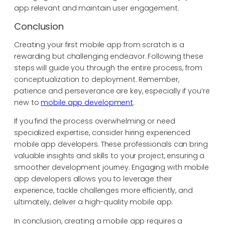
app relevant and maintain user engagement.
Conclusion
Creating your first mobile app from scratch is a
rewarding but challenging endeavor. Following these
steps will guide you through the entire process, from
conceptualization to deployment. Remember,
patience and perseverance are key, especially if you’re
new to
mobile app development
.
If you find the process overwhelming or need
specialized expertise, consider hiring experienced
mobile app developers. These professionals can bring
valuable insights and skills to your project, ensuring a
smoother development journey. Engaging with mobile
app developers allows you to leverage their
experience, tackle challenges more efficiently, and
ultimately, deliver a high-quality mobile app.
In conclusion, creating a mobile app requires a