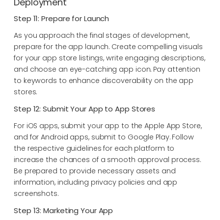
Deployment
Step 11: Prepare for Launch
As you approach the final stages of development,
prepare for the app launch. Create compelling visuals
for your app store listings, write engaging descriptions,
and choose an eye-catching app icon. Pay attention
to keywords to enhance discoverability on the app
stores.
Step 12: Submit Your App to App Stores
For iOS apps, submit your app to the Apple App Store,
and for Android apps, submit to Google Play. Follow
the respective guidelines for each platform to
increase the chances of a smooth approval process.
Be prepared to provide necessary assets and
information, including privacy policies and app
screenshots.
Step 13: Marketing Your App