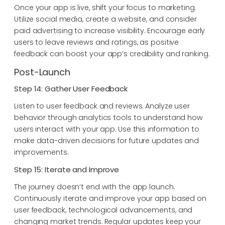
Once your app is live, shift your focus to marketing.
Utilize social media, create a website, and consider
paid advertising to increase visibility. Encourage early
users to leave reviews and ratings, as positive
feedback can boost your app’s credibility and ranking.
Post-Launch
Step 14: Gather User Feedback
Listen to user feedback and reviews. Analyze user
behavior through analytics tools to understand how
users interact with your app. Use this information to
make data-driven decisions for future updates and
improvements.
Step 15: Iterate and Improve
The journey doesn’t end with the app launch.
Continuously iterate and improve your app based on
user feedback, technological advancements, and
changing market trends. Regular updates keep your