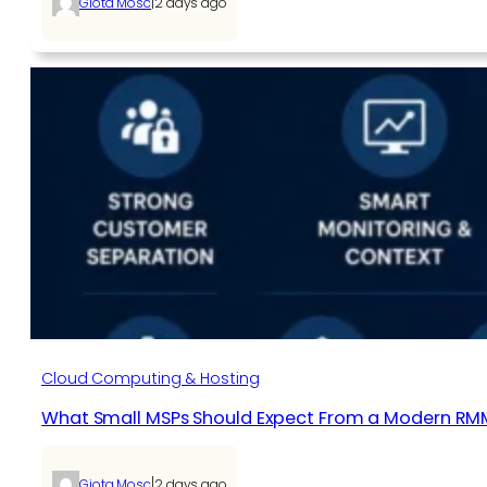
|
Giota Mosc
2 days ago
Cloud Computing & Hosting
What Small MSPs Should Expect From a Modern RM
|
Giota Mosc
2 days ago