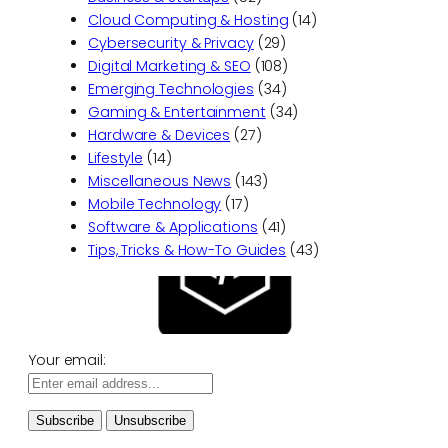
Cloud Computing & Hosting
(14)
Cybersecurity & Privacy
(29)
Digital Marketing & SEO
(108)
Emerging Technologies
(34)
Gaming & Entertainment
(34)
Hardware & Devices
(27)
Lifestyle
(14)
Miscellaneous News
(143)
Mobile Technology
(17)
Software & Applications
(41)
Tips, Tricks & How-To Guides
(43)
Your email: