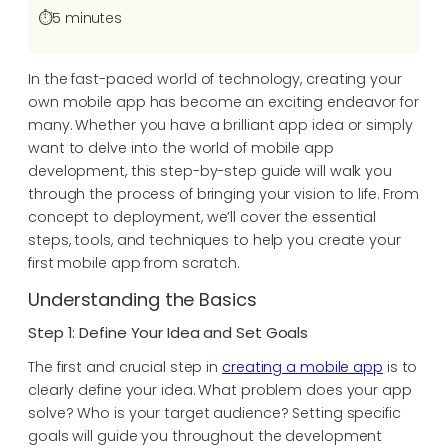
⏱️
5 minutes
In the fast-paced world of technology, creating your
own mobile app has become an exciting endeavor for
many. Whether you have a brilliant app idea or simply
want to delve into the world of mobile app
development, this step-by-step guide will walk you
through the process of bringing your vision to life. From
concept to deployment, we’ll cover the essential
steps, tools, and techniques to help you create your
first mobile app from scratch.
Understanding the Basics
Step 1: Define Your Idea and Set Goals
The first and crucial step in
creating a mobile app
is to
clearly define your idea. What problem does your app
solve? Who is your target audience? Setting specific
goals will guide you throughout the development