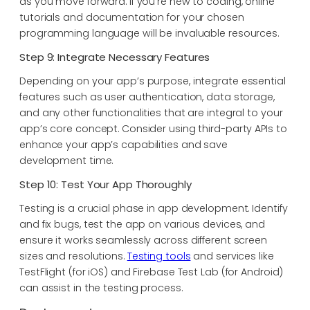
as you move forward. If you’re new to coding, online
tutorials and documentation for your chosen
programming language will be invaluable resources.
Step 9: Integrate Necessary Features
Depending on your app’s purpose, integrate essential
features such as user authentication, data storage,
and any other functionalities that are integral to your
app’s core concept. Consider using third-party APIs to
enhance your app’s capabilities and save
development time.
Step 10: Test Your App Thoroughly
Testing is a crucial phase in app development. Identify
and fix bugs, test the app on various devices, and
ensure it works seamlessly across different screen
sizes and resolutions.
Testing tools
and services like
TestFlight (for iOS) and Firebase Test Lab (for Android)
can assist in the testing process.