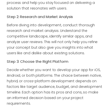
process and help you stay focused on delivering a
solution that resonates with users.
Step 2: Research and Market Analysis
Before diving into development, conduct thorough
research and market analysis. Understand the
competitive landscape, identify similar apps, and
analyze user reviews. This will not only help you refine
your concept but also give you insights into what
users like and dislike about existing solutions.
Step 3: Choose the Right Platform
Decide whether you want to develop your app for iOS,
Android, or both platforms. The choice between native,
hybrid, or cross-platform development depends on
factors like target audience, budget, and development
timeline. Each option has its pros and cons, so make
an informed decision based on your project
requirements.