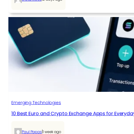
Emerging Technologies
10 Best Euro and Crypto Exchange Apps for Everyda
|
Paul Papas
1 week ago