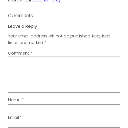
more in our
Editorial Policy
.
Comments
Leave a Reply
Your email address will not be published.
Required
fields are marked
*
Comment
*
Name
*
Email
*