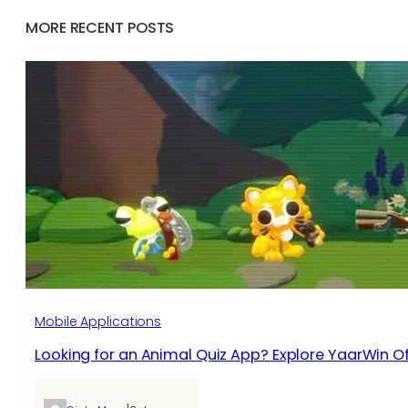
MORE RECENT POSTS
Mobile Applications
Looking for an Animal Quiz App? Explore YaarWin Of