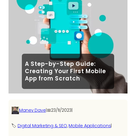
A Step-by-Step Guide:
Creating Your First Mobile
App from Scratch
Manev Dave
|
📅
23/11/2023
|
🏷️
Digital Marketing & SEO
, 
Mobile Applications
|