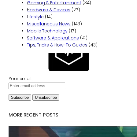
Gaming & Entertainment
(34)
Hardware & Devices
(27)
Lifestyle
(14)
Miscellaneous News
(143)
Mobile Technology
(17)
Software & Applications
(41)
Tips, Tricks & How-To Guides
(43)
Your email:
MORE RECENT POSTS