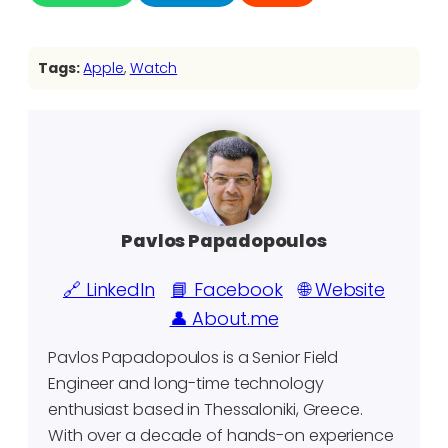
Tags:
Apple
, 
Watch
Pavlos Papadopoulos
🔗 LinkedIn
📘 Facebook
🌐 Website
👤 About.me
Pavlos Papadopoulos is a Senior Field
Engineer and long-time technology
enthusiast based in Thessaloniki, Greece.
With over a decade of hands-on experience