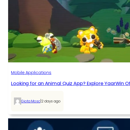
Mobile Applications
Looking for an Animal Quiz App? Explore YaarWin Of
|
Giota Mosc
2 days ago