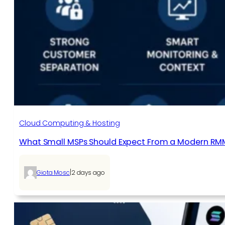
Cloud Computing & Hosting
What Small MSPs Should Expect From a Modern RM
|
Giota Mosc
2 days ago