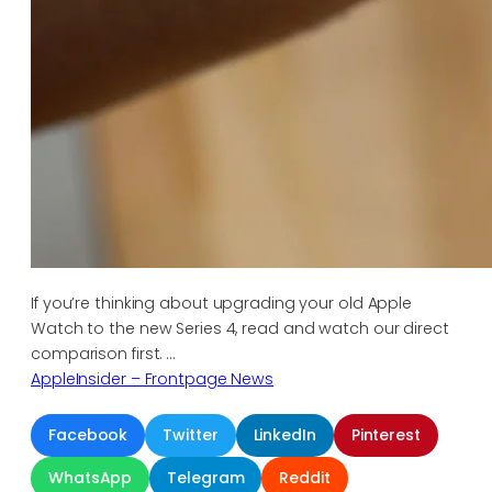
If you’re thinking about upgrading your old Apple
Watch to the new Series 4, read and watch our direct
comparison first. …
AppleInsider – Frontpage News
Facebook
Twitter
LinkedIn
Pinterest
WhatsApp
Telegram
Reddit