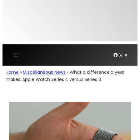
Facebook
X
Telegr
Home
»
Miscellaneous News
»
What a difference a year
makes: Apple Watch Series 4 versus Series 3