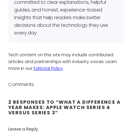
committed to clear explanations, helpful
guides, and honest, experience-based
insights that help readers make better
decisions about the technology they use
every day.
Tech content on this site may include contributed
articles and partnerships with industry voices. Learn
more in our
Editorial Policy
.
Comments
2 RESPONSES TO “WHAT A DIFFERENCE A
YEAR MAKES: APPLE WATCH SERIES 4
VERSUS SERIES 3”
Leave a Reply