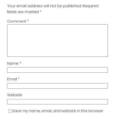
Your email address will not be published.
Required
fields are marked
*
Comment
*
Name
*
Email
*
Website
Save my name, email, and website in this browser