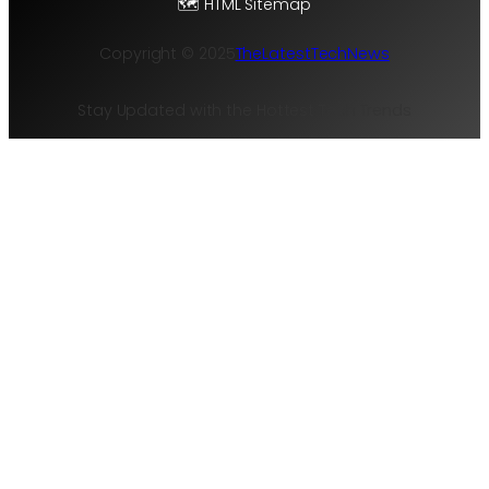
🗺️ HTML Sitemap
Copyright © 2025
TheLatestTechNews
Stay Updated with the Hottest Tech Trends