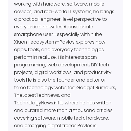
working with hardware, software, mobile
devices, and real-world IT systems, he brings
a practical, engineer-level perspective to
every article he writes.A passionate
smartphone user—especially within the
Xiaomi ecosystem—Pavlos explores how
apps, tools, and everyday technologies
perform in real use. His interests span
programming, web development, DIY tech
projects, digital workflows, and productivity
tools.He is also the founder and editor of
three technology websites: Gadget Rumours,
TheLatestTechNews, and
TechnologyNews.info, where he has written
and curated more than a thousand articles
covering software, mobile tech, hardware,
and emerging digital trends.Pavlos is