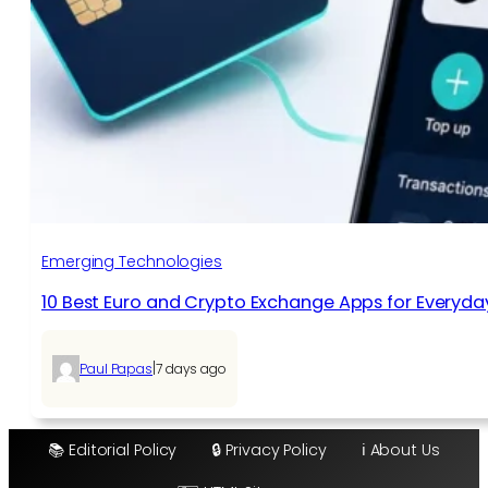
Emerging Technologies
10 Best Euro and Crypto Exchange Apps for Everyda
|
Paul Papas
7 days ago
📚 Editorial Policy
🔒 Privacy Policy
ℹ️ About Us