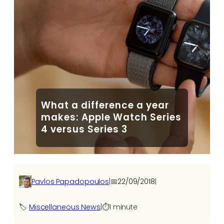
What a difference a year
makes: Apple Watch Series
4 versus Series 3
Pavlos Papadopoulos
|
📅
22/09/2018
|
🏷️
Miscellaneous News
|
⏱️
1 minute