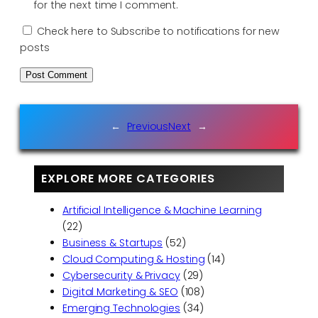
for the next time I comment.
Check here to Subscribe to notifications for new
posts
←
Previous
Next
→
EXPLORE MORE CATEGORIES
Artificial Intelligence & Machine Learning
(22)
Business & Startups
(52)
Cloud Computing & Hosting
(14)
Cybersecurity & Privacy
(29)
Digital Marketing & SEO
(108)
Emerging Technologies
(34)