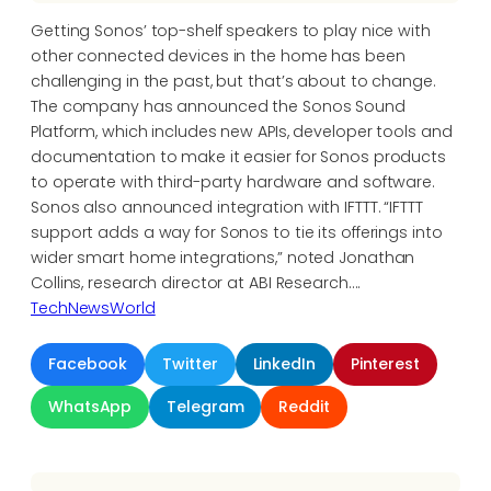
Getting Sonos’ top-shelf speakers to play nice with
other connected devices in the home has been
challenging in the past, but that’s about to change.
The company has announced the Sonos Sound
Platform, which includes new APIs, developer tools and
documentation to make it easier for Sonos products
to operate with third-party hardware and software.
Sonos also announced integration with IFTTT. “IFTTT
support adds a way for Sonos to tie its offerings into
wider smart home integrations,” noted Jonathan
Collins, research director at ABI Research….
TechNewsWorld
Facebook
Twitter
LinkedIn
Pinterest
WhatsApp
Telegram
Reddit