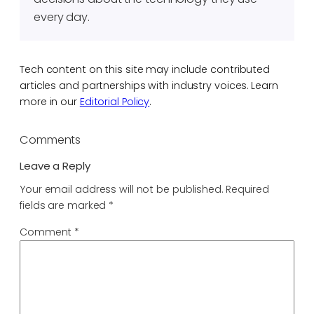
every day.
Tech content on this site may include contributed
articles and partnerships with industry voices. Learn
more in our
Editorial Policy
.
Comments
Leave a Reply
Your email address will not be published.
Required
fields are marked
*
Comment
*