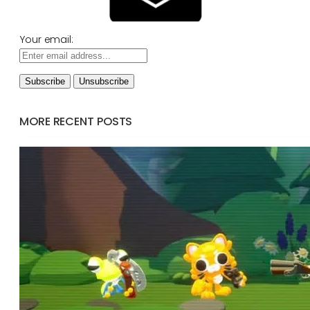
Your email:
MORE RECENT POSTS