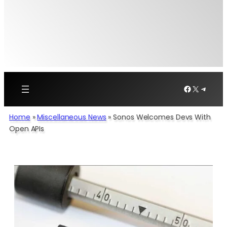
Facebook
X
Telegr
Home
»
Miscellaneous News
»
Sonos Welcomes Devs With
Open APIs