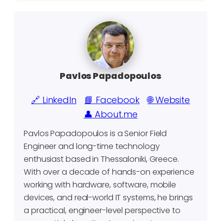
Pavlos Papadopoulos
🔗 LinkedIn
📘 Facebook
🌐 Website
👤 About.me
Pavlos Papadopoulos is a Senior Field
Engineer and long-time technology
enthusiast based in Thessaloniki, Greece.
With over a decade of hands-on experience
working with hardware, software, mobile
devices, and real-world IT systems, he brings
a practical, engineer-level perspective to