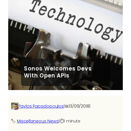
Sonos Welcomes Devs
With Open APIs
Pavlos Papadopoulos
|
📅
13/09/2018
|
🏷️
Miscellaneous News
|
⏱️
1 minute