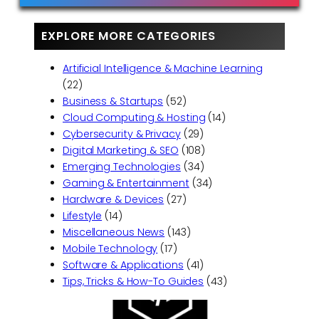
EXPLORE MORE CATEGORIES
Artificial Intelligence & Machine Learning
(22)
Business & Startups
(52)
Cloud Computing & Hosting
(14)
Cybersecurity & Privacy
(29)
Digital Marketing & SEO
(108)
Emerging Technologies
(34)
Gaming & Entertainment
(34)
Hardware & Devices
(27)
Lifestyle
(14)
Miscellaneous News
(143)
Mobile Technology
(17)
Software & Applications
(41)
Tips, Tricks & How-To Guides
(43)