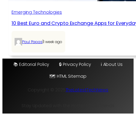
Emerging Technologies
10 Best Euro and Crypto Exchange Apps for Everyda
|
Paul Papas
1 week ago
📚 Editorial Policy
🔒 Privacy Policy
ℹ️ About Us
🗺️ HTML Sitemap
Copyright © 2025
TheLatestTechNews
Stay Updated with the Hottest Tech Trends