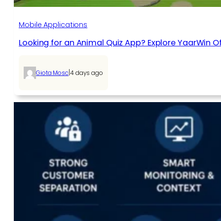
Mobile Applications
Looking for an Animal Quiz App? Explore YaarWin Of
|
Giota Mosc
4 days ago