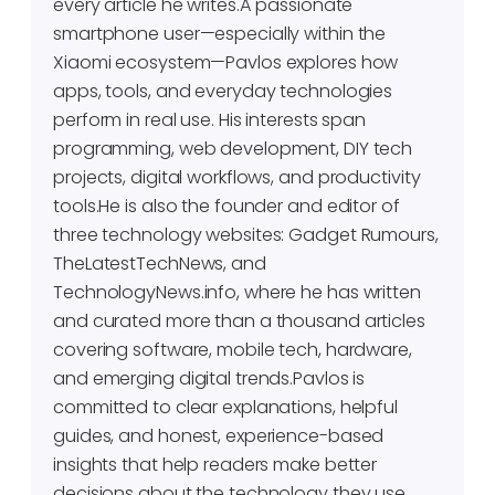
every article he writes.A passionate
smartphone user—especially within the
Xiaomi ecosystem—Pavlos explores how
apps, tools, and everyday technologies
perform in real use. His interests span
programming, web development, DIY tech
projects, digital workflows, and productivity
tools.He is also the founder and editor of
three technology websites: Gadget Rumours,
TheLatestTechNews, and
TechnologyNews.info, where he has written
and curated more than a thousand articles
covering software, mobile tech, hardware,
and emerging digital trends.Pavlos is
committed to clear explanations, helpful
guides, and honest, experience-based
insights that help readers make better
decisions about the technology they use