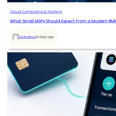
Cloud Computing & Hosting
What Small MSPs Should Expect From a Modern RM
|
Giota Mosc
4 days ago