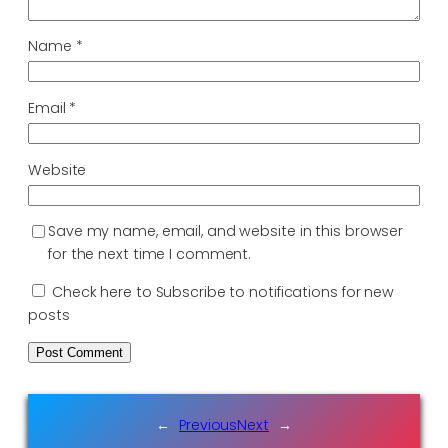
Name
*
Email
*
Website
Save my name, email, and website in this browser
for the next time I comment.
Check here to Subscribe to notifications for new
posts
←
Previous
Next
→