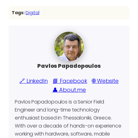
Tags:
Digital
Pavlos Papadopoulos
🔗 LinkedIn
📘 Facebook
🌐 Website
👤 About.me
Pavlos Papadopoulos is a Senior Field
Engineer and long-time technology
enthusiast based in Thessaloniki, Greece.
With over a decade of hands-on experience
working with hardware, software, mobile