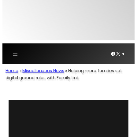
Facebook
X
Telegr
Home
»
Miscellaneous News
»
Helping more families set
digital ground rules with Family Link