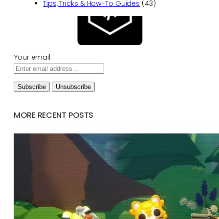
Tips, Tricks & How-To Guides
(43)
Your email:
MORE RECENT POSTS