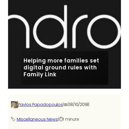
Helping more families set
digital ground rules with
Family Link
Pavlos Papadopoulos
|
📅
08/10/2018
|
🏷️
Miscellaneous News
|
⏱️
1 minute