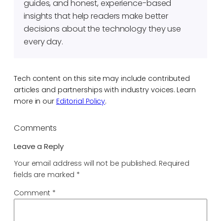
guides, and honest, experience-based
insights that help readers make better
decisions about the technology they use
every day.
Tech content on this site may include contributed
articles and partnerships with industry voices. Learn
more in our
Editorial Policy
.
Comments
Leave a Reply
Your email address will not be published.
Required
fields are marked
*
Comment
*