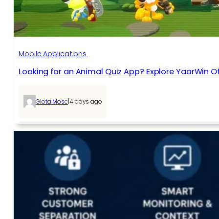
Mobile Applications
Looking for an Animal Quiz App? Explore YaarWin Of
|
Giota Mosc
4 days ago