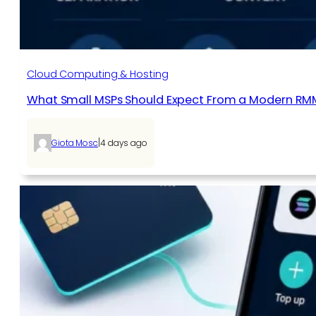
Cloud Computing & Hosting
What Small MSPs Should Expect From a Modern RM
|
Giota Mosc
4 days ago