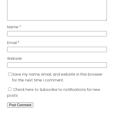
Name
*
Email
*
Website
Save my name, email, and website in this browser
for the next time I comment.
Check here to Subscribe to notifications for new
posts