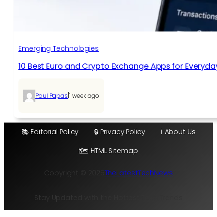
Emerging Technologies
10 Best Euro and Crypto Exchange Apps for Everyda
|
Paul Papas
1 week ago
📚 Editorial Policy
🔒 Privacy Policy
ℹ️ About Us
🗺️ HTML Sitemap
Copyright © 2025
TheLatestTechNews
Stay Updated with the Hottest Tech Trends