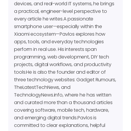
devices, and real-world IT systems, he brings
a practical, engineer-level perspective to
every article he writes.A passionate
smartphone user—especially within the
Xiaomi ecosystem—Pavlos explores how
apps, tools, and everyday technologies
perform in real use. His interests span
programming, web development, DIY tech
projects, digital workflows, and productivity
tools.He is also the founder and editor of
three technology websites: Gadget Rumours,
TheLatestTechNews, and
TechnologyNews.info, where he has written
and curated more than a thousand articles
covering software, mobile tech, hardware,
and emerging digital trends.Pavlos is
committed to clear explanations, helpful