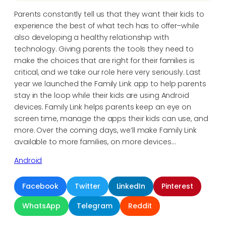
Parents constantly tell us that they want their kids to
experience the best of what tech has to offer–while
also developing a healthy relationship with
technology. Giving parents the tools they need to
make the choices that are right for their families is
critical, and we take our role here very seriously. Last
year we launched the Family Link app to help parents
stay in the loop while their kids are using Android
devices. Family Link helps parents keep an eye on
screen time, manage the apps their kids can use, and
more. Over the coming days, we’ll make Family Link
available to more families, on more devices…
Android
Facebook
Twitter
LinkedIn
Pinterest
WhatsApp
Telegram
Reddit