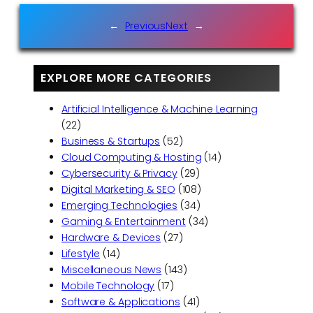
←
Previous
Next
→
EXPLORE MORE CATEGORIES
Artificial Intelligence & Machine Learning
(22)
Business & Startups
(52)
Cloud Computing & Hosting
(14)
Cybersecurity & Privacy
(29)
Digital Marketing & SEO
(108)
Emerging Technologies
(34)
Gaming & Entertainment
(34)
Hardware & Devices
(27)
Lifestyle
(14)
Miscellaneous News
(143)
Mobile Technology
(17)
Software & Applications
(41)