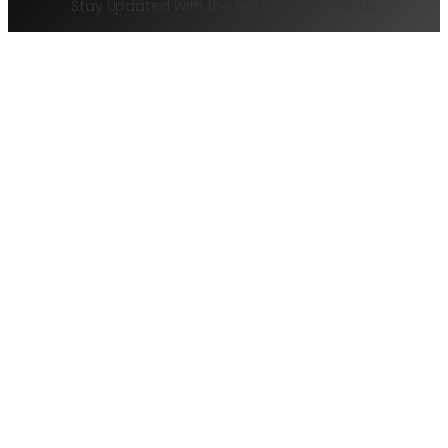
Stay Updated with the Hottest Tech Trends