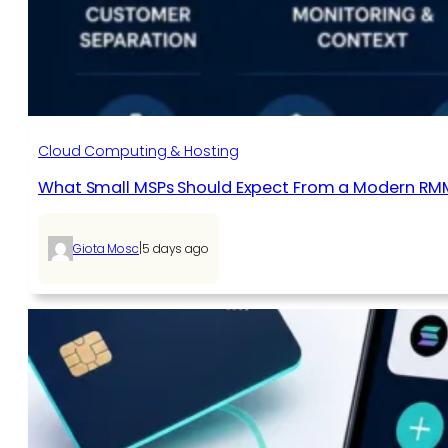
Cloud Computing & Hosting
What Small MSPs Should Expect From a Modern RM
|
Giota Mosc
5 days ago