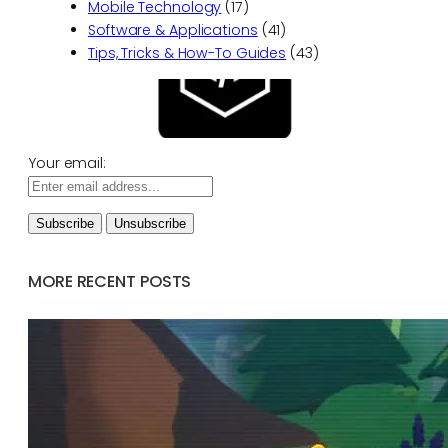
Mobile Technology
(17)
Software & Applications
(41)
Tips, Tricks & How-To Guides
(43)
Your email:
MORE RECENT POSTS