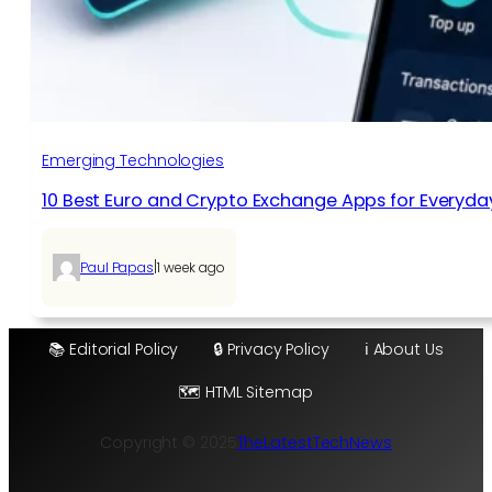
Emerging Technologies
10 Best Euro and Crypto Exchange Apps for Everyda
|
Paul Papas
1 week ago
📚 Editorial Policy
🔒 Privacy Policy
ℹ️ About Us
🗺️ HTML Sitemap
Copyright © 2025
TheLatestTechNews