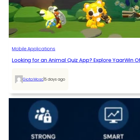
Mobile Applications
Looking for an Animal Quiz App? Explore YaarWin Of
|
Giota Mosc
5 days ago