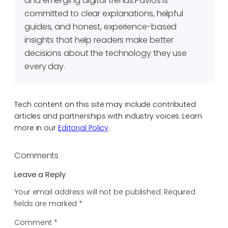
and emerging digital trends.Pavlos is
committed to clear explanations, helpful
guides, and honest, experience-based
insights that help readers make better
decisions about the technology they use
every day.
Tech content on this site may include contributed
articles and partnerships with industry voices. Learn
more in our
Editorial Policy
.
Comments
Leave a Reply
Your email address will not be published.
Required
fields are marked
*
Comment
*