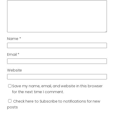
Name
*
Email
*
Website
Save my name, email, and website in this browser
for the next time I comment.
Check here to Subscribe to notifications for new
posts