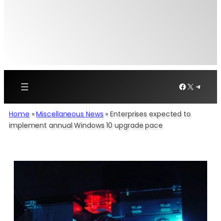
Facebook
X
Telegr
Home
»
Miscellaneous News
»
Enterprises expected to
implement annual Windows 10 upgrade pace