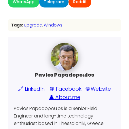
WhatsApp
Telegram
Reddit
Tags:
upgrade
, 
Windows
Pavlos Papadopoulos
🔗 LinkedIn
📘 Facebook
🌐 Website
👤 About.me
Pavlos Papadopoulos is a Senior Field
Engineer and long-time technology
enthusiast based in Thessaloniki, Greece.