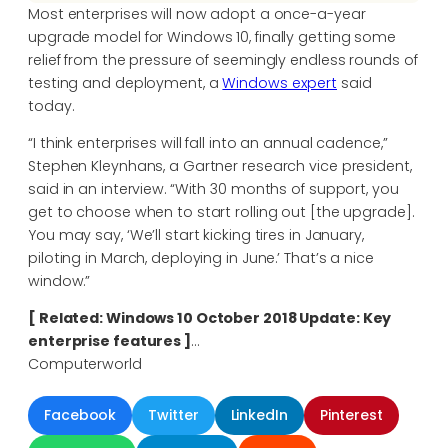
Most enterprises will now adopt a once-a-year
upgrade model for Windows 10, finally getting some
relief from the pressure of seemingly endless rounds of
testing and deployment, a
Windows expert
said
today.
“I think enterprises will fall into an annual cadence,”
Stephen Kleynhans, a Gartner research vice president,
said in an interview. “With 30 months of support, you
get to choose when to start rolling out [the upgrade].
You may say, ‘We’ll start kicking tires in January,
piloting in March, deploying in June.’ That’s a nice
window.”
[ Related: Windows 10 October 2018 Update: Key
enterprise features ]
…
Computerworld
Facebook
Twitter
LinkedIn
Pinterest