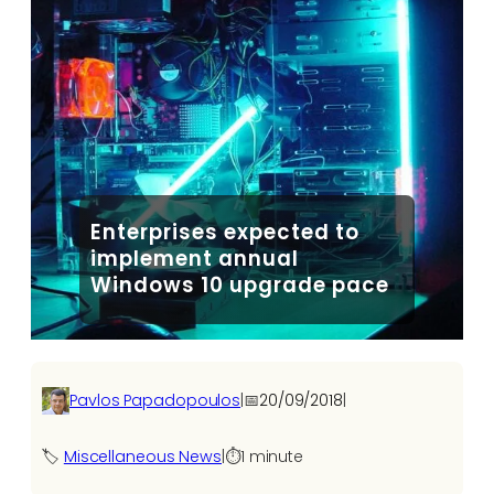
Enterprises expected to
implement annual
Windows 10 upgrade pace
Pavlos Papadopoulos
|
📅
20/09/2018
|
🏷️
Miscellaneous News
|
⏱️
1 minute