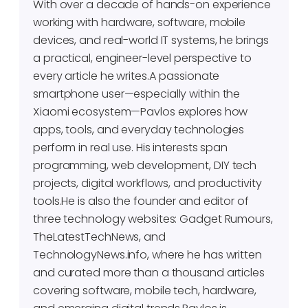
With over a decade of hands-on experience
working with hardware, software, mobile
devices, and real-world IT systems, he brings
a practical, engineer-level perspective to
every article he writes.A passionate
smartphone user—especially within the
Xiaomi ecosystem—Pavlos explores how
apps, tools, and everyday technologies
perform in real use. His interests span
programming, web development, DIY tech
projects, digital workflows, and productivity
tools.He is also the founder and editor of
three technology websites: Gadget Rumours,
TheLatestTechNews, and
TechnologyNews.info, where he has written
and curated more than a thousand articles
covering software, mobile tech, hardware,