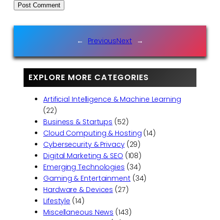
←
Previous
Next
→
EXPLORE MORE CATEGORIES
Artificial Intelligence & Machine Learning
(22)
Business & Startups
(52)
Cloud Computing & Hosting
(14)
Cybersecurity & Privacy
(29)
Digital Marketing & SEO
(108)
Emerging Technologies
(34)
Gaming & Entertainment
(34)
Hardware & Devices
(27)
Lifestyle
(14)
Miscellaneous News
(143)