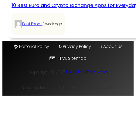
10 Best Euro and Crypto Exchange Apps for Everyda
|
Paul Papas
1 week ago
📚 Editorial Policy
🔒 Privacy Policy
ℹ️ About Us
🗺️ HTML Sitemap
Copyright © 2025
TheLatestTechNews
Stay Updated with the Hottest Tech Trends