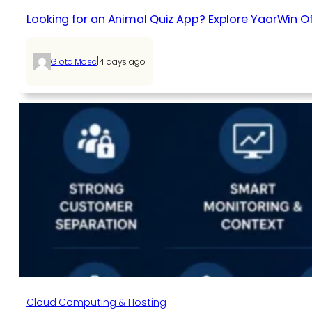
Looking for an Animal Quiz App? Explore YaarWin Of
|
Giota Mosc
4 days ago
Cloud Computing & Hosting