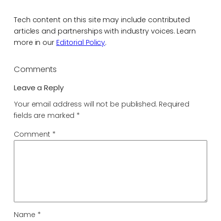
Tech content on this site may include contributed
articles and partnerships with industry voices. Learn
more in our
Editorial Policy
.
Comments
Leave a Reply
Your email address will not be published.
Required
fields are marked
*
Comment
*
Name
*