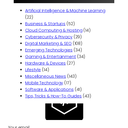
Artificial Intelligence & Machine Learning
(22)
Business & Startups
(52)
Cloud Computing & Hosting
(14)
Cybersecurity & Privacy
(29)
Digital Marketing & SEO
(108)
Emerging Technologies
(34)
Gaming & Entertainment
(34)
Hardware & Devices
(27)
Lifestyle
(14)
Miscellaneous News
(143)
Mobile Technology
(17)
Software & Applications
(41)
Tips, Tricks & How-To Guides
(43)
Your email: