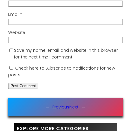
Email
*
Website
Save my name, email, and website in this browser
for the next time I comment.
Check here to Subscribe to notifications for new
posts
←
Previous
Next
→
EXPLORE MORE CATEGORIES