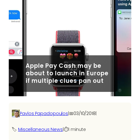
Apple Pay Cash may be
about to launch in Europe
if multiple clues pan out
Pavlos Papadopoulos
|
📅
03/10/2018
|
🏷️
Miscellaneous News
|
⏱️
1 minute