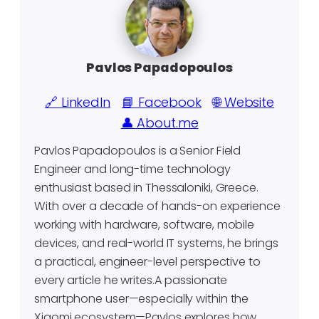
Pavlos Papadopoulos
🔗 LinkedIn
📘 Facebook
🌐 Website
👤 About.me
Pavlos Papadopoulos is a Senior Field
Engineer and long-time technology
enthusiast based in Thessaloniki, Greece.
With over a decade of hands-on experience
working with hardware, software, mobile
devices, and real-world IT systems, he brings
a practical, engineer-level perspective to
every article he writes.A passionate
smartphone user—especially within the
Xiaomi ecosystem—Pavlos explores how