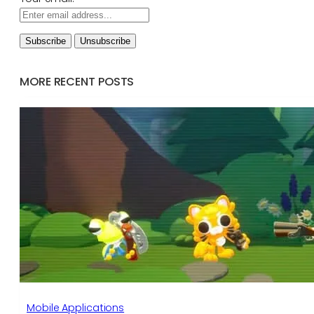
MORE RECENT POSTS
Mobile Applications