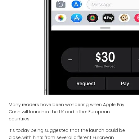
Many readers have been wondering when Apple Pay
Cash will launch in the UK and other European
countries.
It’s today being suggested that the launch could be
close, with hints from several different European