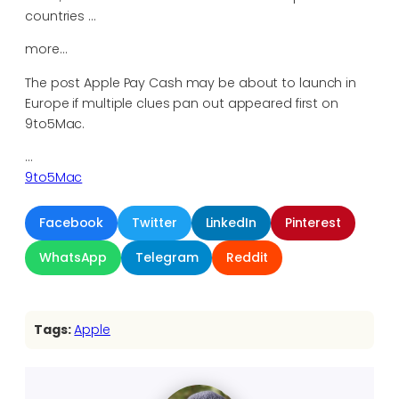
countries …
more…
The post Apple Pay Cash may be about to launch in
Europe if multiple clues pan out appeared first on
9to5Mac.
…
9to5Mac
Facebook
Twitter
LinkedIn
Pinterest
WhatsApp
Telegram
Reddit
Tags:
Apple