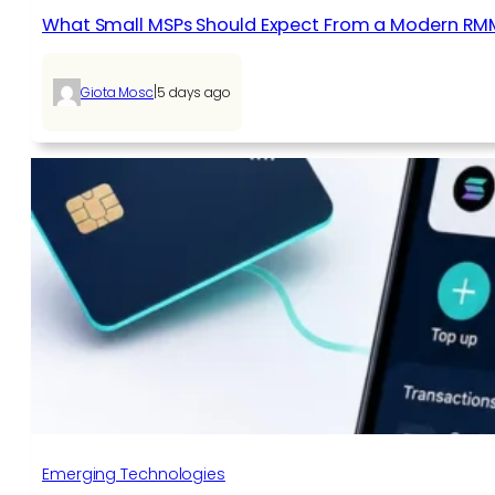
What Small MSPs Should Expect From a Modern RM
|
Giota Mosc
5 days ago
Emerging Technologies