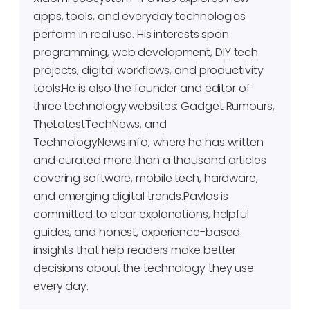
apps, tools, and everyday technologies
perform in real use. His interests span
programming, web development, DIY tech
projects, digital workflows, and productivity
tools.He is also the founder and editor of
three technology websites: Gadget Rumours,
TheLatestTechNews, and
TechnologyNews.info, where he has written
and curated more than a thousand articles
covering software, mobile tech, hardware,
and emerging digital trends.Pavlos is
committed to clear explanations, helpful
guides, and honest, experience-based
insights that help readers make better
decisions about the technology they use
every day.