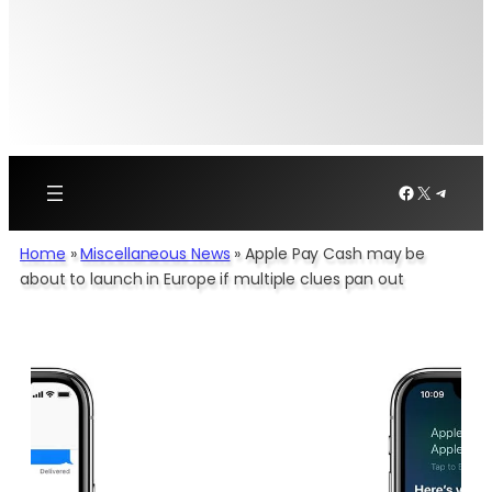
Facebook
X
Telegr
Home
»
Miscellaneous News
»
Apple Pay Cash may be
about to launch in Europe if multiple clues pan out