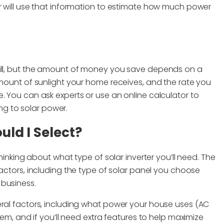
or will use that information to estimate how much power
bill, but the amount of money you save depends on a
amount of sunlight your home receives, and the rate you
. You can ask experts or use an online calculator to
g to solar power.
uld I Select?
thinking about what type of solar inverter you’ll need. The
factors, including the type of solar panel you choose
 business.
eral factors, including what power your house uses (AC
tem, and if you’ll need extra features to help maximize