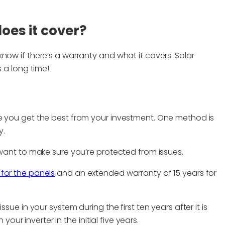
oes it cover?
now if there’s a warranty and what it covers. Solar
s a long time!
e you get the best from your investment. One method is
y.
 want to make sure you’re protected from issues.
for the panels
and an extended warranty of 15 years for
sue in your system during the first ten years after it is
 your inverter in the initial five years.