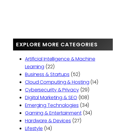
EXPLORE MORE CATEGORIES
Artificial Intelligence & Machine
Learning
(22)
Business & Startups
(52)
Cloud Computing & Hosting
(14)
Cybersecurity & Privacy
(29)
Digital Marketing & SEO
(108)
Emerging Technologies
(34)
Gaming & Entertainment
(34)
Hardware & Devices
(27)
Lifestyle
(14)