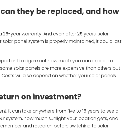
, can they be replaced, and how
a 25-year warranty. And even after 25 years, solar
our solar panel system is properly maintained, it could last
s important to figure out how much you can expect to
 some solar panels are more expensive than others but
s. Costs will also depend on whether your solar panels
return on investment?
nt. It can take anywhere from five to 15 years to see a
our system, how much sunlight your location gets, and
 to remember and research before switching to solar