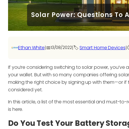
Solar Power: Questions To 
Ethan White
|
📅
|
🏷️
Smart Home Devices
|
13/08/2022
⏱
If you’re considering switching to solar power, you’v
your wallet. But with so many companies offering solar 
making the right choice by signing up with them—or if 
considered yet.
In this article, a list of the most essential and must-
is here.
Do You Test Your Battery Stora