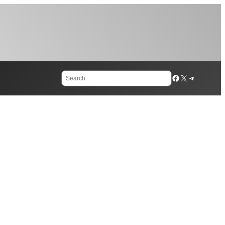
Search
Facebook
X
Telegram