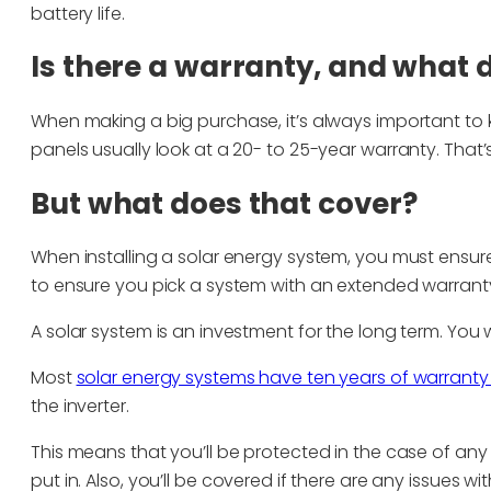
battery life.
Is there a warranty, and what d
When making a big purchase, it’s always important to k
panels usually look at a 20- to 25-year warranty. That’
But what does that cover?
When installing a solar energy system, you must ensur
to ensure you pick a system with an extended warrant
A solar system is an investment for the long term. You
Most
solar energy systems have ten years of warranty 
the inverter.
This means that you’ll be protected in the case of any is
put in. Also, you’ll be covered if there are any issues with