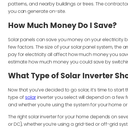
patterns, and nearby buildings or trees. The contract
you can generate on-site.
How Much Money Do I Save?
Solar panels can save you money on your electricity 
few factors. The size of your solar panel system, the 
pay for electricity all affect how much money you save
estimate how much money you could save by switchin
What Type of Solar Inverter Sho
Now that you’ve decided to go solar, it’s time to start 
type of
solar
inverter you select will depend on a few 
and whether you’re using the system for your home or
The right solar inverter for your home depends on sev
or DC), whether you’re using a grid-tied or off-grid sys