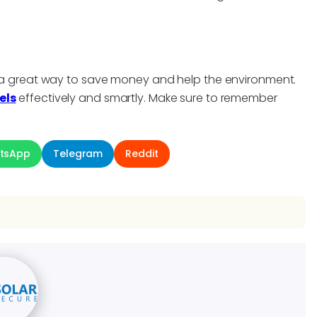
be a great way to save money and help the environment.
els
effectively and smartly. Make sure to remember
tsApp
Telegram
Reddit