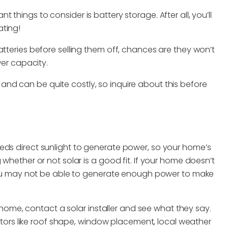
things to consider is battery storage. After all, you’ll
ating!
atteries before selling them off, chances are they won’t
wer capacity.
y and can be quite costly, so inquire about this before
eds direct sunlight to generate power, so your home’s
 whether or not solar is a good fit. If your home doesn’t
, you may not be able to generate enough power to make
ur home, contact a solar installer and see what they say.
factors like roof shape, window placement, local weather