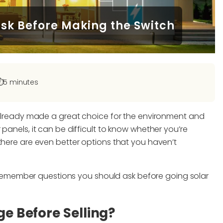
Ask Before Making the Switch
️
5 minutes
e already made a great choice for the environment and
panels, it can be difficult to know whether you’re
there are even better options that you haven’t
to-remember questions you should ask before going solar
ge Before Selling?