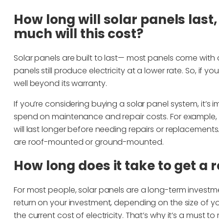
How long will solar panels last
much will this cost?
Solar panels are built to last— most panels come with 
panels still produce electricity at a lower rate. So, if y
well beyond its warranty.
If you’re considering buying a solar panel system, it’
spend on maintenance and repair costs. For example,
will last longer before needing repairs or replacement
are roof-mounted or ground-mounted.
How long does it take to get a 
For most people, solar panels are a long-term investme
return on your investment, depending on the size of y
the current cost of electricity. That’s why it’s a must