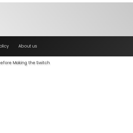
olicy
About us
Before Making the Switch