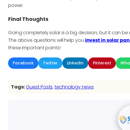
power.
Final Thoughts
Going completely solar is a big decision, but it can 
The above questions will help you
invest in solar pan
these important points!
Facebook
Twitter
LinkedIn
Pinterest
Wha
Tags:
Guest Posts
, 
technology news