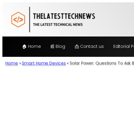
Skip
to
content
🏠 Home
📰 Blog
📩 Contact us
Editorial P
Home
»
Smart Home Devices
»
Solar Power: Questions To Ask 