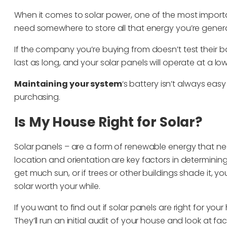
When it comes to solar power, one of the most important 
need somewhere to store all that energy you’re gener
If the company you’re buying from doesn’t test their b
last as long, and your solar panels will operate at a lo
Maintaining your system
‘s battery isn’t always eas
purchasing.
Is My House Right for Solar?
Solar panels – are a form of renewable energy that ne
location and orientation are key factors in determining
get much sun, or if trees or other buildings shade it
solar worth your while.
If you want to find out if solar panels are right for yo
They’ll run an initial audit of your house and look at 