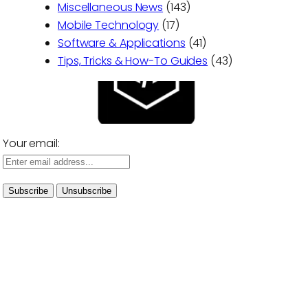
Miscellaneous News
(143)
Mobile Technology
(17)
Software & Applications
(41)
Tips, Tricks & How-To Guides
(43)
Your email: