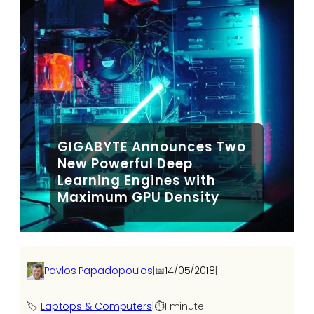
GIGABYTE Announces Two
New Powerful Deep
Learning Engines with
Maximum GPU Density
Pavlos Papadopoulos
|
📅
14/05/2018
|
🏷️
Laptops & Computers
|
⏱️
1 minute