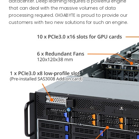
datacenter. Deep learning requires a powerful engine
that can deal with the massive volumes of data
processing required. GIGABYTE is proud to provide our
customers with two new solutions for such an engine.