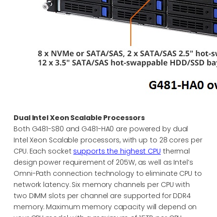
Dual Intel Xeon Scalable Processors
Both G481-S80 and G481-HA0 are powered by dual
Intel Xeon Scalable processors, with up to 28 cores per
CPU. Each socket
supports the highest CPU
thermal
design power requirement of 205W, as well as Intel’s
Omni-Path connection technology to eliminate CPU to
network latency. Six memory channels per CPU with
two DIMM slots per channel are supported for DDR4
memory. Maximum memory capacity will depend on