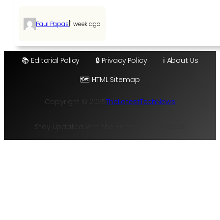
|
Paul Papas
1 week ago
📚 Editorial Policy
🔒 Privacy Policy
ℹ️ About Us
🗺️ HTML Sitemap
Copyright © 2025
TheLatestTechNews
Stay Updated with the Hottest Tech Trends