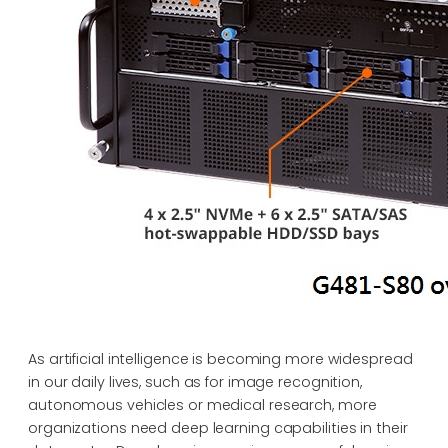
As artificial intelligence is becoming more widespread
in our daily lives, such as for image recognition,
autonomous vehicles or medical research, more
organizations need deep learning capabilities in their