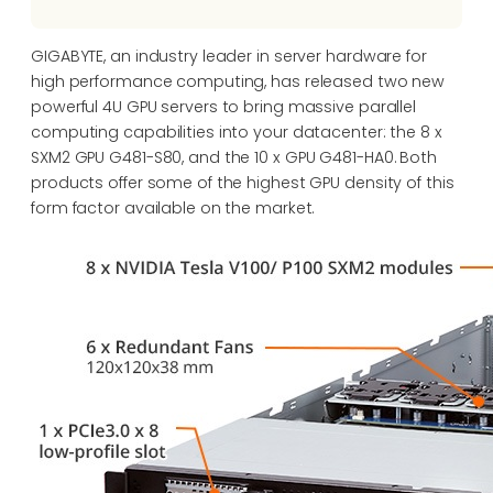
GIGABYTE, an industry leader in server hardware for
high performance computing, has released two new
powerful 4U GPU servers to bring massive parallel
computing capabilities into your datacenter: the 8 x
SXM2 GPU G481-S80, and the 10 x GPU G481-HA0. Both
products offer some of the highest GPU density of this
form factor available on the market.