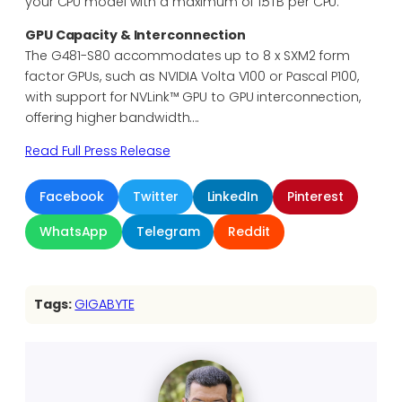
your CPU model with a maximum of 1.5TB per CPU.
GPU Capacity & Interconnection
The G481-S80 accommodates up to 8 x SXM2 form
factor GPUs, such as NVIDIA Volta V100 or Pascal P100,
with support for NVLink™ GPU to GPU interconnection,
offering higher bandwidth….
Read Full Press Release
Facebook
Twitter
LinkedIn
Pinterest
WhatsApp
Telegram
Reddit
Tags:
GIGABYTE