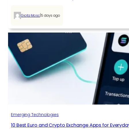
|
Giota Mosc
5 days ago
Emerging Technologies
10 Best Euro and Crypto Exchange Apps for Everyda