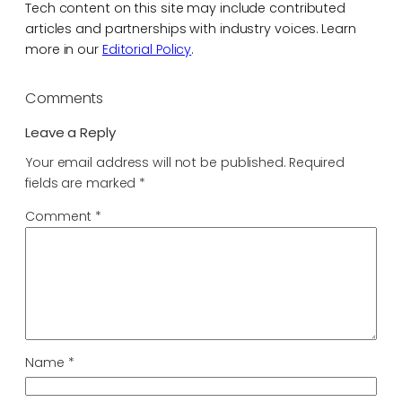
Tech content on this site may include contributed
articles and partnerships with industry voices. Learn
more in our
Editorial Policy
.
Comments
Leave a Reply
Your email address will not be published.
Required
fields are marked
*
Comment
*
Name
*