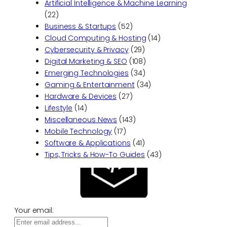
Artificial Intelligence & Machine Learning
(22)
Business & Startups
(52)
Cloud Computing & Hosting
(14)
Cybersecurity & Privacy
(29)
Digital Marketing & SEO
(108)
Emerging Technologies
(34)
Gaming & Entertainment
(34)
Hardware & Devices
(27)
Lifestyle
(14)
Miscellaneous News
(143)
Mobile Technology
(17)
Software & Applications
(41)
Tips, Tricks & How-To Guides
(43)
Your email: