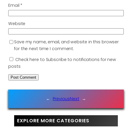
Email
*
Website
Save my name, email, and website in this browser
for the next time I comment.
Check here to Subscribe to notifications for new
posts
←
Previous
Next
→
EXPLORE MORE CATEGORIES