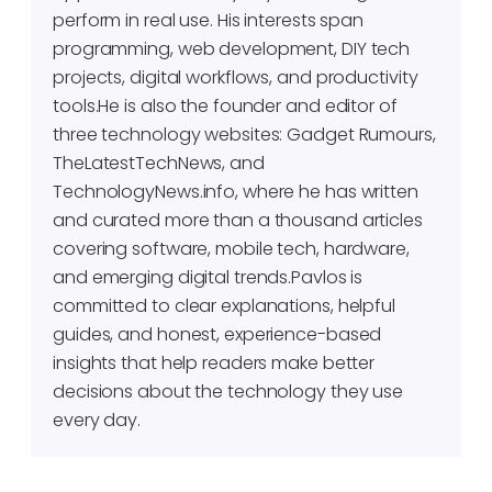
perform in real use. His interests span
programming, web development, DIY tech
projects, digital workflows, and productivity
tools.He is also the founder and editor of
three technology websites: Gadget Rumours,
TheLatestTechNews, and
TechnologyNews.info, where he has written
and curated more than a thousand articles
covering software, mobile tech, hardware,
and emerging digital trends.Pavlos is
committed to clear explanations, helpful
guides, and honest, experience-based
insights that help readers make better
decisions about the technology they use
every day.