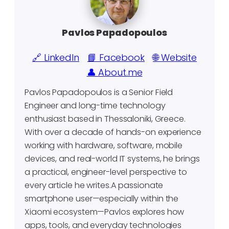
Pavlos Papadopoulos
🔗 LinkedIn
📘 Facebook
🌐 Website
👤 About.me
Pavlos Papadopoulos is a Senior Field
Engineer and long-time technology
enthusiast based in Thessaloniki, Greece.
With over a decade of hands-on experience
working with hardware, software, mobile
devices, and real-world IT systems, he brings
a practical, engineer-level perspective to
every article he writes.A passionate
smartphone user—especially within the
Xiaomi ecosystem—Pavlos explores how
apps, tools, and everyday technologies