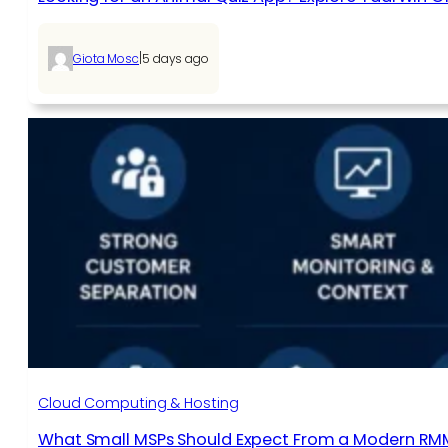
|
Giota Mosc
5 days ago
Cloud Computing & Hosting
What Small MSPs Should Expect From a Modern RM