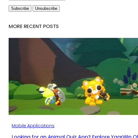
MORE RECENT POSTS
Mobile Applications
Looking for an Animal Quiz App? Explore YaarWin Of