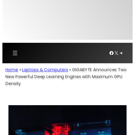
Facebook
X
Telegr
Home
»
Laptops & Computers
»
GIGABYTE Announces Two
New Powerful Deep Learning Engines with Maximum GPU
Density