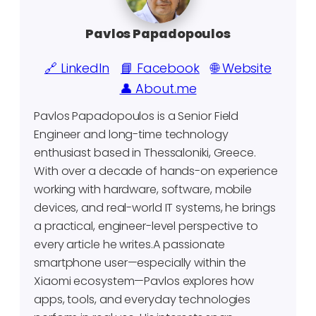
Pavlos Papadopoulos
🔗 LinkedIn
📘 Facebook
🌐 Website
👤 About.me
Pavlos Papadopoulos is a Senior Field
Engineer and long-time technology
enthusiast based in Thessaloniki, Greece.
With over a decade of hands-on experience
working with hardware, software, mobile
devices, and real-world IT systems, he brings
a practical, engineer-level perspective to
every article he writes.A passionate
smartphone user—especially within the
Xiaomi ecosystem—Pavlos explores how
apps, tools, and everyday technologies