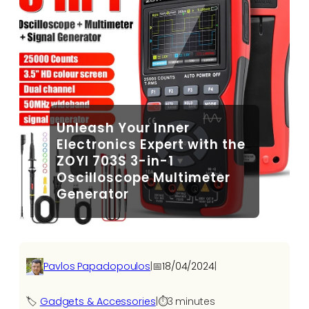
Unleash Your Inner
Electronics Expert with the
ZOYI 703S 3-in-1
Oscilloscope Multimeter
Generator
Pavlos Papadopoulos
|
📅
18/04/2024
|
🏷️
Gadgets & Accessories
|
⏱️
3 minutes