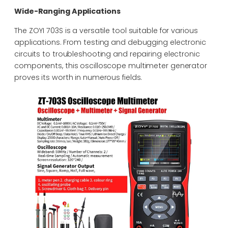
Wide-Ranging Applications
The ZOYI 703S is a versatile tool suitable for various
applications. From testing and debugging electronic
circuits to troubleshooting and repairing electronic
components, this oscilloscope multimeter generator
proves its worth in numerous fields.