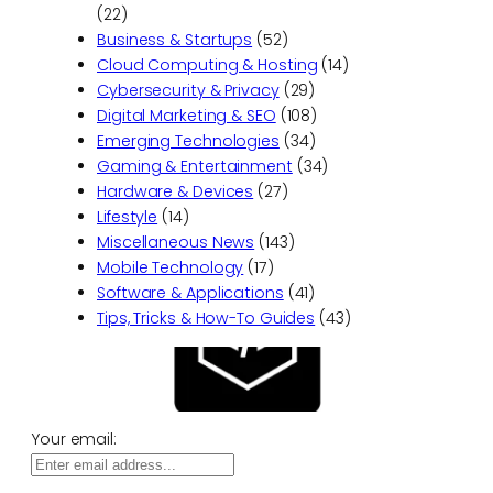
(22)
Business & Startups
(52)
Cloud Computing & Hosting
(14)
Cybersecurity & Privacy
(29)
Digital Marketing & SEO
(108)
Emerging Technologies
(34)
Gaming & Entertainment
(34)
Hardware & Devices
(27)
Lifestyle
(14)
Miscellaneous News
(143)
Mobile Technology
(17)
Software & Applications
(41)
Tips, Tricks & How-To Guides
(43)
Your email: