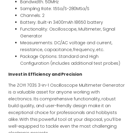
Bandwidth: 50MHz
Sampling Rate: 1.5Sa/S-280MSa/S
Channels: 2
Battery: Built-in 3400mAh 18650 battery
Functionality: Oscilloscope, Multimeter, Signal
Generator
Measurements: DC/AC voltage and current,
resistance, capacitance, frequency, etc.
Package Options: Standard and High
Configuration (includes additional test probes)
Invest in Efficiency and Precision
The ZOYI 703S 3-in-1 Oscilloscope Multimeter Generator
is a valuable asset for anyone working with
electronics. Its comprehensive functionality, robust
build quality, and user-friendly design make it an
exceptional choice for professionals and hobbyists
alike. With this powerful tool at your disposal, you’ll be
well-equipped to tackle even the most challenging