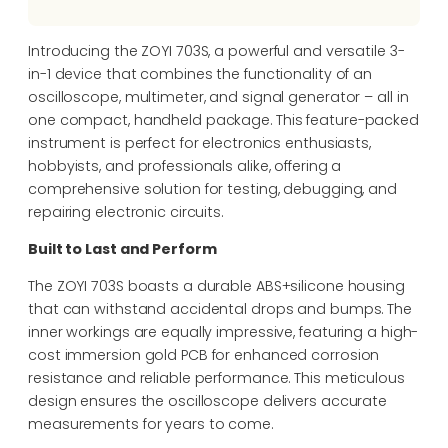
Introducing the ZOYI 703S, a powerful and versatile 3-
in-1 device that combines the functionality of an
oscilloscope, multimeter, and signal generator – all in
one compact, handheld package. This feature-packed
instrument is perfect for electronics enthusiasts,
hobbyists, and professionals alike, offering a
comprehensive solution for testing, debugging, and
repairing electronic circuits.
Built to Last and Perform
The ZOYI 703S boasts a durable ABS+silicone housing
that can withstand accidental drops and bumps. The
inner workings are equally impressive, featuring a high-
cost immersion gold PCB for enhanced corrosion
resistance and reliable performance. This meticulous
design ensures the oscilloscope delivers accurate
measurements for years to come.