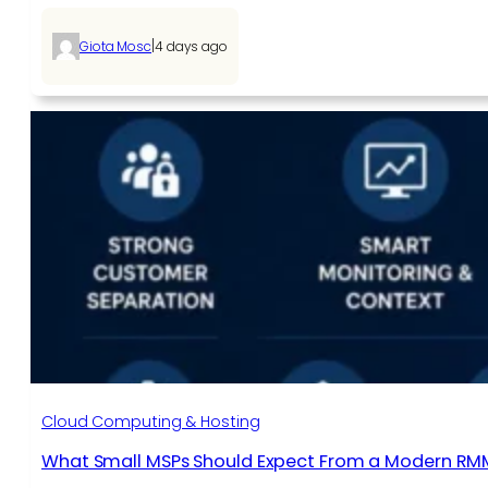
|
Giota Mosc
4 days ago
Cloud Computing & Hosting
What Small MSPs Should Expect From a Modern RM