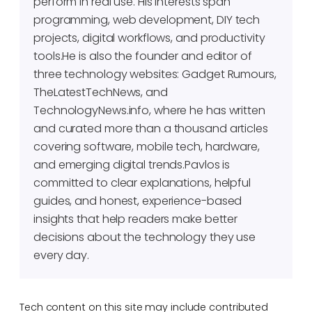
perform in real use. His interests span
programming, web development, DIY tech
projects, digital workflows, and productivity
tools.He is also the founder and editor of
three technology websites: Gadget Rumours,
TheLatestTechNews, and
TechnologyNews.info, where he has written
and curated more than a thousand articles
covering software, mobile tech, hardware,
and emerging digital trends.Pavlos is
committed to clear explanations, helpful
guides, and honest, experience-based
insights that help readers make better
decisions about the technology they use
every day.
Tech content on this site may include contributed