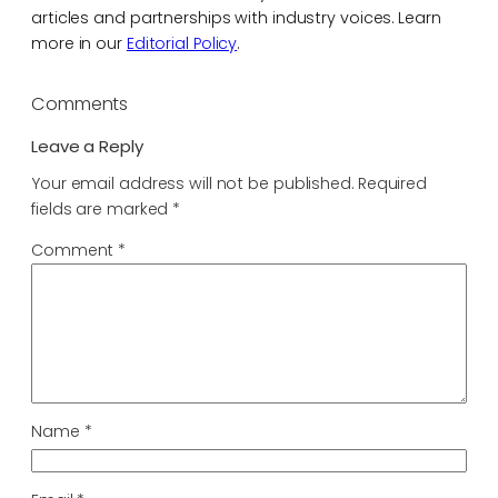
articles and partnerships with industry voices. Learn
more in our
Editorial Policy
.
Comments
Leave a Reply
Your email address will not be published.
Required
fields are marked
*
Comment
*
Name
*