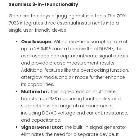
Seamless 3-in-1 Functionality
Gone are the days of juggling multiple tools. The ZOYI
703S integrates three essential instruments into a
single, user-friendly device.
Oscilloscope:
With a real-time sampling rate of
up to 280MS/s and a bandwidth of 50MHz, the
oscilloscope can capture intricate signal details
and provide precise measurement results.
Additional features like the overclocking function,
afterglow mode, and XY mode further enhance
its capabilities.
Multimeter:
This high-precision multimeter
boasts true RMS measuring functionality and
supports a wide range of measurements,
including DC/AC voltage and current, resistance,
and capacitance.
Signal Generator:
The built-in signal generator
eliminates the need for a separate device. It