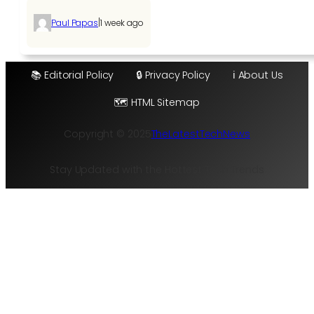
|
Paul Papas
1 week ago
📚 Editorial Policy
🔒 Privacy Policy
ℹ️ About Us
🗺️ HTML Sitemap
Copyright © 2025
TheLatestTechNews
Stay Updated with the Hottest Tech Trends