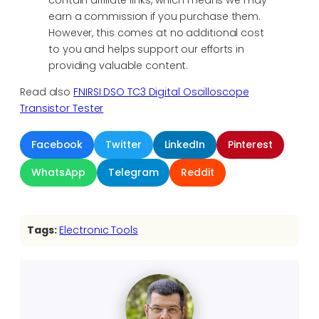
contain affiliate links, which means we may
earn a commission if you purchase them.
However, this comes at no additional cost
to you and helps support our efforts in
providing valuable content.
Read also
FNIRSI DSO TC3 Digital Oscilloscope
Transistor Tester
Facebook
Twitter
LinkedIn
Pinterest
WhatsApp
Telegram
Reddit
Tags:
Electronic Tools