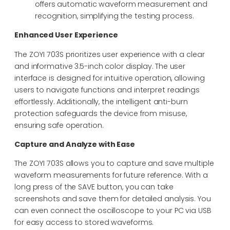
offers automatic waveform measurement and
recognition, simplifying the testing process.
Enhanced User Experience
The ZOYI 703S prioritizes user experience with a clear
and informative 3.5-inch color display. The user
interface is designed for intuitive operation, allowing
users to navigate functions and interpret readings
effortlessly. Additionally, the intelligent anti-burn
protection safeguards the device from misuse,
ensuring safe operation.
Capture and Analyze with Ease
The ZOYI 703S allows you to capture and save multiple
waveform measurements for future reference. With a
long press of the SAVE button, you can take
screenshots and save them for detailed analysis. You
can even connect the oscilloscope to your PC via USB
for easy access to stored waveforms.