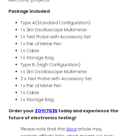
electronic projects.
Package included
Type A:(Standard Configuration)
1 x 3in1 Oscilloscope Multimeter
1 x Test Probe with Accessory Set
1 x Pair of Meter Pen
1 x Cable
1 x Storage Bag
Type B: (High Configuration)
1 x 3in1 Oscilloscope Multimeter
2 x Test Probe with Accessory Set
1 x Pair of Meter Pen
1 x Cable
1 x Storage Bag
Order your
ZOYI 703S
today and experience the
future of electronics testing!
Please note that this
blog
article may