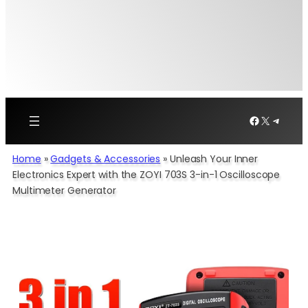
Facebook
X
Telegr
Home
»
Gadgets & Accessories
»
Unleash Your Inner
Electronics Expert with the ZOYI 703S 3-in-1 Oscilloscope
Multimeter Generator