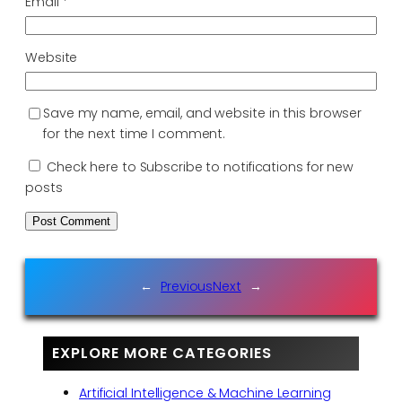
Email
*
Website
Save my name, email, and website in this browser
for the next time I comment.
Check here to Subscribe to notifications for new
posts
←
Previous
Next
→
EXPLORE MORE CATEGORIES
Artificial Intelligence & Machine Learning