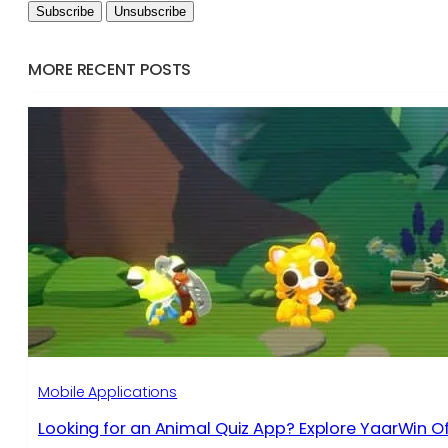
MORE RECENT POSTS
Mobile Applications
Looking for an Animal Quiz App? Explore YaarWin Of