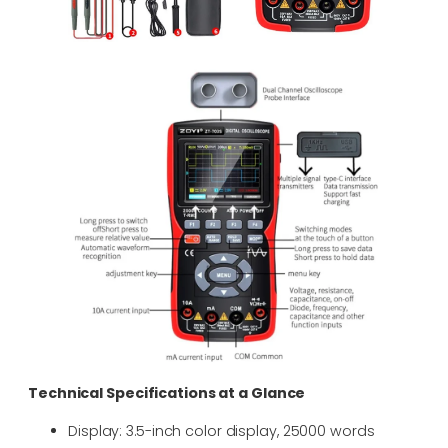
Technical Specifications at a Glance
Display: 3.5-inch color display, 25000 words