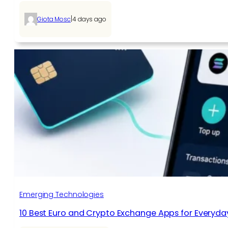
|
Giota Mosc
4 days ago
Emerging Technologies
10 Best Euro and Crypto Exchange Apps for Everyda