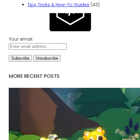
Tips, Tricks & How-To Guides
(43)
Your email:
MORE RECENT POSTS