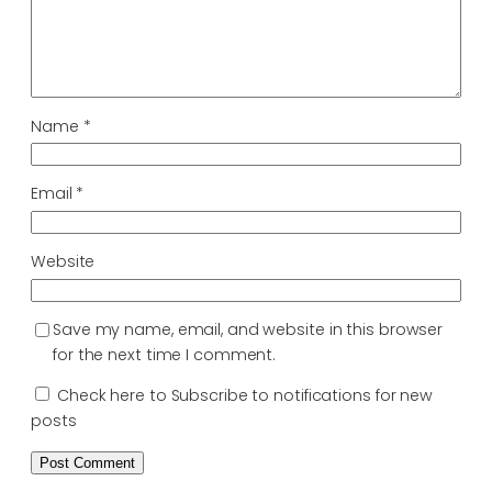
Name
*
Email
*
Website
Save my name, email, and website in this browser
for the next time I comment.
Check here to Subscribe to notifications for new
posts