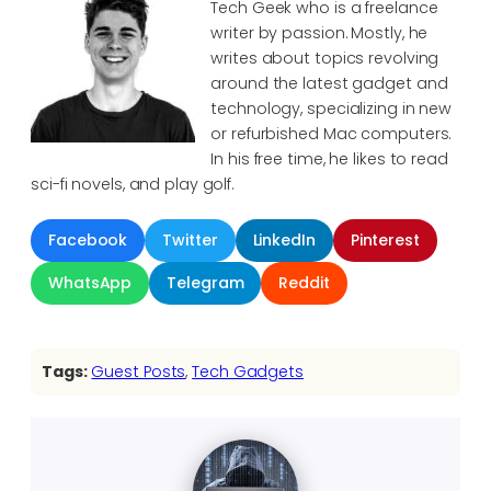
Tech Geek who is a freelance
writer by passion. Mostly, he
writes about topics revolving
around the latest gadget and
technology, specializing in new
or refurbished Mac computers.
In his free time, he likes to read
sci-fi novels, and play golf.
Facebook
Twitter
LinkedIn
Pinterest
WhatsApp
Telegram
Reddit
Tags:
Guest Posts
, 
Tech Gadgets