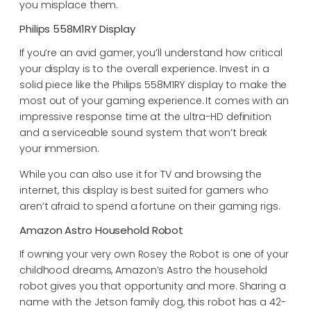
you misplace them.
Philips 558M1RY Display
If you’re an avid gamer, you’ll understand how critical
your display is to the overall experience. Invest in a
solid piece like the Philips 558M1RY display to make the
most out of your gaming experience. It comes with an
impressive response time at the ultra-HD definition
and a serviceable sound system that won’t break
your immersion.
While you can also use it for TV and browsing the
internet, this display is best suited for gamers who
aren’t afraid to spend a fortune on their gaming rigs.
Amazon Astro Household Robot
If owning your very own Rosey the Robot is one of your
childhood dreams, Amazon’s Astro the household
robot gives you that opportunity and more. Sharing a
name with the Jetson family dog, this robot has a 42-