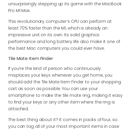
unsurprisingly stepping up its game with the MacBook
Pro M1 Max.
This revolutionary computer’s CPU can perform at
least 70% faster than the M1, which is already an
impressive unit on its own. Its solid graphics
performance and long battery life also make it one of
the best Mac computers you could ever have.
Tile Mate Item Finder
If you’re the kind of person who continuously
misplaces your keys whenever you get home, you
should add the Tile Mate Item Finder to your shopping
cart as soon as possible. You can use your
smartphone to make the tile mate ring, making it easy
to find your keys or any other item where the ring is
attached.
The best thing about it? It comes in packs of four, so
you can tag all of your most important items in case