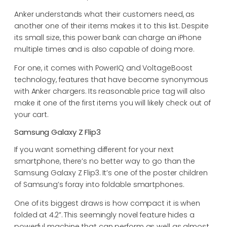
Anker understands what their customers need, as
another one of their items makes it to this list. Despite
its small size, this power bank can charge an iPhone
multiple times and is also capable of doing more.
For one, it comes with PowerIQ and VoltageBoost
technology, features that have become synonymous
with Anker chargers. Its reasonable price tag will also
make it one of the first items you will likely check out of
your cart.
Samsung Galaxy Z Flip3
If you want something different for your next
smartphone, there’s no better way to go than the
Samsung Galaxy Z Flip3. It’s one of the poster children
of Samsung’s foray into foldable smartphones.
One of its biggest draws is how compact it is when
folded at 4.2”. This seemingly novel feature hides a
powerful machine that can perform as well as almost