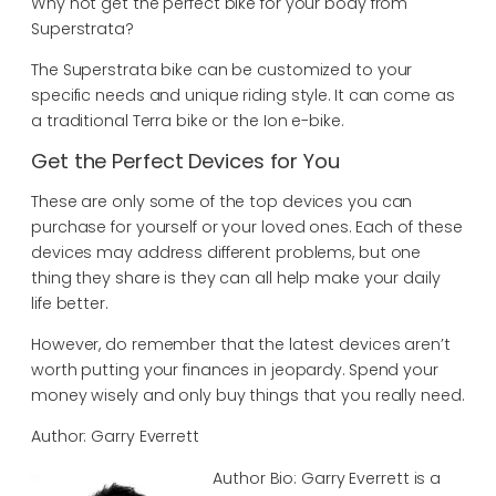
Why not get the perfect bike for your body from
Superstrata?
The Superstrata bike can be customized to your
specific needs and unique riding style. It can come as
a traditional Terra bike or the Ion e-bike.
Get the Perfect Devices for You
These are only some of the top devices you can
purchase for yourself or your loved ones. Each of these
devices may address different problems, but one
thing they share is they can all help make your daily
life better.
However, do remember that the latest devices aren’t
worth putting your finances in jeopardy. Spend your
money wisely and only buy things that you really need.
Author: Garry Everrett
Author Bio: Garry Everrett is a