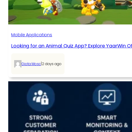
Mobile Applications
Looking for an Animal Quiz App? Explore YaarWin Of
|
Giota Mosc
2 days ago