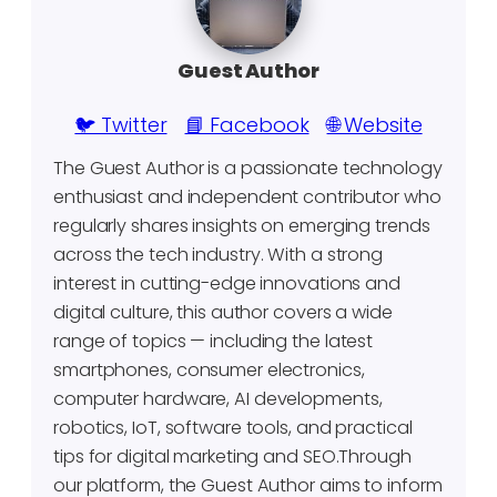
Guest Author
🐦 Twitter
📘 Facebook
🌐 Website
The Guest Author is a passionate technology
enthusiast and independent contributor who
regularly shares insights on emerging trends
across the tech industry. With a strong
interest in cutting-edge innovations and
digital culture, this author covers a wide
range of topics — including the latest
smartphones, consumer electronics,
computer hardware, AI developments,
robotics, IoT, software tools, and practical
tips for digital marketing and SEO.Through
our platform, the Guest Author aims to inform