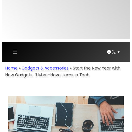
Facebook
X
Telegr
Home
»
Gadgets & Accessories
»
Start the New Year with
New Gadgets: 9 Must-Have Items in Tech