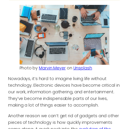
Photo by
Marvin Meyer
on
Unsplash
Nowadays, it’s hard to imagine living life without
technology. Electronic devices have become critical in
our work, information gathering, and entertainment.
They’ve become indispensable parts of our lives,
making a lot of things easier to accomplish.
Another reason we can’t get rid of gadgets and other
pieces of technology is how quickly improvements