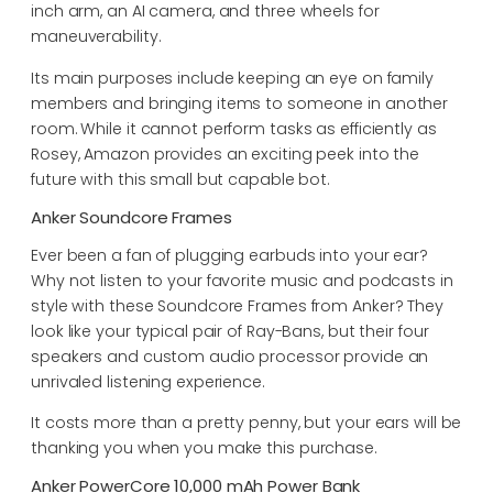
inch arm, an AI camera, and three wheels for
maneuverability.
Its main purposes include keeping an eye on family
members and bringing items to someone in another
room. While it cannot perform tasks as efficiently as
Rosey, Amazon provides an exciting peek into the
future with this small but capable bot.
Anker Soundcore Frames
Ever been a fan of plugging earbuds into your ear?
Why not listen to your favorite music and podcasts in
style with these Soundcore Frames from Anker? They
look like your typical pair of Ray-Bans, but their four
speakers and custom audio processor provide an
unrivaled listening experience.
It costs more than a pretty penny, but your ears will be
thanking you when you make this purchase.
Anker PowerCore 10,000 mAh Power Bank