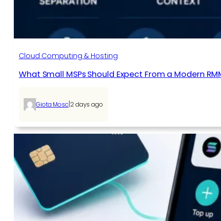
Cloud Computing & Hosting
What Small MSPs Should Expect From a Modern RM
|
Giota Mosc
2 days ago