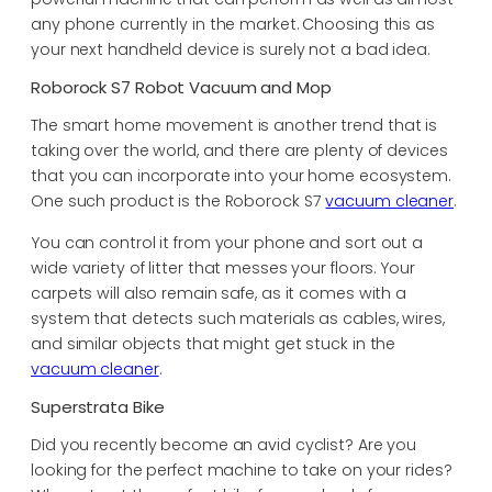
any phone currently in the market. Choosing this as
your next handheld device is surely not a bad idea.
Roborock S7 Robot Vacuum and Mop
The smart home movement is another trend that is
taking over the world, and there are plenty of devices
that you can incorporate into your home ecosystem.
One such product is the Roborock S7
vacuum cleaner
.
You can control it from your phone and sort out a
wide variety of litter that messes your floors. Your
carpets will also remain safe, as it comes with a
system that detects such materials as cables, wires,
and similar objects that might get stuck in the
vacuum cleaner
.
Superstrata Bike
Did you recently become an avid cyclist? Are you
looking for the perfect machine to take on your rides?