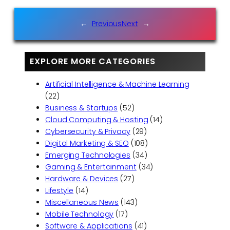
←
Previous
Next
→
EXPLORE MORE CATEGORIES
Artificial Intelligence & Machine Learning
(22)
Business & Startups
(52)
Cloud Computing & Hosting
(14)
Cybersecurity & Privacy
(29)
Digital Marketing & SEO
(108)
Emerging Technologies
(34)
Gaming & Entertainment
(34)
Hardware & Devices
(27)
Lifestyle
(14)
Miscellaneous News
(143)
Mobile Technology
(17)
Software & Applications
(41)