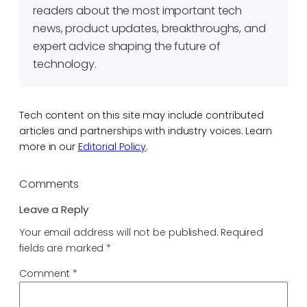
readers about the most important tech
news, product updates, breakthroughs, and
expert advice shaping the future of
technology.
Tech content on this site may include contributed
articles and partnerships with industry voices. Learn
more in our
Editorial Policy
.
Comments
Leave a Reply
Your email address will not be published.
Required
fields are marked
*
Comment
*