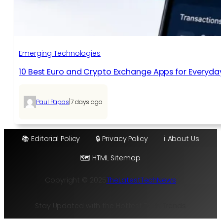
Emerging Technologies
10 Best Euro and Crypto Exchange Apps for Everyda
|
Paul Papas
7 days ago
📚 Editorial Policy
🔒 Privacy Policy
ℹ️ About Us
🗺️ HTML Sitemap
Copyright © 2025
TheLatestTechNews
Stay Updated with the Hottest Tech Trends