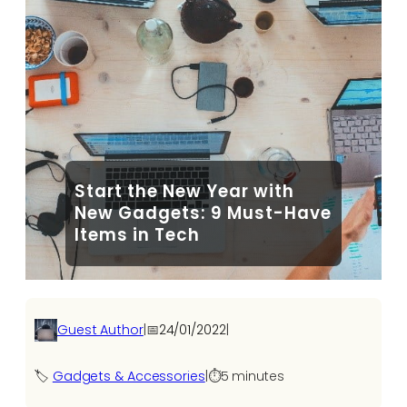
Start the New Year with
New Gadgets: 9 Must-Have
Items in Tech
Guest Author
|
📅
24/01/2022
|
🏷️
Gadgets & Accessories
|
⏱️
5 minutes