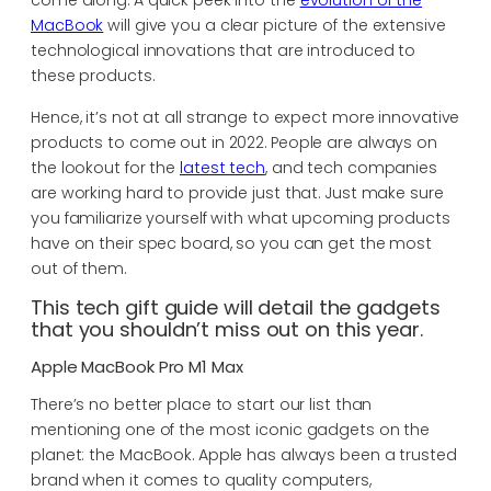
come along. A quick peek into the
evolution of the
MacBook
will give you a clear picture of the extensive
technological innovations that are introduced to
these products.
Hence, it’s not at all strange to expect more innovative
products to come out in 2022. People are always on
the lookout for the
latest tech
, and tech companies
are working hard to provide just that. Just make sure
you familiarize yourself with what upcoming products
have on their spec board, so you can get the most
out of them.
This tech gift guide will detail the gadgets
that you shouldn’t miss out on this year.
Apple MacBook Pro M1 Max
There’s no better place to start our list than
mentioning one of the most iconic gadgets on the
planet: the MacBook. Apple has always been a trusted
brand when it comes to quality computers,