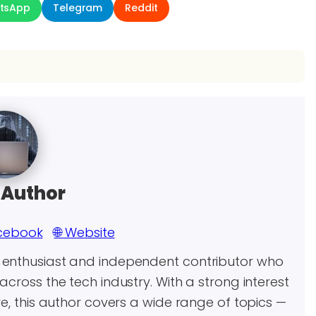
tsApp
Telegram
Reddit
 Author
cebook
🌐 Website
y enthusiast and independent contributor who
across the tech industry. With a strong interest
re, this author covers a wide range of topics —