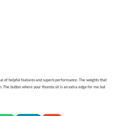
al of helpful features and superb performance. The weights that
n. The button where your thumbs sit is an extra edge for me but