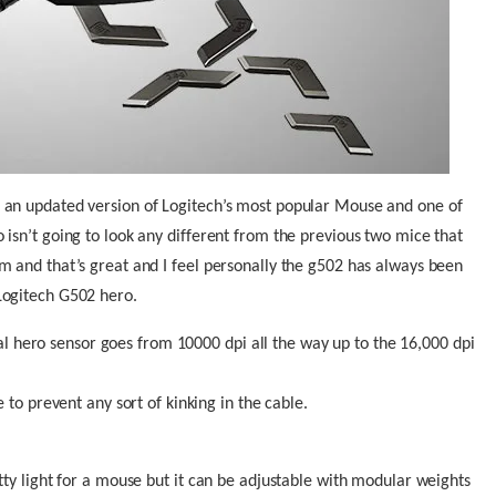
 an updated version of Logitech’s most popular Mouse and one of
isn’t going to look any different from the previous two mice that
m and that’s great and I feel personally the g502 has always been
Logitech G502 hero.
al hero sensor goes from 10000 dpi all the way up to the 16,000 dpi
to prevent any sort of kinking in the cable.
tty light for a mouse but it can be adjustable with modular weights