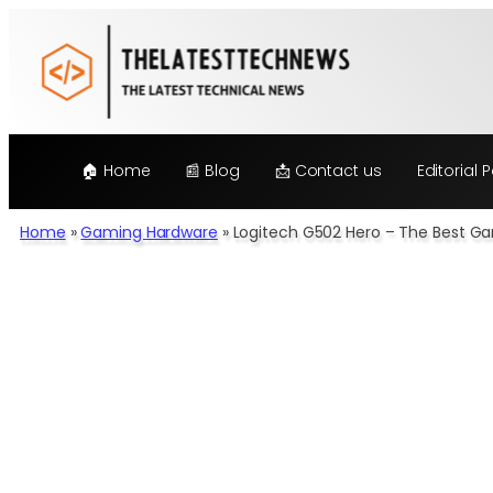
Skip
to
content
🏠 Home
📰 Blog
📩 Contact us
Editorial P
Home
»
Gaming Hardware
»
Logitech G502 Hero – The Best G