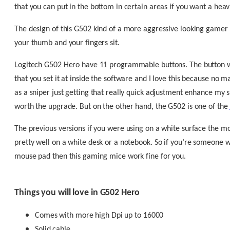
that you can put in the bottom in certain areas if you want a he
The design of this G502 kind of a more aggressive looking gamer
your thumb and your fingers sit.
Logitech G502 Hero have 11 programmable buttons. The button whe
that you set it at inside the software and I love this because no 
as a sniper just getting that really quick adjustment enhance my sn
worth the upgrade. But on the other hand, the G502 is one of the
The previous versions if you were using on a white surface the mo
pretty well on a white desk or a notebook. So if you’re someone 
mouse pad then this gaming mice work fine for you.
Things you will love in G502 Hero
Comes with more high Dpi up to 16000
Solid cable