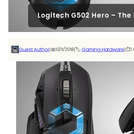
Logitech G502 Hero – The
Guest Author
|
📅
|
🏷️
Gaming Hardware
|
12/11/2018
⏱️
2