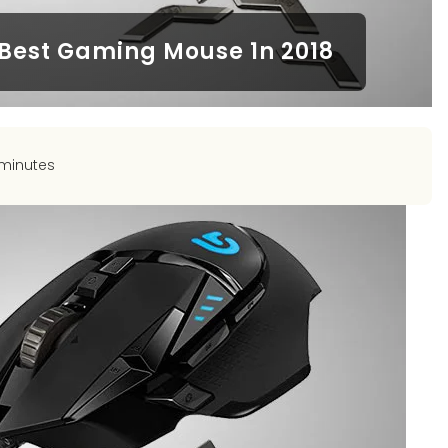
 Best Gaming Mouse 1n 2018
 minutes