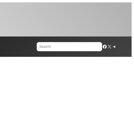
Search
Facebook
X
Telegram