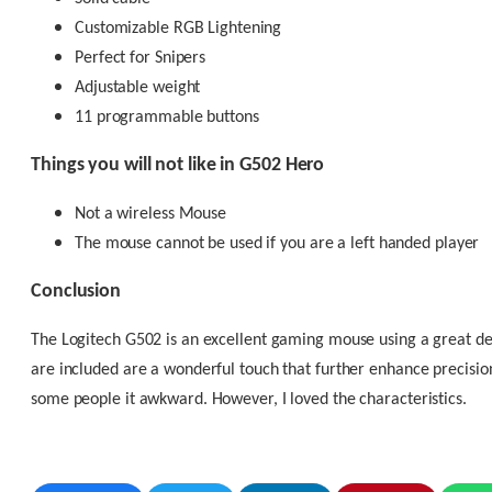
Customizable RGB Lightening
Perfect for Snipers
Adjustable weight
11 programmable buttons
Things you will not like in G502 Hero
Not a wireless Mouse
The mouse cannot be used if you are a left handed player
Conclusion
The Logitech G502 is an excellent gaming mouse using a great de
are included are a wonderful touch that further enhance precisio
some people it awkward. However, I loved the characteristics.