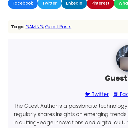
Facebook
Twitter
LinkedIn
Pinterest
Wha
Tags:
GAMING
, 
Guest Posts
Guest
🐦 Twitter
📘 Fa
The Guest Author is a passionate technolog
regularly shares insights on emerging trends 
in cutting-edge innovations and digital cultu