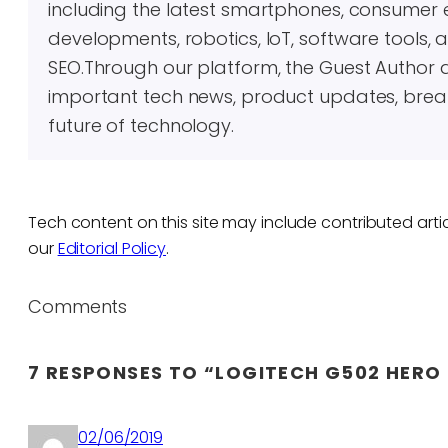
including the latest smartphones, consumer 
developments, robotics, IoT, software tools, 
SEO.Through our platform, the Guest Author 
important tech news, product updates, brea
future of technology.
Tech content on this site may include contributed artic
our
Editorial Policy
.
Comments
7 RESPONSES TO “LOGITECH G502 HERO 
02/06/2019