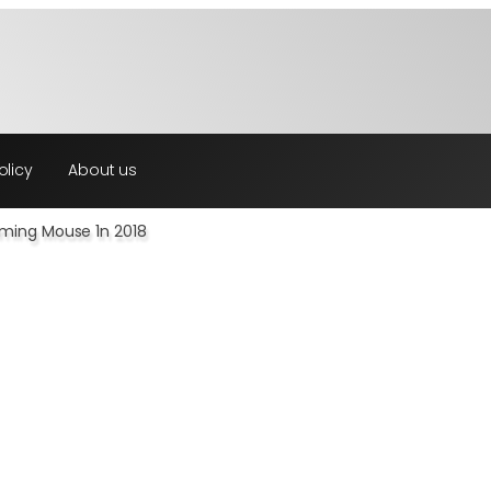
olicy
About us
aming Mouse 1n 2018