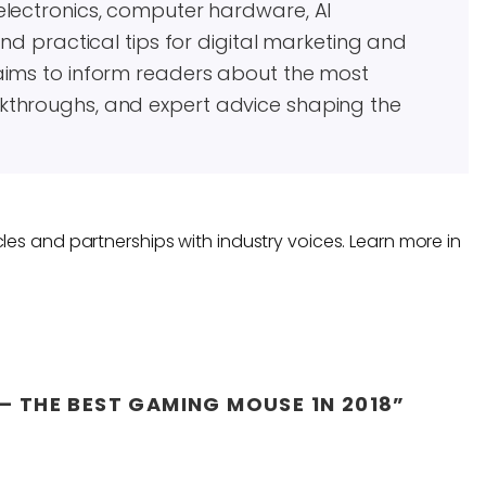
electronics, computer hardware, AI
and practical tips for digital marketing and
aims to inform readers about the most
kthroughs, and expert advice shaping the
les and partnerships with industry voices. Learn more in
– THE BEST GAMING MOUSE 1N 2018”