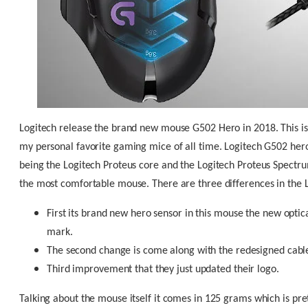
Logitech release the brand new mouse G502 Hero in 2018. This is
my personal favorite gaming mice of all time. Logitech G502 hero 
being the Logitech Proteus core and the Logitech Proteus Spectru
the most comfortable mouse. There are three differences in the 
First its brand new hero sensor in this mouse the new optic
mark.
The second change is come along with the redesigned cable 
Third improvement that they just updated their logo.
Talking about the mouse itself it comes in 125 grams which is pre