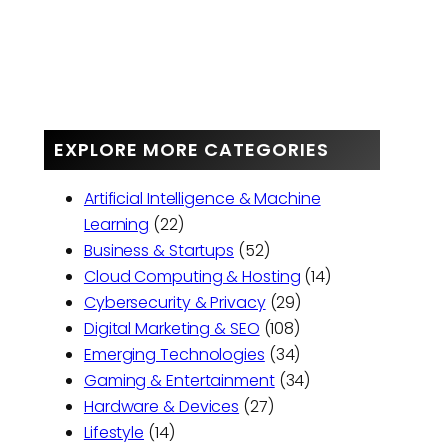
EXPLORE MORE CATEGORIES
Artificial Intelligence & Machine
Learning
(22)
Business & Startups
(52)
Cloud Computing & Hosting
(14)
Cybersecurity & Privacy
(29)
Digital Marketing & SEO
(108)
Emerging Technologies
(34)
Gaming & Entertainment
(34)
Hardware & Devices
(27)
Lifestyle
(14)