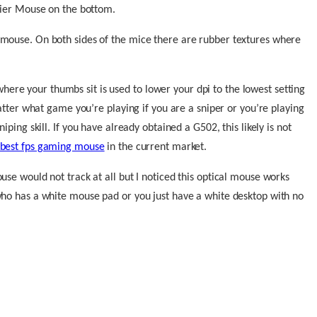
avier Mouse on the bottom.
 mouse. On both sides of the mice there are rubber textures where
re your thumbs sit is used to lower your dpi to the lowest setting
matter what game you’re playing if you are a sniper or you’re playing
iping skill.
If you have already obtained a G502, this likely is not
best fps gaming mouse
in the current market.
use would not track at all but I noticed this optical mouse works
who has a white mouse pad or you just have a white desktop with no