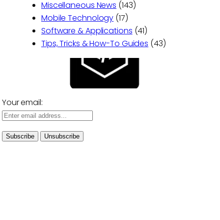
Miscellaneous News
(143)
Mobile Technology
(17)
Software & Applications
(41)
Tips, Tricks & How-To Guides
(43)
Your email: