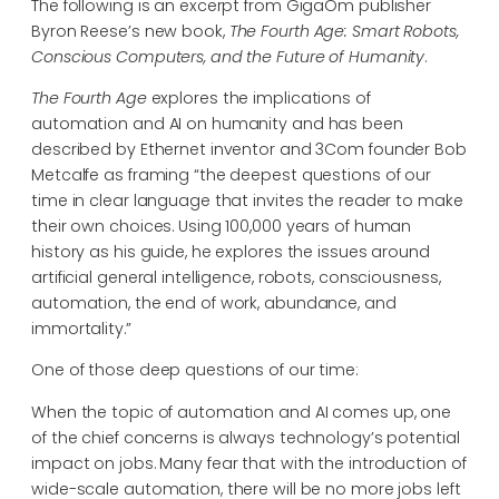
The following is an excerpt from GigaOm publisher
Byron Reese’s new book,
The Fourth Age: Smart Robots,
Conscious Computers, and the Future of Humanity
.
The Fourth Age
explores the implications of
automation and AI on humanity and has been
described by Ethernet inventor and 3Com founder Bob
Metcalfe as framing “the deepest questions of our
time in clear language that invites the reader to make
their own choices. Using 100,000 years of human
history as his guide, he explores the issues around
artificial general intelligence, robots, consciousness,
automation, the end of work, abundance, and
immortality.”
One of those deep questions of our time:
When the topic of automation and AI comes up, one
of the chief concerns is always technology’s potential
impact on jobs. Many fear that with the introduction of
wide-scale automation, there will be no more jobs left