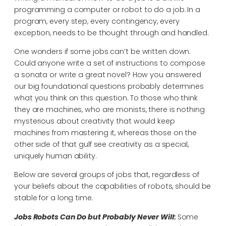
programming a computer or robot to do a job. In a
program, every step, every contingency, every
exception, needs to be thought through and handled.
One wonders if some jobs can’t be written down.
Could anyone write a set of instructions to compose
a sonata or write a great novel? How you answered
our big foundational questions probably determines
what you think on this question. To those who think
they are machines, who are monists, there is nothing
mysterious about creativity that would keep
machines from mastering it, whereas those on the
other side of that gulf see creativity as a special,
uniquely human ability.
Below are several groups of jobs that, regardless of
your beliefs about the capabilities of robots, should be
stable for a long time.
Jobs Robots Can Do but Probably Never Will:
Some