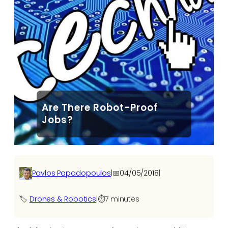
Are There Robot-Proof
Jobs?
Pavlos Papadopoulos
|
📅
04/05/2018
|
🏷️
Drones & Robotics
|
⏱️
7 minutes