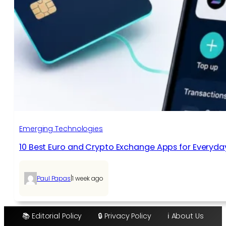
Emerging Technologies
10 Best Euro and Crypto Exchange Apps for Everyda
|
Paul Papas
1 week ago
📚 Editorial Policy
🔒 Privacy Policy
ℹ️ About Us