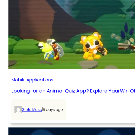
Mobile Applications
Looking for an Animal Quiz App? Explore YaarWin Of
|
Giota Mosc
5 days ago