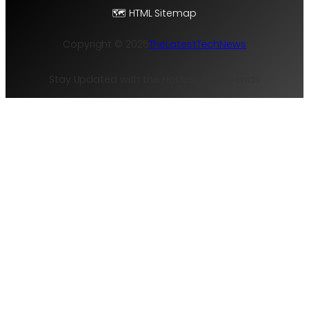
🗺️ HTML Sitemap
Copyright © 2025
TheLatestTechNews
Stay Updated with the Hottest Tech Trends