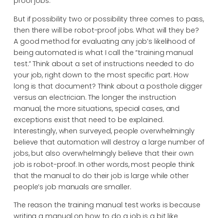
proof jobs.
But if possibility two or possibility three comes to pass,
then there will be robot-proof jobs. What will they be?
A good method for evaluating any job’s likelihood of
being automated is what I call the “training manual
test.” Think about a set of instructions needed to do
your job, right down to the most specific part. How
long is that document? Think about a posthole digger
versus an electrician. The longer the instruction
manual, the more situations, special cases, and
exceptions exist that need to be explained.
Interestingly, when surveyed, people overwhelmingly
believe that automation will destroy a large number of
jobs, but also overwhelmingly believe that their own
job is robot-proof. In other words, most people think
that the manual to do their job is large while other
people’s job manuals are smaller.
The reason the training manual test works is because
writing a manual on how to do a job is a bit like