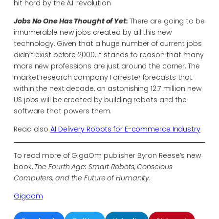
hit hard by the A.I. revolution
Jobs No One Has Thought of Yet:
There are going to be
innumerable new jobs created by all this new
technology. Given that a huge number of current jobs
didn’t exist before 2000, it stands to reason that many
more new professions are just around the corner. The
market research company Forrester forecasts that
within the next decade, an astonishing 12.7 million new
US jobs will be created by building robots and the
software that powers them.
Read also
AI Delivery Robots for E-commerce Industry
To read more of GigaOm publisher Byron Reese’s new
book,
The Fourth Age: Smart Robots, Conscious
Computers, and the Future of Humanity
.
Gigaom