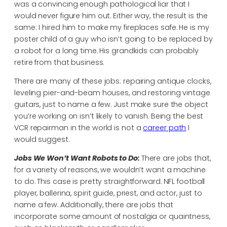
was a convincing enough pathological liar that I
would never figure him out. Either way, the result is the
same: I hired him to make my fireplaces safe. He is my
poster child of a guy who isn’t going to be replaced by
a robot for a long time. His grandkids can probably
retire from that business.
There are many of these jobs: repairing antique clocks,
leveling pier-and-beam houses, and restoring vintage
guitars, just to name a few. Just make sure the object
you’re working on isn’t likely to vanish. Being the best
VCR repairman in the world is not a
career path
I
would suggest.
Jobs We Won’t Want Robots to Do:
There are jobs that,
for a variety of reasons, we wouldn’t want a machine
to do. This case is pretty straightforward. NFL football
player, ballerina, spirit guide, priest, and actor, just to
name a few. Additionally, there are jobs that
incorporate some amount of nostalgia or quaintness,