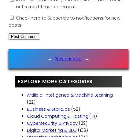
for the next time I comment.
Check here to Subscribe to notifications for new
posts
←
Previous
Next
→
EXPLORE MORE CATEGORIES
Artificial Intelligence & Machine Learning
(22)
Business & Startups
(52)
Cloud Computing & Hosting
(14)
Cybersecurity & Privacy
(29)
Digital Marketing & SEO
(108)