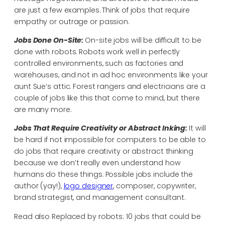
are just a few examples. Think of jobs that require
empathy or outrage or passion.
Jobs Done On-Site:
On-site jobs will be difficult to be
done with robots. Robots work well in perfectly
controlled environments, such as factories and
warehouses, and not in ad hoc environments like your
aunt Sue’s attic. Forest rangers and electricians are a
couple of jobs like this that come to mind, but there
are many more.
Jobs That Require Creativity or Abstract Inking:
It will
be hard if not impossible for computers to be able to
do jobs that require creativity or abstract thinking
because we don’t really even understand how
humans do these things. Possible jobs include the
author (yay!),
logo designer
, composer, copywriter,
brand strategist, and management consultant.
Read also Replaced by robots: 10 jobs that could be