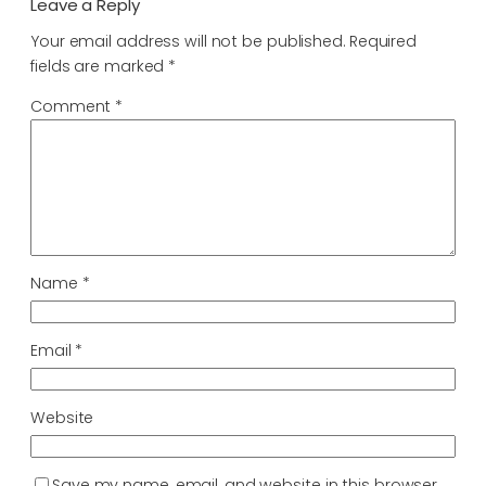
Leave a Reply
Your email address will not be published.
Required
fields are marked
*
Comment
*
Name
*
Email
*
Website
Save my name, email, and website in this browser