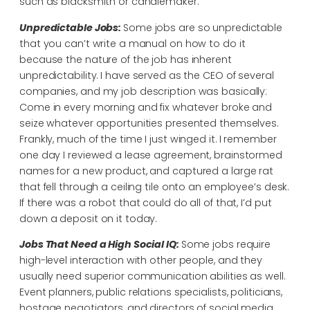
such as blacksmith or candlemaker.
Unpredictable Jobs:
Some jobs are so unpredictable
that you can’t write a manual on how to do it
because the nature of the job has inherent
unpredictability. I have served as the CEO of several
companies, and my job description was basically:
Come in every morning and fix whatever broke and
seize whatever opportunities presented themselves.
Frankly, much of the time I just winged it. I remember
one day I reviewed a lease agreement, brainstormed
names for a new product, and captured a large rat
that fell through a ceiling tile onto an employee’s desk.
If there was a robot that could do all of that, I’d put
down a deposit on it today.
Jobs That Need a High Social IQ:
Some jobs require
high-level interaction with other people, and they
usually need superior communication abilities as well.
Event planners, public relations specialists, politicians,
hostage negotiators, and directors of social media