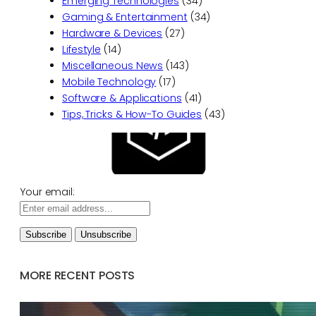
Emerging Technologies
(34)
Gaming & Entertainment
(34)
Hardware & Devices
(27)
Lifestyle
(14)
Miscellaneous News
(143)
Mobile Technology
(17)
Software & Applications
(41)
Tips, Tricks & How-To Guides
(43)
Your email:
MORE RECENT POSTS