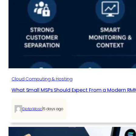
Cloud Computing & Hosting
What Small MSPs Should Expect From a Modern RM
|
Giota Mosc
5 days ago