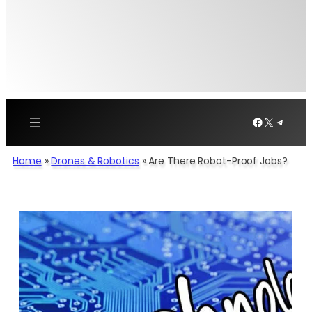
Facebook
X
Telegr
Home
»
Drones & Robotics
»
Are There Robot-Proof Jobs?