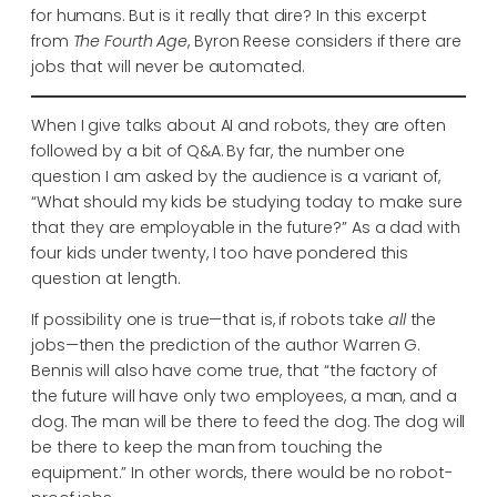
for humans. But is it really that dire? In this excerpt
from
The Fourth Age
, Byron Reese considers if there are
jobs that will never be automated.
When I give talks about AI and robots, they are often
followed by a bit of Q&A. By far, the number one
question I am asked by the audience is a variant of,
“What should my kids be studying today to make sure
that they are employable in the future?” As a dad with
four kids under twenty, I too have pondered this
question at length.
If possibility one is true—that is, if robots take
all
the
jobs—then the prediction of the author Warren G.
Bennis will also have come true, that “the factory of
the future will have only two employees, a man, and a
dog. The man will be there to feed the dog. The dog will
be there to keep the man from touching the
equipment.” In other words, there would be no robot-