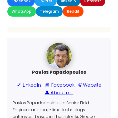
Facebook
Twitter
LinkedIn
Pinterest
WhatsApp
Telegram
Reddit
Pavlos Papadopoulos
🔗 LinkedIn
📘 Facebook
🌐 Website
👤 About.me
Pavlos Papadopoulos is a Senior Field
Engineer and long-time technology
enthusiast based in Thessaloniki, Greece.