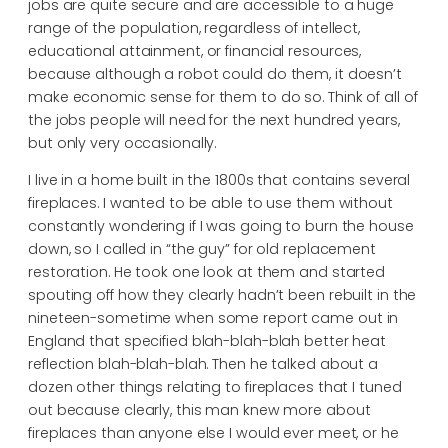
jobs are quite secure and are accessible to a huge
range of the population, regardless of intellect,
educational attainment, or financial resources,
because although a robot could do them, it doesn’t
make economic sense for them to do so. Think of all of
the jobs people will need for the next hundred years,
but only very occasionally.
I live in a home built in the 1800s that contains several
fireplaces. I wanted to be able to use them without
constantly wondering if I was going to burn the house
down, so I called in “the guy” for old replacement
restoration. He took one look at them and started
spouting off how they clearly hadn’t been rebuilt in the
nineteen-sometime when some report came out in
England that specified blah-blah-blah better heat
reflection blah-blah-blah. Then he talked about a
dozen other things relating to fireplaces that I tuned
out because clearly, this man knew more about
fireplaces than anyone else I would ever meet, or he