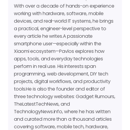
With over a decade of hands-on experience
working with hardware, software, mobile
devices, and real-world IT systems, he brings
a practical, engineer-level perspective to
every article he writes.A passionate
smartphone user—especially within the
Xiaomi ecosystem—Pavlos explores how
apps, tools, and everyday technologies
perform in real use. His interests span
programming, web development, DIY tech
projects, digital workflows, and productivity
tools.He is also the founder and editor of
three technology websites: Gadget Rumours,
TheLatestTechNews, and
TechnologyNews.info, where he has written
and curated more than a thousand articles
covering software, mobile tech, hardware,