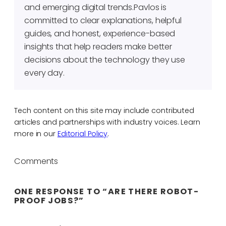
and emerging digital trends.Pavlos is
committed to clear explanations, helpful
guides, and honest, experience-based
insights that help readers make better
decisions about the technology they use
every day.
Tech content on this site may include contributed
articles and partnerships with industry voices. Learn
more in our
Editorial Policy
.
Comments
ONE RESPONSE TO “ARE THERE ROBOT-
PROOF JOBS?”