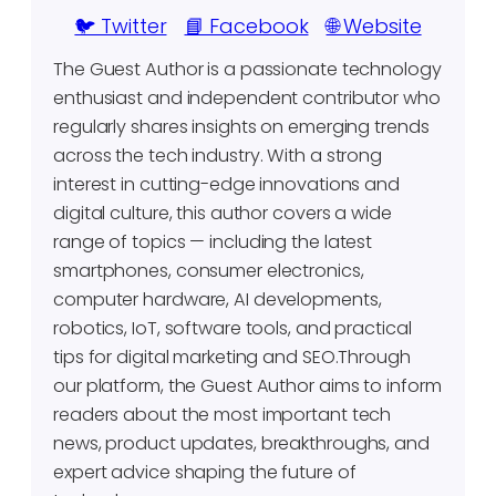
🐦 Twitter
📘 Facebook
🌐 Website
The Guest Author is a passionate technology
enthusiast and independent contributor who
regularly shares insights on emerging trends
across the tech industry. With a strong
interest in cutting-edge innovations and
digital culture, this author covers a wide
range of topics — including the latest
smartphones, consumer electronics,
computer hardware, AI developments,
robotics, IoT, software tools, and practical
tips for digital marketing and SEO.Through
our platform, the Guest Author aims to inform
readers about the most important tech
news, product updates, breakthroughs, and
expert advice shaping the future of