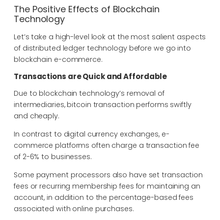
The Positive Effects of Blockchain
Technology
Let’s take a high-level look at the most salient aspects
of distributed ledger technology before we go into
blockchain e-commerce.
Transactions are Quick and Affordable
Due to blockchain technology’s removal of
intermediaries, bitcoin transaction performs swiftly
and cheaply.
In contrast to digital currency exchanges, e-
commerce platforms often charge a transaction fee
of 2-6% to businesses.
Some payment processors also have set transaction
fees or recurring membership fees for maintaining an
account, in addition to the percentage-based fees
associated with online purchases.