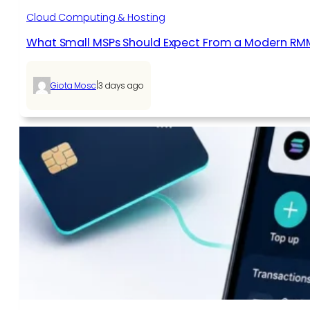
Cloud Computing & Hosting
What Small MSPs Should Expect From a Modern RM
|
Giota Mosc
3 days ago