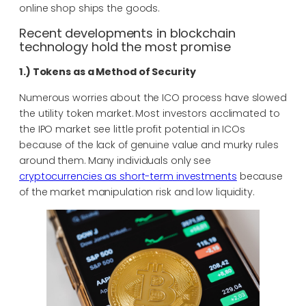
online shop ships the goods.
Recent developments in blockchain
technology hold the most promise
1.) Tokens as a Method of Security
Numerous worries about the ICO process have slowed
the utility token market. Most investors acclimated to
the IPO market see little profit potential in ICOs
because of the lack of genuine value and murky rules
around them. Many individuals only see
cryptocurrencies as short-term investments
because
of the market manipulation risk and low liquidity.