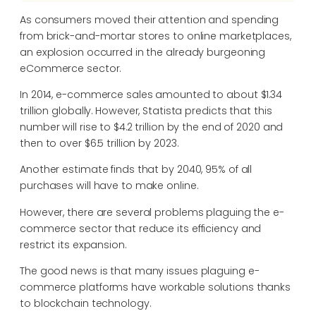
As consumers moved their attention and spending
from brick-and-mortar stores to online marketplaces,
an explosion occurred in the already burgeoning
eCommerce sector.
In 2014, e-commerce sales amounted to about $1.34
trillion globally. However, Statista predicts that this
number will rise to $4.2 trillion by the end of 2020 and
then to over $6.5 trillion by 2023.
Another estimate finds that by 2040, 95% of all
purchases will have to make online.
However, there are several problems plaguing the e-
commerce sector that reduce its efficiency and
restrict its expansion.
The good news is that many issues plaguing e-
commerce platforms have workable solutions thanks
to blockchain technology.