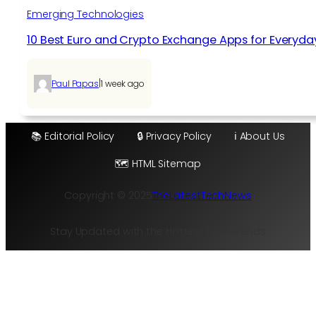
Emerging Technologies
10 Best Euro and Crypto Exchange Apps for Everyda
|
Paul Papas
1 week ago
📚 Editorial Policy
🔒 Privacy Policy
ℹ️ About Us
🗺️ HTML Sitemap
Copyright © 2025
TheLatestTechNews
Stay Updated with the Hottest Tech Trends