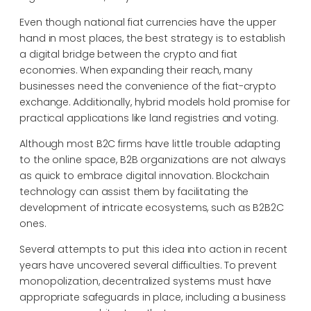
Even though national fiat currencies have the upper
hand in most places, the best strategy is to establish
a digital bridge between the crypto and fiat
economies. When expanding their reach, many
businesses need the convenience of the fiat-crypto
exchange. Additionally, hybrid models hold promise for
practical applications like land registries and voting.
Although most B2C firms have little trouble adapting
to the online space, B2B organizations are not always
as quick to embrace digital innovation. Blockchain
technology can assist them by facilitating the
development of intricate ecosystems, such as B2B2C
ones.
Several attempts to put this idea into action in recent
years have uncovered several difficulties. To prevent
monopolization, decentralized systems must have
appropriate safeguards in place, including a business