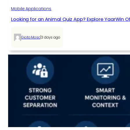
Mobile Applications
Looking for an Animal Quiz App? Explore YaarWin Of
|
Giota Mosc
3 days ago