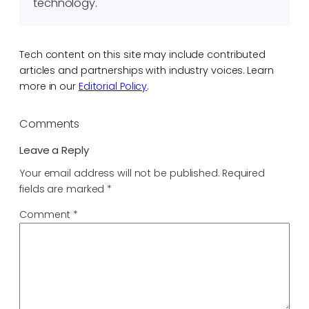
technology.
Tech content on this site may include contributed
articles and partnerships with industry voices. Learn
more in our
Editorial Policy
.
Comments
Leave a Reply
Your email address will not be published.
Required
fields are marked
*
Comment
*