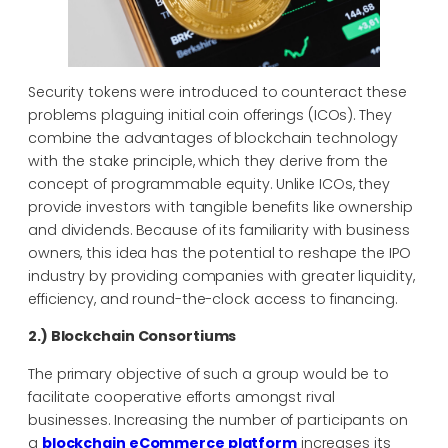
Security tokens were introduced to counteract these
problems plaguing initial coin offerings (ICOs). They
combine the advantages of blockchain technology
with the stake principle, which they derive from the
concept of programmable equity. Unlike ICOs, they
provide investors with tangible benefits like ownership
and dividends. Because of its familiarity with business
owners, this idea has the potential to reshape the IPO
industry by providing companies with greater liquidity,
efficiency, and round-the-clock access to financing.
2.) Blockchain Consortiums
The primary objective of such a group would be to
facilitate cooperative efforts amongst rival
businesses. Increasing the number of participants on
a
blockchain eCommerce platform
increases its