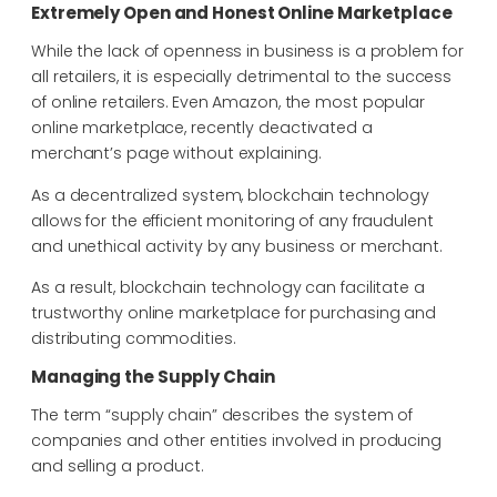
Extremely Open and Honest Online Marketplace
While the lack of openness in business is a problem for
all retailers, it is especially detrimental to the success
of online retailers. Even Amazon, the most popular
online marketplace, recently deactivated a
merchant’s page without explaining.
As a decentralized system, blockchain technology
allows for the efficient monitoring of any fraudulent
and unethical activity by any business or merchant.
As a result, blockchain technology can facilitate a
trustworthy online marketplace for purchasing and
distributing commodities.
Managing the Supply Chain
The term “supply chain” describes the system of
companies and other entities involved in producing
and selling a product.