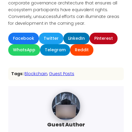
corporate governance architecture that ensures all
ecosystem participants have equivalent rights.
Conversely, unsuccessful efforts can illuminate areas
for development in the coming year.
Facebook
Twitter
LinkedIn
Pinterest
WhatsApp
Telegram
Reddit
Tags:
Blockchain
, 
Guest Posts
Guest Author