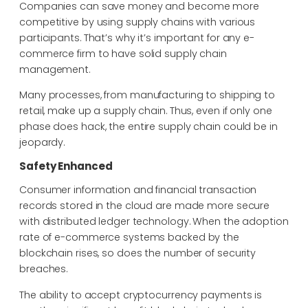
Companies can save money and become more
competitive by using supply chains with various
participants. That’s why it’s important for any e-
commerce firm to have solid supply chain
management.
Many processes, from manufacturing to shipping to
retail, make up a supply chain. Thus, even if only one
phase does hack, the entire supply chain could be in
jeopardy.
Safety Enhanced
Consumer information and financial transaction
records stored in the cloud are made more secure
with distributed ledger technology. When the adoption
rate of e-commerce systems backed by the
blockchain rises, so does the number of security
breaches.
The ability to accept cryptocurrency payments is