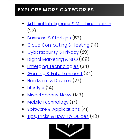
EXPLORE MORE CATEGORIES
Artificial Intelligence & Machine Learning
(22)
Business & Startups
(52)
Cloud Computing & Hosting
(14)
Cybersecurity & Privacy
(29)
Digital Marketing & SEO
(108)
Emerging Technologies
(34)
Gaming & Entertainment
(34)
Hardware & Devices
(27)
Lifestyle
(14)
Miscellaneous News
(143)
Mobile Technology
(17)
Software & Applications
(41)
Tips, Tricks & How-To Guides
(43)