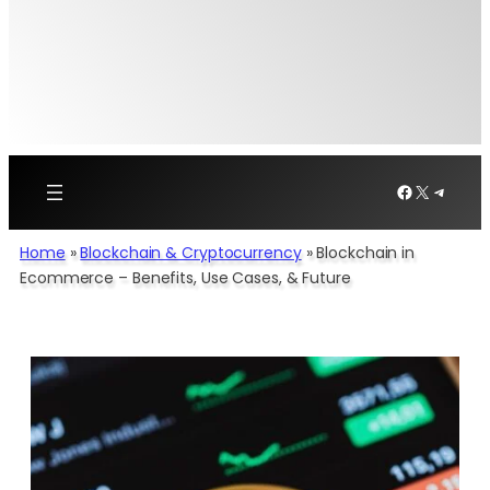
Facebook
X
Telegr
Home
»
Blockchain & Cryptocurrency
»
Blockchain in
Ecommerce – Benefits, Use Cases, & Future