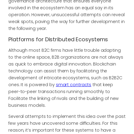
governance architecture that ensures everyone
involved in the ecosystem has an equal say in its
operation. However, unsuccessful attempts can reveal
weak spots, paving the way for further development in
the following year.
Platforms for Distributed Ecosystems
Although most B2C firms have little trouble adapting
to the online space, B2B organizations are not always
as quick to embrace digital innovation. Blockchain
technology can assist them by facilitating the
development of intricate ecosystems, such as B2B2C
ones. It is powered by
smart contracts
that keep
peer-to-peer transactions running smoothly to
Facilitate the linking of rivals and the building of new
business models.
Several attempts to implement this idea over the past
few years have uncovered some difficulties. For this
reason, it’s important for these systems to have a