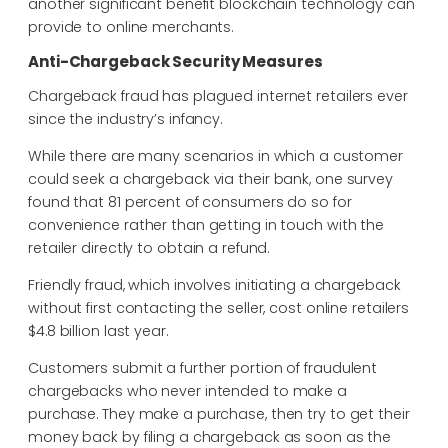
another significant benefit blockchain technology can
provide to online merchants.
Anti-Chargeback Security Measures
Chargeback fraud has plagued internet retailers ever
since the industry’s infancy.
While there are many scenarios in which a customer
could seek a chargeback via their bank, one survey
found that 81 percent of consumers do so for
convenience rather than getting in touch with the
retailer directly to obtain a refund.
Friendly fraud, which involves initiating a chargeback
without first contacting the seller, cost online retailers
$4.8 billion last year.
Customers submit a further portion of fraudulent
chargebacks who never intended to make a
purchase. They make a purchase, then try to get their
money back by filing a chargeback as soon as the