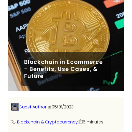
Blockchain in Ecommerce
– Benefits, Use Cases, &
Future
Guest Author
|
📅
05/01/2023
|
🏷️
Blockchain & Cryptocurrency
|
⏱️
6 minutes