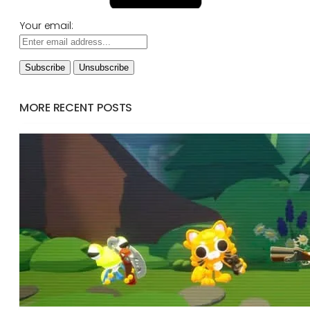
Your email:
MORE RECENT POSTS