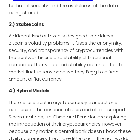
technical security and the usefulness of the data
being shared.
3.) Stablecoins
A different kind of token is designed to address
Bitcoin’s volatility problems. It fuses the anonymity,
security, and transparency of cryptocurrencies with
the trustworthiness and stability of traditional
currencies. Their value and stability are unrelated to
market fluctuations because they Pegg to a fixed
amount of fiat currency.
4.) Hybrid Models
There is less trust in cryptocurrency transactions
because of the absence of rules and official support.
Several nations, like China and Ecuador, are exploring
the introduction of their cryptocurrencies. However,
because any nation’s central bank doesn’t back these
digital currencies, they have little use in the real world.