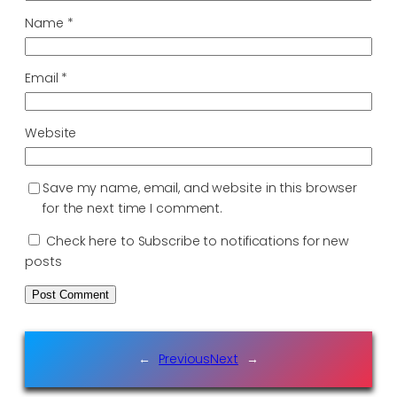
Name
*
Email
*
Website
Save my name, email, and website in this browser
for the next time I comment.
Check here to Subscribe to notifications for new
posts
←
Previous
Next
→