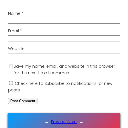
Name
*
Email
*
Website
Save my name, email, and website in this browser
for the next time I comment.
Check here to Subscribe to notifications for new
posts
←
Previous
Next
→