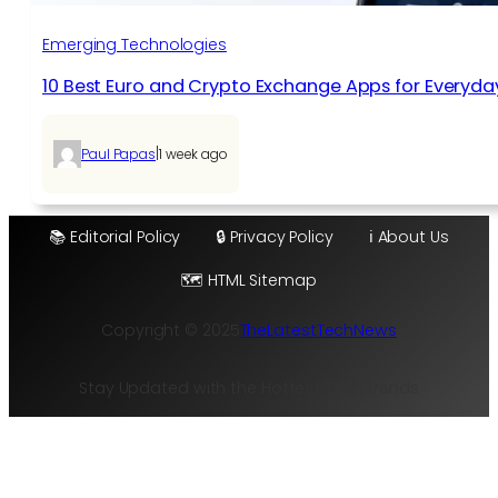
Emerging Technologies
10 Best Euro and Crypto Exchange Apps for Everyda
|
Paul Papas
1 week ago
📚 Editorial Policy
🔒 Privacy Policy
ℹ️ About Us
🗺️ HTML Sitemap
Copyright © 2025
TheLatestTechNews
Stay Updated with the Hottest Tech Trends