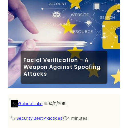
Facial Verification – A
Weapon Against Spoofing
Attacks
Gabriel Luke
|
📅
04/11/2019
|
🏷️
Security Best Practices
|
⏱️
4 minutes