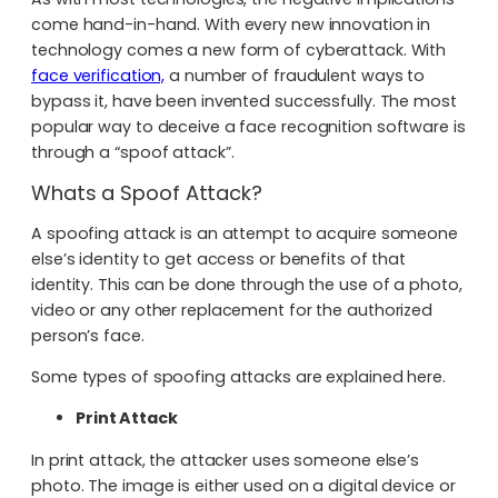
come hand-in-hand. With every new innovation in
technology comes a new form of cyberattack. With
face verification,
a number of fraudulent ways to
bypass it, have been invented successfully. The most
popular way to deceive a face recognition software is
through a “spoof attack”.
Whats a Spoof Attack?
A spoofing attack is an attempt to acquire someone
else’s identity to get access or benefits of that
identity. This can be done through the use of a photo,
video or any other replacement for the authorized
person’s face.
Some types of spoofing attacks are explained here.
Print Attack
In print attack, the attacker uses someone else’s
photo. The image is either used on a digital device or