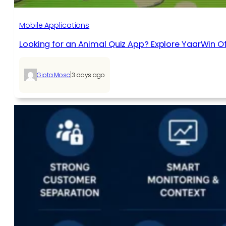
Mobile Applications
Looking for an Animal Quiz App? Explore YaarWin Of
|
Giota Mosc
3 days ago