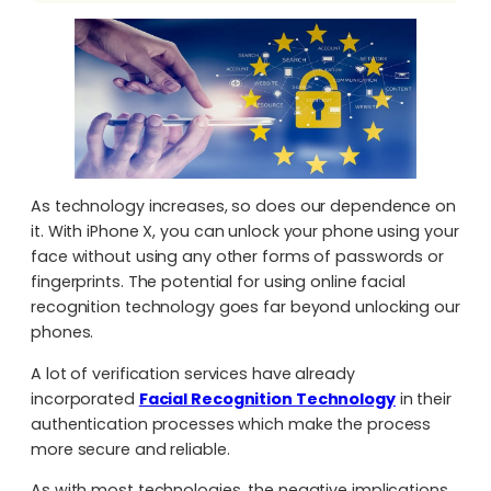
As technology increases, so does our dependence on
it. With iPhone X, you can unlock your phone using your
face without using any other forms of passwords or
fingerprints. The potential for using online facial
recognition technology goes far beyond unlocking our
phones.
A lot of verification services have already
incorporated
Facial Recognition Technology
in their
authentication processes which make the process
more secure and reliable.
As with most technologies, the negative implications