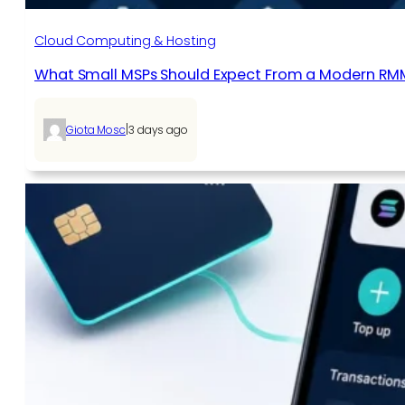
Cloud Computing & Hosting
What Small MSPs Should Expect From a Modern RM
|
Giota Mosc
3 days ago