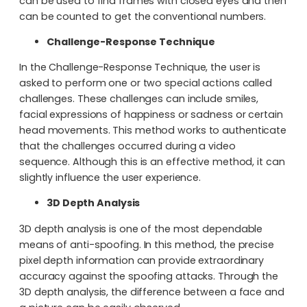
can be used to find frames with closed eyes and then
can be counted to get the conventional numbers.
Challenge-Response Technique
In the Challenge-Response Technique, the user is
asked to perform one or two special actions called
challenges. These challenges can include smiles,
facial expressions of happiness or sadness or certain
head movements. This method works to authenticate
that the challenges occurred during a video
sequence. Although this is an effective method, it can
slightly influence the user experience.
3D Depth Analysis
3D depth analysis is one of the most dependable
means of anti-spoofing. In this method, the precise
pixel depth information can provide extraordinary
accuracy against the spoofing attacks. Through the
3D depth analysis, the difference between a face and