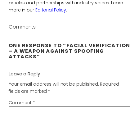
articles and partnerships with industry voices. Learn
more in our
Editorial Policy
.
Comments
ONE RESPONSE TO “FACIAL VERIFICATION
– A WEAPON AGAINST SPOOFING
ATTACKS”
Leave a Reply
Your email address will not be published.
Required
fields are marked
*
Comment
*