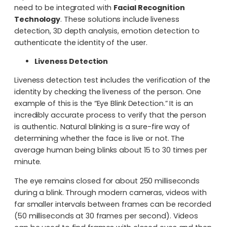
need to be integrated with
Facial Recognition
Technology
. These solutions include liveness
detection, 3D depth analysis, emotion detection to
authenticate the identity of the user.
Liveness Detection
Liveness detection test includes the verification of the
identity by checking the liveness of the person. One
example of this is the “Eye Blink Detection.” It is an
incredibly accurate process to verify that the person
is authentic. Natural blinking is a sure-fire way of
determining whether the face is live or not. The
average human being blinks about 15 to 30 times per
minute.
The eye remains closed for about 250 milliseconds
during a blink. Through modern cameras, videos with
far smaller intervals between frames can be recorded
(50 milliseconds at 30 frames per second). Videos