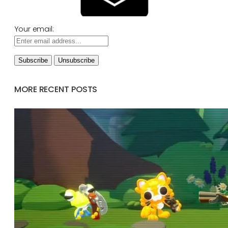
Your email:
MORE RECENT POSTS