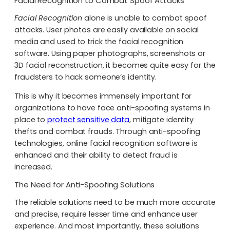
Facial Recognition to Combat Spoof Attacks
Facial Recognition
alone is unable to combat spoof
attacks. User photos are easily available on social
media and used to trick the facial recognition
software. Using paper photographs, screenshots or
3D facial reconstruction, it becomes quite easy for the
fraudsters to hack someone’s identity.
This is why it becomes immensely important for
organizations to have face anti-spoofing systems in
place to
protect sensitive data
, mitigate identity
thefts and combat frauds. Through anti-spoofing
technologies, online facial recognition software is
enhanced and their ability to detect fraud is
increased.
The Need for Anti-Spoofing Solutions
The reliable solutions need to be much more accurate
and precise, require lesser time and enhance user
experience. And most importantly, these solutions