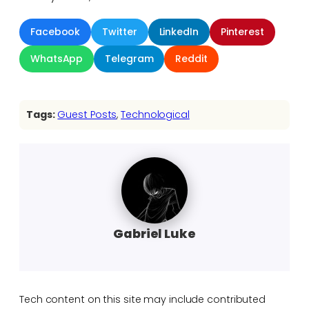
Facebook
Twitter
LinkedIn
Pinterest
WhatsApp
Telegram
Reddit
Tags:
Guest Posts
, 
Technological
Gabriel Luke
Tech content on this site may include contributed