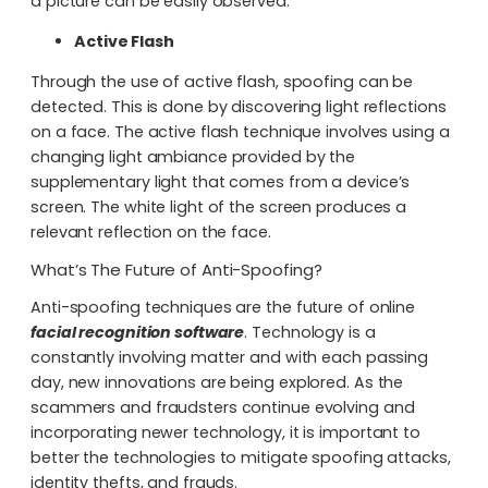
a picture can be easily observed.
Active Flash
Through the use of active flash, spoofing can be
detected. This is done by discovering light reflections
on a face. The active flash technique involves using a
changing light ambiance provided by the
supplementary light that comes from a device’s
screen. The white light of the screen produces a
relevant reflection on the face.
What’s The Future of Anti-Spoofing?
Anti-spoofing techniques are the future of online
facial recognition software
. Technology is a
constantly involving matter and with each passing
day, new innovations are being explored. As the
scammers and fraudsters continue evolving and
incorporating newer technology, it is important to
better the technologies to mitigate spoofing attacks,
identity thefts, and frauds.