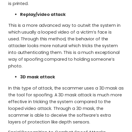
is printed.
Replay/video attack
This is a more advanced way to outwit the system in
which usually a looped video of a victim’s face is
used. Through this method, the behavior of the
attacker looks more natural which tricks the system
into authenticating them. This is a much exceptional
way of spoofing compared to holding someone’s
photo.
3D mask attack
In this type of attack, the scammer uses a 3D mask as
the tool for spoofing. A 3D mask attack is much more
effective in tricking the system compared to the
looped video attack. Through a 3D mask, the
scammer is able to deceive the software’s extra
layers of protection like depth sensors.