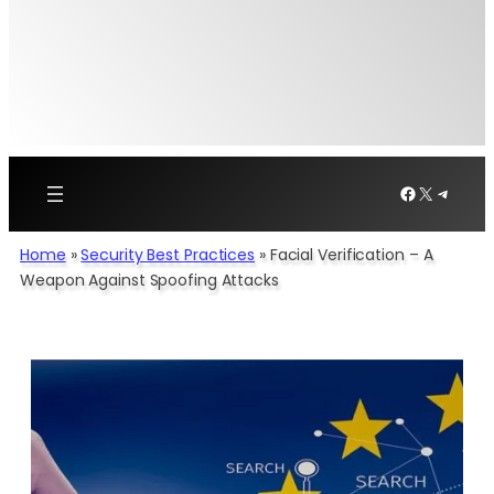
Facebook
X
Telegr
Home
»
Security Best Practices
»
Facial Verification – A
Weapon Against Spoofing Attacks