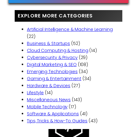
EXPLORE MORE CATEGORIES
Artificial Intelligence & Machine Learning
(22)
Business & Startups
(52)
Cloud Computing & Hosting
(14)
Cybersecurity & Privacy
(29)
Digital Marketing & SEO
(108)
Emerging Technologies
(34)
Gaming & Entertainment
(34)
Hardware & Devices
(27)
Lifestyle
(14)
Miscellaneous News
(143)
Mobile Technology
(17)
Software & Applications
(41)
Tips, Tricks & How-To Guides
(43)