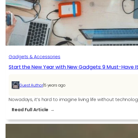
Gadgets & Accessories
Start the New Year with New Gadgets: 9 Must-Have I
|
Guest Author
5 years ago
Nowadays, it’s hard to imagine living life without technol
:
Read Full Article
Start
the
New
Year