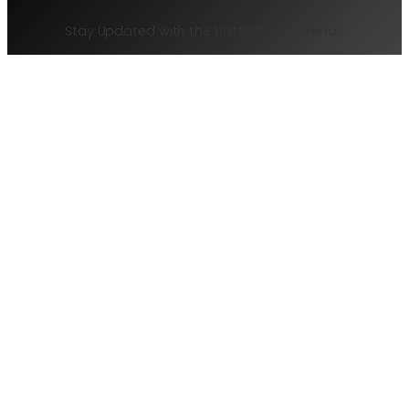
Freelance
Stay Updated with the Hottest Tech Trends
Writers