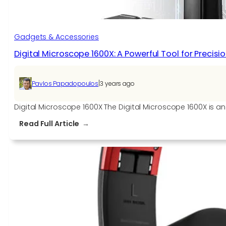
Gadgets & Accessories
Digital Microscope 1600X: A Powerful Tool for Precis
|
Pavlos Papadopoulos
3 years ago
Digital Microscope 1600X The Digital Microscope 1600X is 
:
Read Full Article
Digital
Microscope
1600X:
A
Powerful
Tool
for
Precision