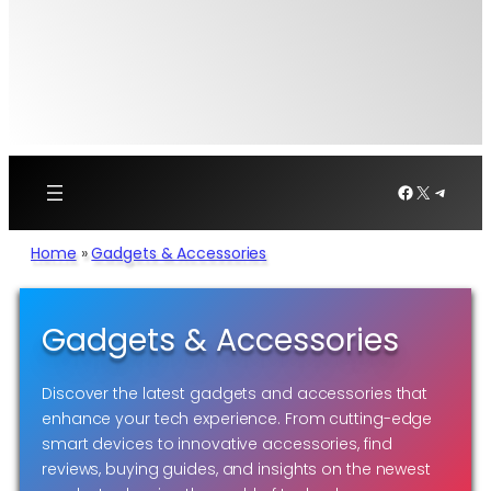
Facebook
X
Telegr
Home
»
Gadgets & Accessories
Gadgets & Accessories
Discover the latest gadgets and accessories that
enhance your tech experience. From cutting-edge
smart devices to innovative accessories, find
reviews, buying guides, and insights on the newest