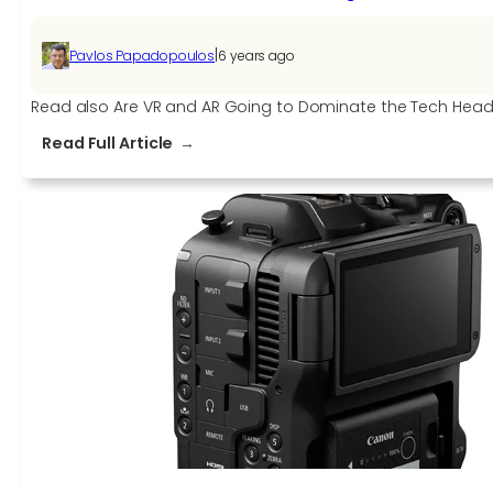
|
Pavlos Papadopoulos
6 years ago
Read also Are VR and AR Going to Dominate the Tech He
:
Read Full Article
Oculus
Rift
S
PC-
Powered
VR
Gaming
Headset