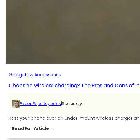
with
New
Gadgets:
9
Must-
Have
Items
in
Tech
Gadgets & Accessories
Choosing wireless charging? The Pros and Cons of Inv
|
Pavlos Papadopoulos
5 years ago
Rest your phone over an under-mount wireless charger and 
:
Read Full Article
Choosing