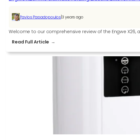
|
Pavlos Papadopoulos
3 years ago
Welcome to our comprehensive review of the Engwe X26, a fol
:
Read Full Article
Engwe
X26:
The
Ultimate
Folding
Electric
Bike
for
All-
Terrain
Adventures