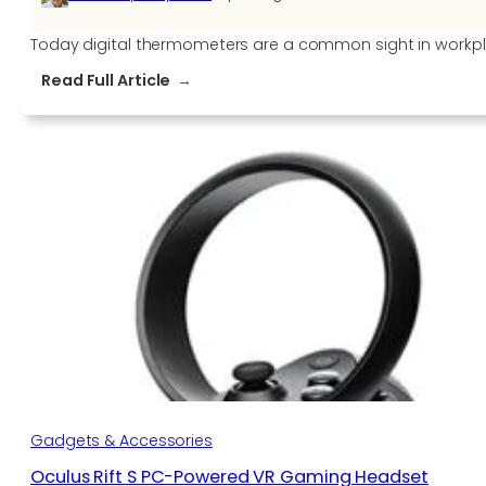
Today digital thermometers are a common sight in workpla
:
Read Full Article
Finding
the
Right
Digital
Thermometer
for
your
business
Gadgets & Accessories
Oculus Rift S PC-Powered VR Gaming Headset