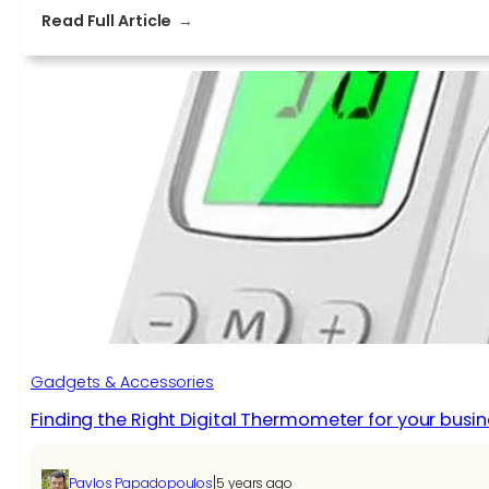
:
Read Full Article
5
Tech
Gadgets
to
Get
Your
Employees
that
Work
from
Home
Gadgets & Accessories
Finding the Right Digital Thermometer for your busin
|
Pavlos Papadopoulos
5 years ago