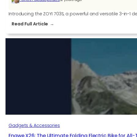
Introducing the ZOYI 703S, a powerful and versatile 3-in-1 d
:
Read Full Article
Unleash
Your
Inner
Electronics
Expert
with
the
ZOYI
703S
3-
in-
1
Oscilloscope
Multimeter
Gadgets & Accessories
Generator
Engwe X26: The Ultimate Folding Electric Bike for All