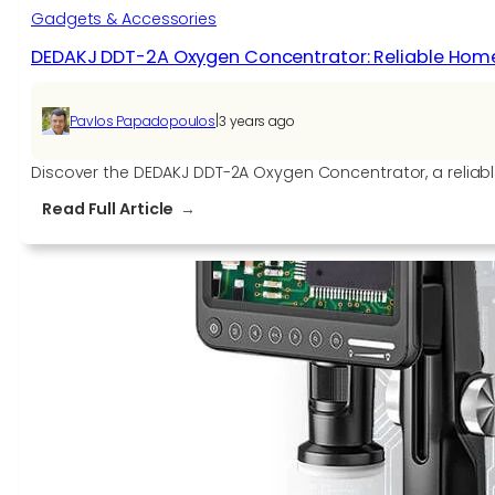
Gadgets & Accessories
DEDAKJ DDT-2A Oxygen Concentrator: Reliable Hom
|
Pavlos Papadopoulos
3 years ago
Discover the DEDAKJ DDT-2A Oxygen Concentrator, a reliable
:
Read Full Article
DEDAKJ
DDT-
2A
Oxygen
Concentrator:
Reliable
Home
Oxygen
Generating
Machine