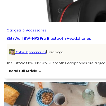
Observations
and
Analysis
Gadgets & Accessories
BlitzWolf BW-HP2 Pro Bluetooth Headphones
|
Pavlos Papadopoulos
3 years ago
The BlitzWolf BW-HP2 Pro Bluetooth Headphones are a great 
:
Read Full Article
BlitzWolf
BW-
HP2
Pro
Bluetooth
Headphones