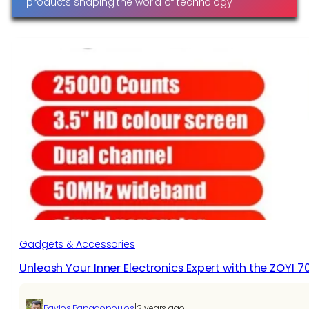
products shaping the world of technology
Gadgets & Accessories
Unleash Your Inner Electronics Expert with the ZOYI 
|
Pavlos Papadopoulos
2 years ago