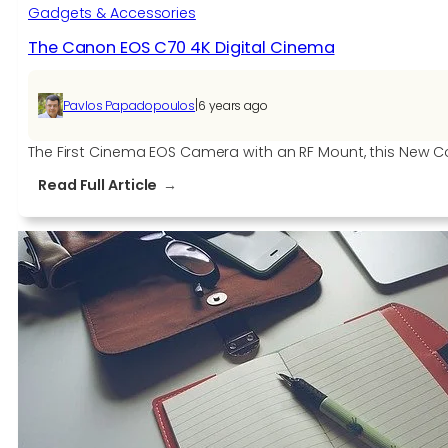
Gadgets & Accessories
The Canon EOS C70 4K Digital Cinema
|
Pavlos Papadopoulos
6 years ago
The First Cinema EOS Camera with an RF Mount, this New 
:
Read Full Article
The
Canon
EOS
C70
4K
Digital
Cinema