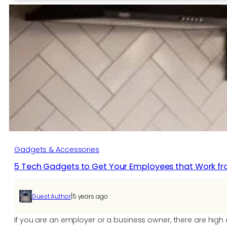
wireless
charging?
The
Pros
and
Cons
of
Invisible
Wireless
Charging.
Gadgets & Accessories
5 Tech Gadgets to Get Your Employees that Work 
|
Guest Author
5 years ago
If you are an employer or a business owner, there are hi