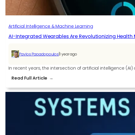
Artificial Intelligence & Machine Learning
AI-Integrated Wearables Are Revolutionizing Health 
|
Pavlos Papadopoulos
1 year ago
In recent years, the intersection of artificial intelligence
:
Read Full Article
AI-
Integrated
Wearables
Are
Revolutionizing
Health
Monitoring
in