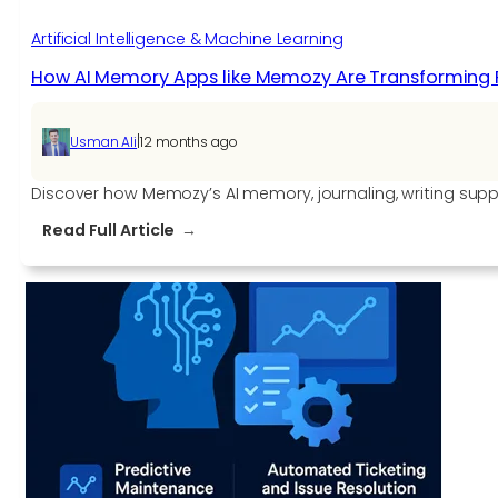
Artificial Intelligence & Machine Learning
How AI Memory Apps like Memozy Are Transforming 
|
Usman Ali
12 months ago
Discover how Memozy’s AI memory, journaling, writing supp
:
Read Full Article
How
AI
Memory
Apps
like
Memozy
Are
Transforming
Personal
Tech