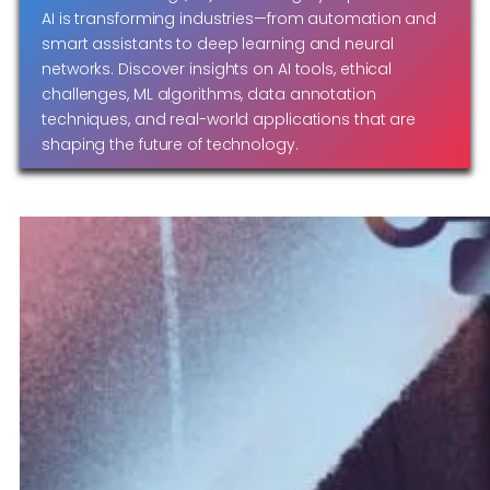
AI is transforming industries—from automation and
smart assistants to deep learning and neural
networks. Discover insights on AI tools, ethical
challenges, ML algorithms, data annotation
techniques, and real-world applications that are
shaping the future of technology.