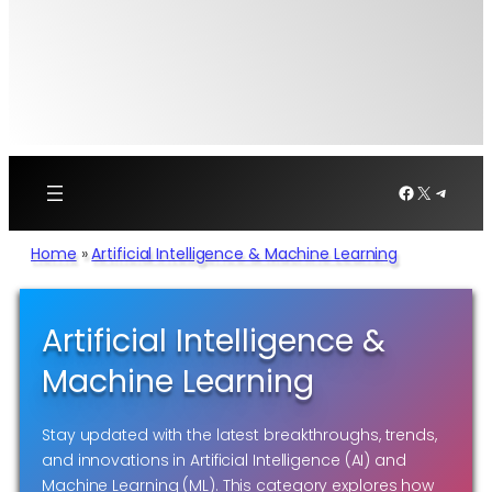
Facebook
X
Telegr
Home
»
Artificial Intelligence & Machine Learning
Artificial Intelligence &
Machine Learning
Stay updated with the latest breakthroughs, trends,
and innovations in Artificial Intelligence (AI) and
Machine Learning (ML). This category explores how