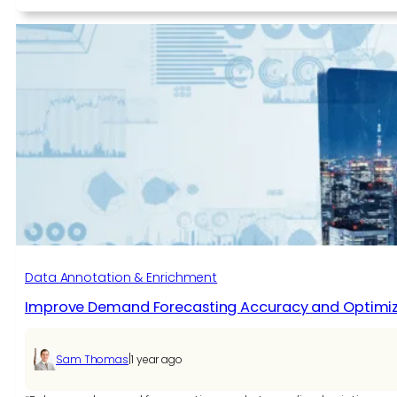
Choosing
the
Right
AI
App
Development
Company
for
Scalable
Innovation
Data Annotation & Enrichment
Improve Demand Forecasting Accuracy and Optimize 
|
Sam Thomas
1 year ago