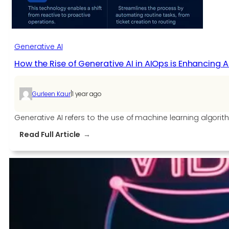
Generative AI
How the Rise of Generative AI in AIOps is Enhancing
|
Gurleen Kaur
1 year ago
Generative AI refers to the use of machine learning algorit
:
Read Full Article
How
the
Rise
of
Generative
AI
in
AIOps