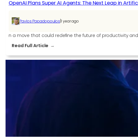
OpenAI Plans Super AI Agents: The Next Leap in Artific
|
Pavlos Papadopoulos
1 year ago
n a move that could redefine the future of productivity an
:
Read Full Article
OpenAI
Plans
Super
AI
Agents:
The
Next
Leap
in
Artificial
Intelligence