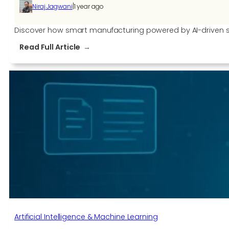
|
Niraj Jagwani
1 year ago
Discover how smart manufacturing powered by AI-driven sof
:
Read Full Article
How
AI-
Driven
Manufacturing
Software
is
Redefining
Production
Artificial Intelligence & Machine Learning