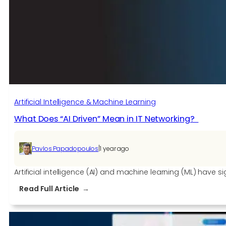
Is
Transforming
the
Future
of
Software
Development
Artificial Intelligence & Machine Learning
What Does “AI Driven” Mean in IT Networking?
|
Pavlos Papadopoulos
1 year ago
Artificial intelligence (AI) and machine learning (ML) hav
:
Read Full Article
What
Does
“AI