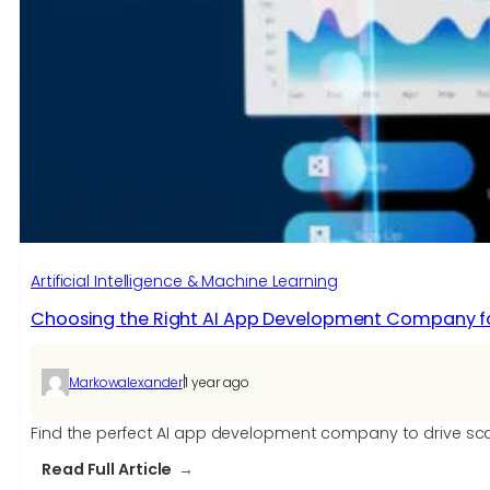
Driven”
Mean
in
IT
Networking?
Artificial Intelligence & Machine Learning
Choosing the Right AI App Development Company fo
|
Markowalexander
1 year ago
Find the perfect AI app development company to drive scal
:
Read Full Article