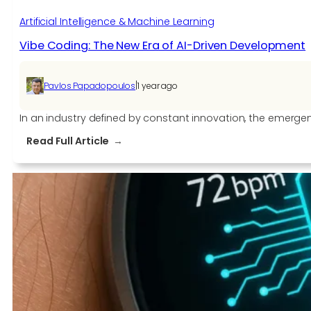
Artificial Intelligence & Machine Learning
Vibe Coding: The New Era of AI-Driven Development
|
Pavlos Papadopoulos
1 year ago
In an industry defined by constant innovation, the emergen
:
Read Full Article
Vibe
Coding:
The
New
Era
of
AI-
Driven
Development