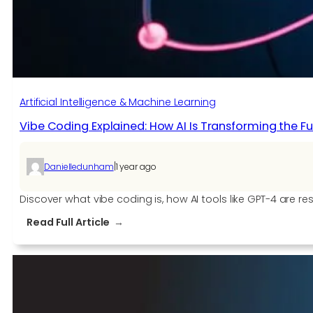
is
Enhancing
Automated
IT
Operations
Artificial Intelligence & Machine Learning
Vibe Coding Explained: How AI Is Transforming the 
|
Danielledunham
1 year ago
Discover what vibe coding is, how AI tools like GPT-4 are
:
Read Full Article
Vibe
Coding
Explained:
How
AI