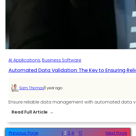
AI
into
Operating
Systems
AI Applications​
, 
Business Software
Automated Data Validation: The Key to Ensuring Re
|
Sam Thomas
1 year ago
Ensure reliable data management with automated data vali
:
Read Full Article
Automated
Data
Validation:
Previous Page
1
2
3
4
…
17
Next Page