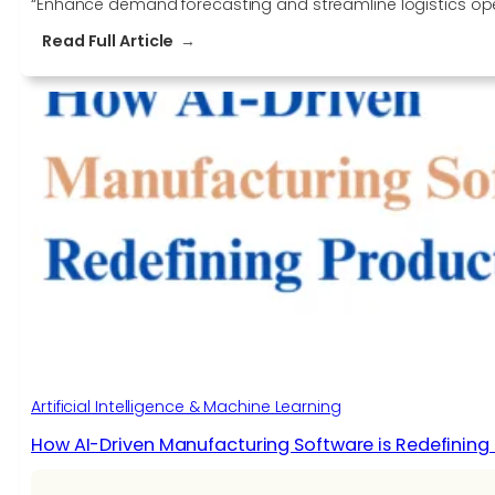
“Enhance demand forecasting and streamline logistics oper
:
Read Full Article
Improve
Demand
Forecasting
Accuracy
and
Optimize
Logistics
with
Data
Labeling
Services
Artificial Intelligence & Machine Learning
How AI-Driven Manufacturing Software is Redefining