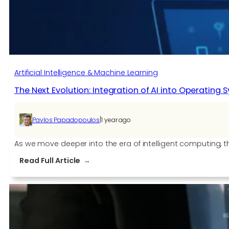
2025
Artificial Intelligence & Machine Learning
The Next Evolution: Integration of AI into Operating 
|
Pavlos Papadopoulos
1 year ago
As we move deeper into the era of intelligent computing, th
:
Read Full Article
The
Next
Evolution:
Integration
of