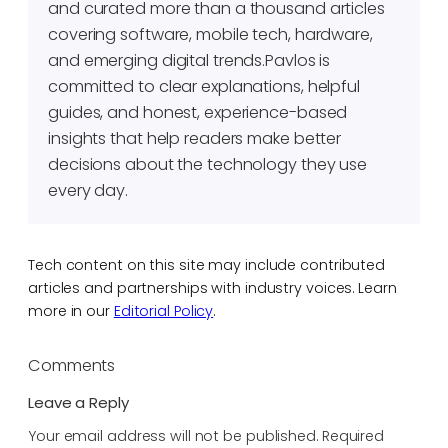
and curated more than a thousand articles
covering software, mobile tech, hardware,
and emerging digital trends.Pavlos is
committed to clear explanations, helpful
guides, and honest, experience-based
insights that help readers make better
decisions about the technology they use
every day.
Tech content on this site may include contributed
articles and partnerships with industry voices. Learn
more in our
Editorial Policy
.
Comments
Leave a Reply
Your email address will not be published.
Required