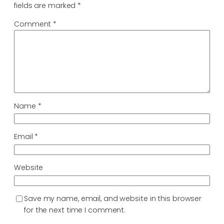
fields are marked
*
Comment
*
Name
*
Email
*
Website
Save my name, email, and website in this browser
for the next time I comment.