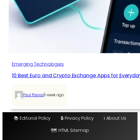
Emerging Technologies
10 Best Euro and Crypto Exchange Apps for Everyda
|
Paul Papas
1 week ago
📚 Editorial Policy
🔒 Privacy Policy
ℹ️ About Us
🗺️ HTML Sitemap