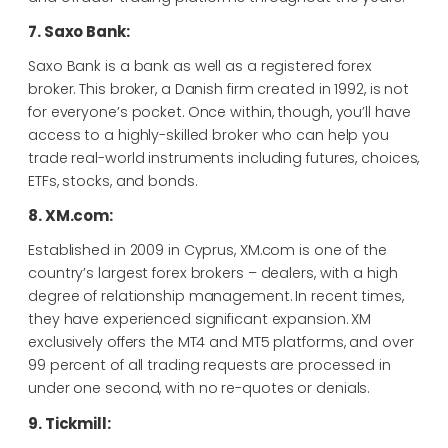
7. Saxo Bank:
Saxo Bank is a bank as well as a registered forex
broker. This broker, a Danish firm created in 1992, is not
for everyone’s pocket. Once within, though, you’ll have
access to a highly-skilled broker who can help you
trade real-world instruments including futures, choices,
ETFs, stocks, and bonds.
8. XM.com:
Established in 2009 in Cyprus, XM.com is one of the
country’s largest forex brokers – dealers, with a high
degree of relationship management. In recent times,
they have experienced significant expansion. XM
exclusively offers the MT4 and MT5 platforms, and over
99 percent of all trading requests are processed in
under one second, with no re-quotes or denials.
9. Tickmill: