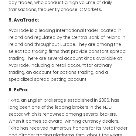
day trades, who conduct a high volume of daily
transactions, frequently choose IC Markets.
5. AvaTrade:
AvaTrade is a leading international trader located in
Ireland and regulated by the Central Bank of Ireland in
Ireland and throughout Europe. They are among the
select top trading firms that provide constant spread
trading. There are several account kinds available at
AvaTrade, including a retail account for ordinary
trading, an account for options trading, and a
specialized spread betting account.
6. FxPro:
FxPro, an English brokerage established in 2006, has
long been one of the leading brokers in the NDD
sector, which is renowned among several brokers.
When it comes to award-winning currency dealers,
FxPro has received numerous honors for its MetaTrader
and cTrader trading platforms throughout the years.