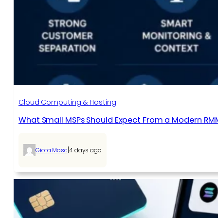
Cloud Computing & Hosting
What Small MSPs Should Expect From a Modern RM
|
Giota Mosc
4 days ago