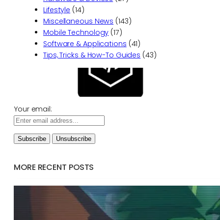
Lifestyle
(14)
Miscellaneous News
(143)
Mobile Technology
(17)
Software & Applications
(41)
Tips, Tricks & How-To Guides
(43)
Your email:
MORE RECENT POSTS