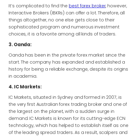
It’s complicated to find the
best forex broker
, however,
Interactive Brokers (IBKRs) can offer a lot. Therefore, all
things altogether, no one else gets close to their
sophisticated program and numerous investment
choices, it is a favorite among all kinds of traders.
3. Oanda:
Oanda has been in the private forex market since the
start. The company has expanded and established a
history for being a reliable exchange, despite its origins
in academia.
4. IC Markets:
IC Markets, situated in Sydney and formed in 2007, is
the very first Australian forex trading broker and one of
the largest on the planet, with a sudden surge in
demand. IC Markets is known for its cutting-edge ECN
technology, which has helped to establish itself as one
of the leading spread traders. As a result, scalpers and