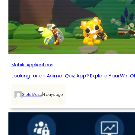
Mobile Applications
Looking for an Animal Quiz App? Explore YaarWin Of
|
Giota Mosc
4 days ago