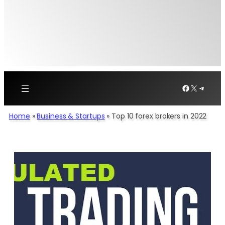
Facebook
X
Telegr
Home
»
Business & Startups
»
Top 10 forex brokers in 2022