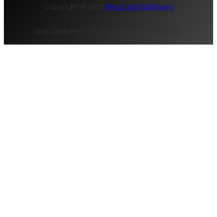
Copyright © 2025
TheLatestTechNews
Stay Updated with the Hottest Tech Trends