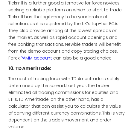
Tickmill is a further good alternative for forex novices
seeking a reliable platform on which to start to trade.
Tickmill has the legitimacy to be your broker of
selection, as it is registered by the UK’s top-tier FCA.
They also provide among of the lowest spreads on
the market, as well as rapid account openings and
free banking transactions. Newbie traders will benefit
from the demo account and copy trading choices.
Forex
PAMM account
can also be a good choice.
10. TD Ameritrade:
The cost of trading forex with TD Ameritrade is solely
determined by the spread. Last year, the broker
eliminated all trading commissions for equities and
ETFs. TD Ameritrade, on the other hand, has a
calculator that can assist you to calculate the value
of carrying different currency combinations. This is very
dependent on the trade’s movement and order
volume.