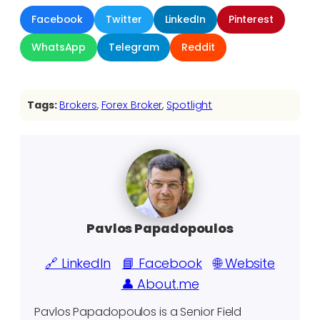
Facebook
Twitter
LinkedIn
Pinterest
WhatsApp
Telegram
Reddit
Tags:
Brokers
, 
Forex Broker
, 
Spotlight
Pavlos Papadopoulos
🔗 LinkedIn
📘 Facebook
🌐 Website
👤 About.me
Pavlos Papadopoulos is a Senior Field