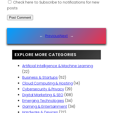
Check here to Subscribe to notifications for new
posts
←
Previous
Next
→
EXPLORE MORE CATEGORIES
Artificial Intelligence & Machine Learning
(22)
Business & Startups
(52)
Cloud Computing & Hosting
(14)
Cybersecurity & Privacy
(29)
Digital Marketing & SEO
(108)
Emerging Technologies
(34)
Gaming & Entertainment
(34)
Hardware & Devices
(27)