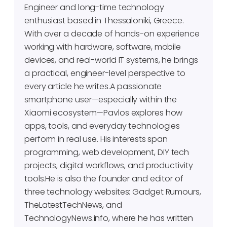
Engineer and long-time technology
enthusiast based in Thessaloniki, Greece.
With over a decade of hands-on experience
working with hardware, software, mobile
devices, and real-world IT systems, he brings
a practical, engineer-level perspective to
every article he writes.A passionate
smartphone user—especially within the
Xiaomi ecosystem—Pavlos explores how
apps, tools, and everyday technologies
perform in real use. His interests span
programming, web development, DIY tech
projects, digital workflows, and productivity
tools.He is also the founder and editor of
three technology websites: Gadget Rumours,
TheLatestTechNews, and
TechnologyNews.info, where he has written