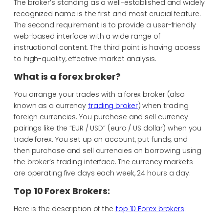
The broker’s standing as a well-established and widely
recognized name is the first and most crucial feature.
The second requirement is to provide a user-friendly
web-based interface with a wide range of
instructional content. The third point is having access
to high-quality, effective market analysis.
What is a forex broker?
You arrange your trades with a forex broker (also
known as a currency
trading broker
) when trading
foreign currencies. You purchase and sell currency
pairings like the “EUR / USD” (euro / US dollar) when you
trade forex. You set up an account, put funds, and
then purchase and sell currencies on borrowing using
the broker’s trading interface. The currency markets
are operating five days each week, 24 hours a day.
Top 10 Forex Brokers:
Here is the description of the
top 10 Forex brokers
: