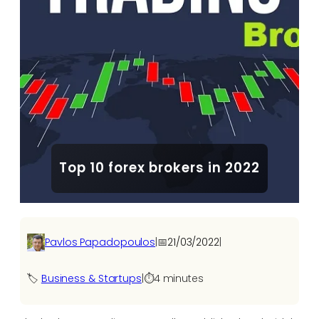
Top 10 forex brokers in 2022
Pavlos Papadopoulos
|
📅
21/03/2022
|
🏷️
Business & Startups
|
⏱️
4 minutes