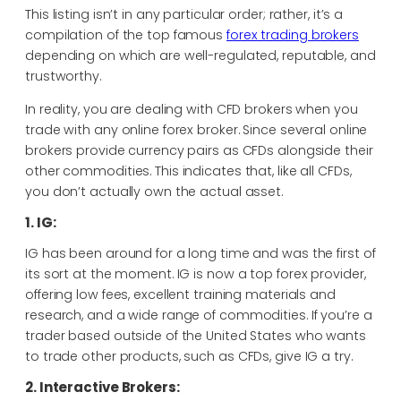
This listing isn’t in any particular order; rather, it’s a
compilation of the top famous
forex trading brokers
depending on which are well-regulated, reputable, and
trustworthy.
In reality, you are dealing with CFD brokers when you
trade with any online forex broker. Since several online
brokers provide currency pairs as CFDs alongside their
other commodities. This indicates that, like all CFDs,
you don’t actually own the actual asset.
1. IG:
IG has been around for a long time and was the first of
its sort at the moment. IG is now a top forex provider,
offering low fees, excellent training materials and
research, and a wide range of commodities. If you’re a
trader based outside of the United States who wants
to trade other products, such as CFDs, give IG a try.
2. Interactive Brokers: