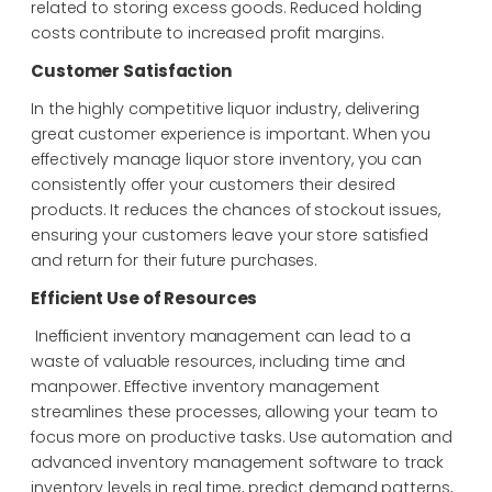
related to storing excess goods. Reduced holding
costs contribute to increased profit margins.
Customer Satisfaction
In the highly competitive liquor industry, delivering
great customer experience is important. When you
effectively manage liquor store inventory, you can
consistently offer your customers their desired
products. It reduces the chances of stockout issues,
ensuring your customers leave your store satisfied
and return for their future purchases.
Efficient Use of Resources
Inefficient inventory management can lead to a
waste of valuable resources, including time and
manpower. Effective inventory management
streamlines these processes, allowing your team to
focus more on productive tasks. Use automation and
advanced inventory management software to track
inventory levels in real time, predict demand patterns,