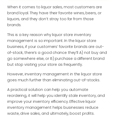
When it comes to liquor sales, most customers are
brand loyal. They have their favorite wines, beers, or
liquors, and they don’t stray too far from those
brands.
This is a key reason why liquor store inventory
management is so important. In the liquor store
business, if your customers’ favorite brands are out-
of-stock, there’s a good chance they’ll A) not buy and
go somewhere else, or B) purchase a different brand
but stop visiting your store as frequently.
However, inventory management in the liquor store
goes much further than eliminating out-of-stocks.
A practical solution can help you automate
reordering, it will help you identify stale inventory, and
improve your inventory efficiency. Effective liquor
inventory management helps businesses reduce
waste, drive sales, and ultimately, boost profits.