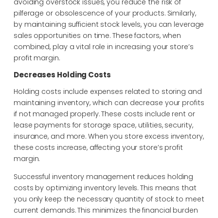
avoiding overstock issues, you reduce the risk of
pilferage or obsolescence of your products. Similarly,
by maintaining sufficient stock levels, you can leverage
sales opportunities on time. These factors, when
combined, play a vital role in increasing your store’s
profit margin.
Decreases Holding Costs
Holding costs include expenses related to storing and
maintaining inventory, which can decrease your profits
if not managed properly. These costs include rent or
lease payments for storage space, utilities, security,
insurance, and more. When you store excess inventory,
these costs increase, affecting your store’s profit
margin.
Successful inventory management reduces holding
costs by optimizing inventory levels. This means that
you only keep the necessary quantity of stock to meet
current demands. This minimizes the financial burden