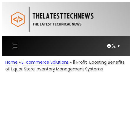
Skip
to
content
Facebook
X
Telegr
Home
»
E-commerce Solutions​
»
11 Profit-Boosting Benefits
of Liquor Store Inventory Management Systems