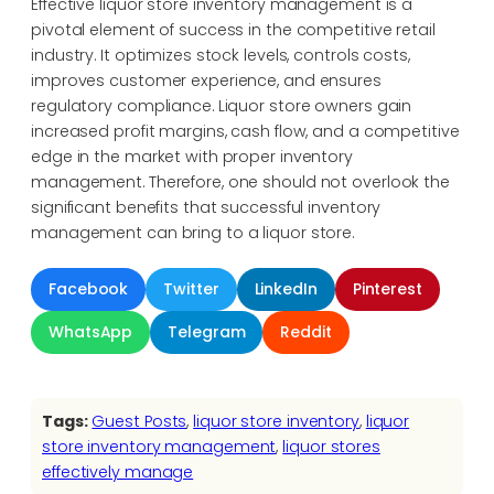
Effective liquor store inventory management is a
pivotal element of success in the competitive retail
industry. It optimizes stock levels, controls costs,
improves customer experience, and ensures
regulatory compliance. Liquor store owners gain
increased profit margins, cash flow, and a competitive
edge in the market with proper inventory
management. Therefore, one should not overlook the
significant benefits that successful inventory
management can bring to a liquor store.
Facebook
Twitter
LinkedIn
Pinterest
WhatsApp
Telegram
Reddit
Tags:
Guest Posts
, 
liquor store inventory
, 
liquor
store inventory management
, 
liquor stores
effectively manage