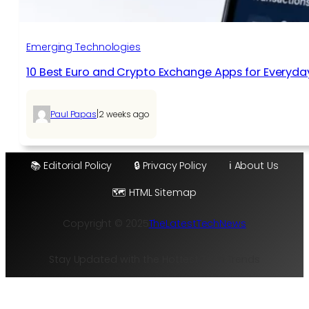
Emerging Technologies
10 Best Euro and Crypto Exchange Apps for Everyda
|
Paul Papas
2 weeks ago
📚 Editorial Policy
🔒 Privacy Policy
ℹ️ About Us
🗺️ HTML Sitemap
Copyright © 2025
TheLatestTechNews
Stay Updated with the Hottest Tech Trends