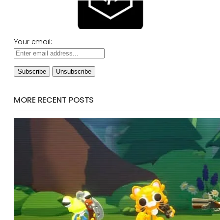
Your email:
MORE RECENT POSTS