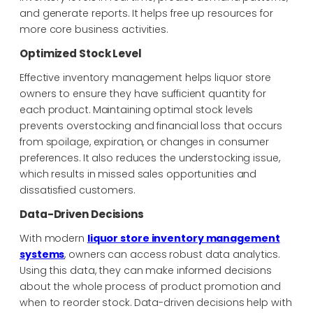
and generate reports. It helps free up resources for
more core business activities.
Optimized Stock Level
Effective inventory management helps liquor store
owners to ensure they have sufficient quantity for
each product. Maintaining optimal stock levels
prevents overstocking and
financial loss that occurs
from spoilage, expiration, or changes in consumer
preferences. It also reduces the understocking issue,
which results in missed sales opportunities and
dissatisfied customers.
Data-Driven Decisions
With modern
liquor store inventory management
systems
, owners can access robust data analytics.
Using this data, they can make informed decisions
about the whole process of product promotion and
when to reorder stock. Data-driven decisions help with