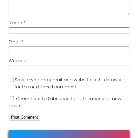
Name
*
Email
*
Website
Save my name, email, and website in this browser
for the next time I comment.
Check here to Subscribe to notifications for new
posts