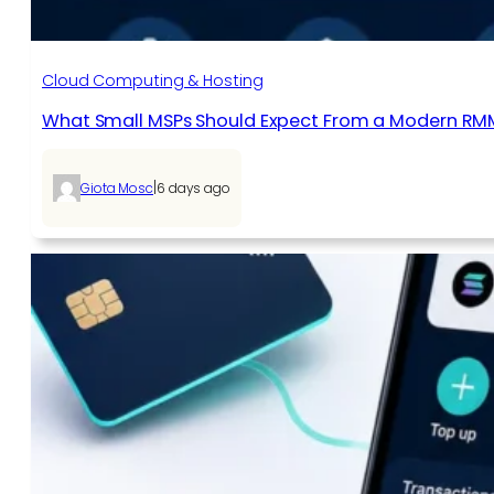
Cloud Computing & Hosting
What Small MSPs Should Expect From a Modern RM
|
Giota Mosc
6 days ago