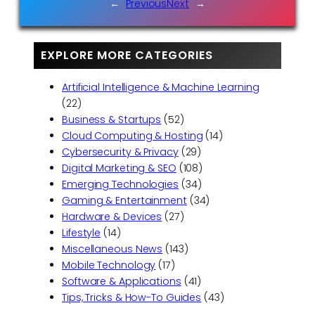
←
Previous
Next
→
EXPLORE MORE CATEGORIES
Artificial Intelligence & Machine Learning
(22)
Business & Startups
(52)
Cloud Computing & Hosting
(14)
Cybersecurity & Privacy
(29)
Digital Marketing & SEO
(108)
Emerging Technologies
(34)
Gaming & Entertainment
(34)
Hardware & Devices
(27)
Lifestyle
(14)
Miscellaneous News
(143)
Mobile Technology
(17)
Software & Applications
(41)
Tips, Tricks & How-To Guides
(43)