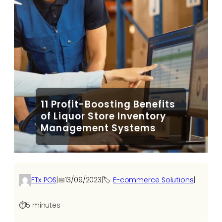
11 Profit-Boosting Benefits
of Liquor Store Inventory
Management Systems
FTx POS
|
📅
13/09/2023
|
🏷️
E-commerce Solutions​
|
⏱️
5 minutes