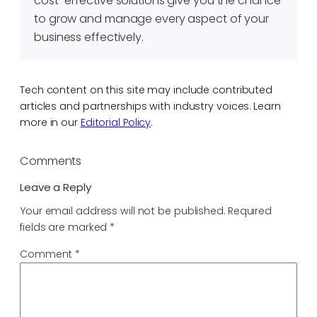
cost-effective solutions give you the chance
to grow and manage every aspect of your
business effectively.
Tech content on this site may include contributed
articles and partnerships with industry voices. Learn
more in our
Editorial Policy
.
Comments
Leave a Reply
Your email address will not be published.
Required
fields are marked
*
Comment
*