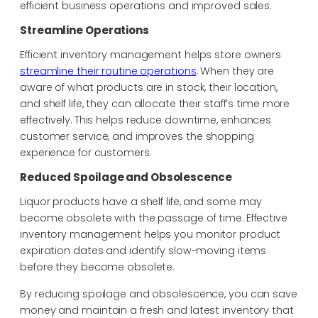
efficient business operations and improved sales.
Streamline Operations
Efficient inventory management helps store owners
streamline their routine operations
. When they are
aware of what products are in stock, their location,
and shelf life, they can allocate their staff’s time more
effectively. This helps reduce
downtime, enhances
customer service, and improves the
shopping
experience for customers.
Reduced Spoilage and Obsolescence
Liquor products have a shelf life, and some may
become obsolete with the passage of time. Effective
inventory management helps you monitor product
expiration dates and identify slow-moving items
before they become obsolete.
By reducing spoilage and obsolescence, you can save
money and maintain a fresh and latest inventory that