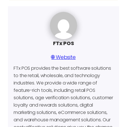
FTx POS
🌐 Website
FTx POS provides the best software solutions
to the retail, wholesale, and technology
industries. We provide a wide range of
feature-rich tools, including retail POS
solutions, age verification solutions, customer
loyalty and rewards solutions, digital
marketing solutions, eCommerce solutions,
and warehouse management solutions. Our