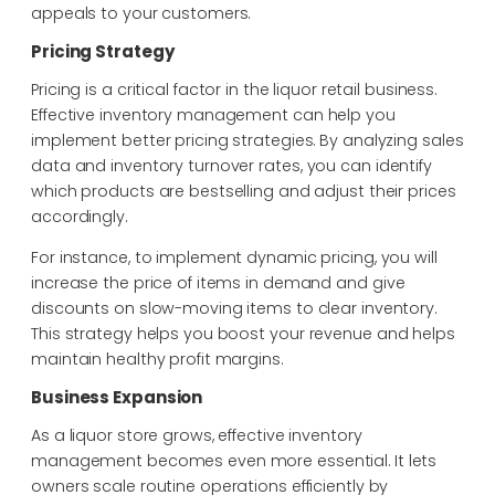
appeals to your customers.
Pricing Strategy
Pricing is a critical factor in the liquor retail business.
Effective inventory management can
help you
implement better pricing strategies. By analyzing sales
data and inventory turnover
rates, you can identify
which products are bestselling and adjust their prices
accordingly.
For instance, to implement dynamic pricing, you will
increase the price of items in demand
and give
discounts on slow-moving items to clear inventory.
This strategy helps you boost
your revenue and helps
maintain healthy profit margins.
Business Expansion
As a liquor store grows, effective inventory
management becomes even more essential. It lets
owners scale routine operations efficiently by