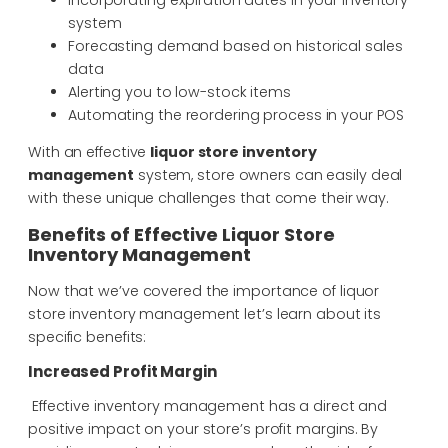
system
Forecasting demand based on historical sales
data
Alerting you to low-stock items
Automating the reordering process in your POS
With an effective
liquor store inventory
management
system, store owners can easily deal
with these unique challenges that come their way.
Benefits of Effective Liquor Store
Inventory Management
Now that we’ve covered the importance of liquor
store inventory management let’s learn about its
specific benefits:
Increased Profit Margin
Effective inventory management has a direct and
positive impact on your store’s profit margins. By