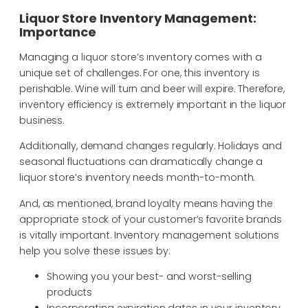
Liquor Store Inventory Management:
Importance
Managing a liquor store’s inventory comes with a
unique set of challenges. For one, this inventory is
perishable. Wine will turn and beer will expire. Therefore,
inventory efficiency is extremely important in the liquor
business.
Additionally, demand changes regularly. Holidays and
seasonal fluctuations can dramatically change a
liquor store’s inventory needs month-to-month.
And, as mentioned, brand loyalty means having the
appropriate stock of your customer’s favorite brands
is vitally important. Inventory management solutions
help you solve these issues by:
Showing you your best- and worst-selling
products
Incorporating expiration dates in your inventory