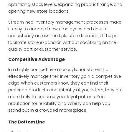
optimizing stock levels, expanding product
range, and
opening new store locations.
Streamlined inventory management processes make
it easy to onboard new employees and
ensure
consistency across multiple store locations. It helps
facilitate store expansion without
sacrificing on the
quality part or customer service.
Competitive Advantage
In a highly competitive market, liquor stores that
effectively manage their inventory gain a competitive
edge. When customers know they can find their
preferred products consistently at your store, they are
more likely to become your loyal patrons. Your
reputation for reliability and variety can help you
stand out in a crowded marketplace.
The Bottom Line