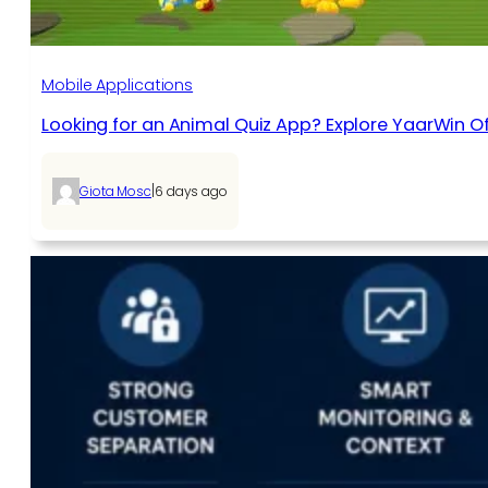
Mobile Applications
Looking for an Animal Quiz App? Explore YaarWin Of
|
Giota Mosc
6 days ago