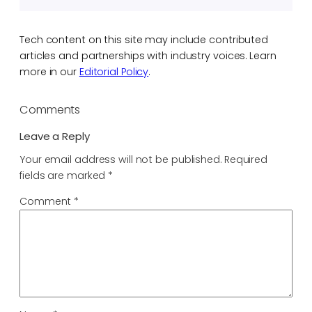
Tech content on this site may include contributed
articles and partnerships with industry voices. Learn
more in our
Editorial Policy
.
Comments
Leave a Reply
Your email address will not be published.
Required
fields are marked
*
Comment
*