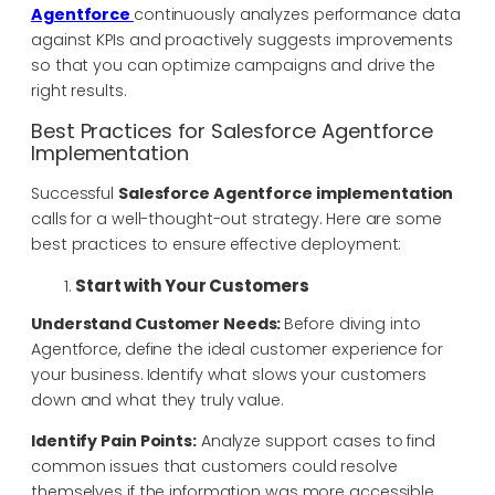
Agentforce
continuously analyzes performance data
against KPIs and proactively suggests improvements
so that you can optimize campaigns and drive the
right results.
Best Practices for Salesforce
Agentforce
Implementation
Successful
Salesforce Agentforce implementation
calls for a well-thought-out strategy. Here are some
best practices to ensure effective deployment:
Start with Your Customers
Understand Customer Needs:
Before diving into
Agentforce, define the ideal customer experience for
your business. Identify what slows your customers
down and what they truly value.
Identify Pain Points:
Analyze support cases to find
common issues that customers could resolve
themselves if the information was more accessible.