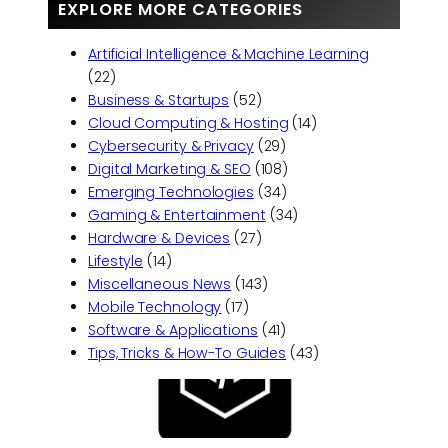
EXPLORE MORE CATEGORIES
Artificial Intelligence & Machine Learning
(22)
Business & Startups
(52)
Cloud Computing & Hosting
(14)
Cybersecurity & Privacy
(29)
Digital Marketing & SEO
(108)
Emerging Technologies
(34)
Gaming & Entertainment
(34)
Hardware & Devices
(27)
Lifestyle
(14)
Miscellaneous News
(143)
Mobile Technology
(17)
Software & Applications
(41)
Tips, Tricks & How-To Guides
(43)