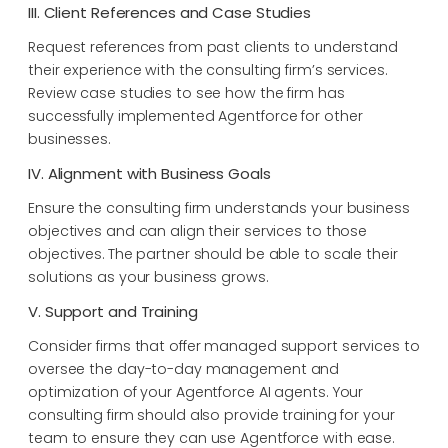
III. Client References and Case Studies
Request references from past clients to understand
their experience with the consulting firm’s services.
Review case studies to see how the firm has
successfully implemented Agentforce for other
businesses.
IV. Alignment with Business Goals
Ensure the consulting firm understands your business
objectives and can align their services to those
objectives. The partner should be able to scale their
solutions as your business grows.
V. Support and Training
Consider firms that offer managed support services to
oversee the day-to-day management and
optimization of your Agentforce AI agents. Your
consulting firm should also provide training for your
team to ensure they can use Agentforce with ease.