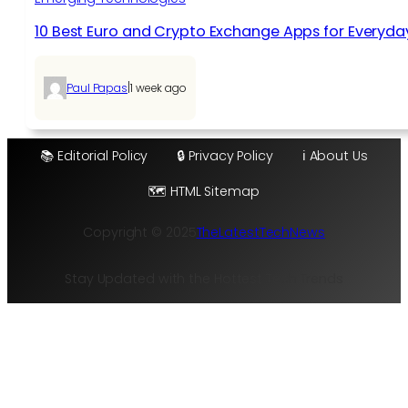
10 Best Euro and Crypto Exchange Apps for Everyda
|
Paul Papas
1 week ago
📚 Editorial Policy
🔒 Privacy Policy
ℹ️ About Us
🗺️ HTML Sitemap
Copyright © 2025
TheLatestTechNews
Stay Updated with the Hottest Tech Trends