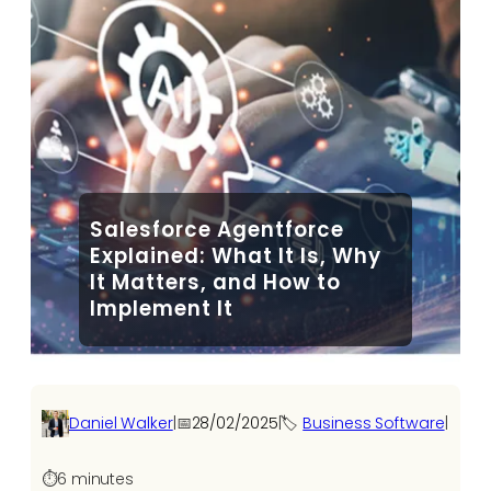
Salesforce Agentforce
Explained: What It Is, Why
It Matters, and How to
Implement It
Daniel Walker
|
📅
28/02/2025
|
🏷️
Business Software
|
⏱️
6 minutes