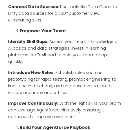
Connect Data Sources:
Use tools like Data Cloud to
unify data sources for a 360° customer view,
eliminating silos.
Empower Your Team
Identify Skill Gaps:
Assess your team’s knowledge of
AI basics and data strategies. Invest in learning
platforms like Trailhead to help your team adapt
quickly.
Introduce New Roles:
Establish roles such as
prototyping for rapid testing, prompt engineering to
fine-tune instructions, and response evaluation to
ensure accuracy and ethics.
Improve Continuously:
With the right skills, your team
can leverage Agentforce effectively, ensuring it
continues to improve over time.
Build Your Agentforce Playbook