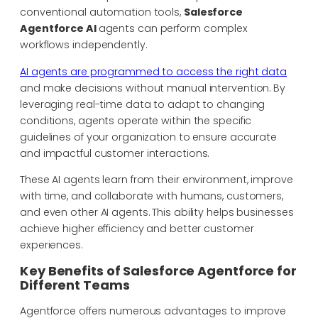
conventional automation tools,
Salesforce
Agentforce AI
agents can perform complex
workflows independently.
AI agents are programmed to access the right data
and make decisions without manual intervention. By
leveraging real-time data to adapt to changing
conditions, agents operate within the specific
guidelines of your organization to ensure accurate
and impactful customer interactions.
These AI agents learn from their environment, improve
with time, and collaborate with humans, customers,
and even other AI agents. This ability helps businesses
achieve higher efficiency and better customer
experiences.
Key Benefits of Salesforce Agentforce for
Different Teams
Agentforce offers numerous advantages to improve