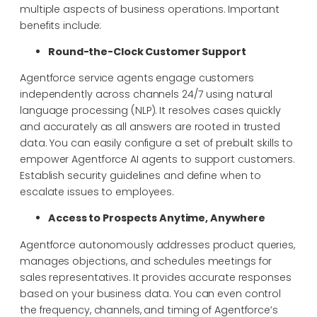
multiple aspects of business operations. Important
benefits include:
Round-the-Clock Customer Support
Agentforce service agents engage customers
independently across channels 24/7 using natural
language processing (NLP). It resolves cases quickly
and accurately as all answers are rooted in trusted
data. You can easily configure a set of prebuilt skills to
empower Agentforce AI agents to support customers.
Establish security guidelines and define when to
escalate issues to employees.
Access to Prospects Anytime, Anywhere
Agentforce autonomously addresses product queries,
manages objections, and schedules meetings for
sales representatives. It provides accurate responses
based on your business data. You can even control
the frequency, channels, and timing of Agentforce’s