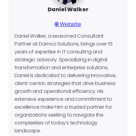
Daniel Walker
🌐 Website
Daniel Walker, a seasoned Consultant
Partner at Damco Solutions, brings over 15
years of expertise in IT consulting and
strategic advisory. Specializing in digital
transformation and enterprise solutions,
Daniel is dedicated to delivering innovative,
client-centric strategies that drive business
growth and operational efficiency. His
extensive experience and commitment to
excellence make him a trusted partner for
organizations seeking to navigate the
complexities of today’s technology
landscape.