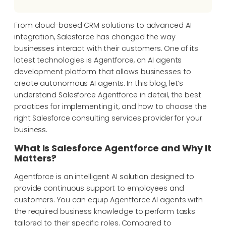
From cloud-based CRM solutions to advanced AI
integration, Salesforce has changed the way
businesses interact with their customers. One of its
latest
technologies is
Agentforce
, an AI
agents
development
platform
that allows
businesses
to
create
autonomous AI agents
.
In this blog,
l
et’s
understand
Salesforce
Agentforce
in detail,
the
best
practices for
implementing it
, and
how
to choose the
right
Salesforce
consulting services
provider
for your
business.
What Is Salesforce Agentforce and Why It
Matters?
Agentforce is an intelligent AI solution designed to
provide continuous support to employees and
customers. You can equip Agentforce AI agents with
the required business knowledge to perform tasks
tailored to their specific roles. Compared to