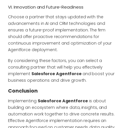
VI. Innovation and Future-Readiness
Choose a partner that stays updated with the
advancements in AI and CRM technologies and
ensures a future-proof implementation. The firm
should offer proactive recommendations for
continuous improvement and optimization of your
Agentforce deployment.
By considering these factors, you can select a
consulting partner that will help you effectively
implement
Salesforce Agentforce
and boost your
business operations and drive growth.
Conclusion
Implementing
Salesforce Agentforce
is about
building an ecosystem where data, insights, and
automation work together to drive concrete results.
Effective Agentforce implementation requires an
approach focused on customer needs, data quality,