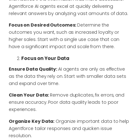
Agentforce AI agents excel at quickly delivering
relevant answers by analyzing vast amounts of data.
Focus on Desired Outcomes:
Determine the
outcomes you want, such as increased loyalty or
higher sales. Start with a single use case that can
have a significant impact and scale from there.
Focus on Your Data
Ensure Data Quality:
AI agents are only as effective
as the data they rely on. Start with smaller data sets
and expand over time.
Clean Your Data:
Remove duplicates, fix errors, and
ensure accuracy. Poor data quality leads to poor
experiences.
Organize Key Data:
Organize important data to help
Agentforce tailor responses and quicken issue
resolution.