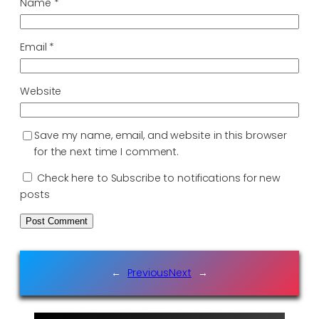
Name
*
Email
*
Website
Save my name, email, and website in this browser
for the next time I comment.
Check here to Subscribe to notifications for new
posts
←
Previous
Next
→