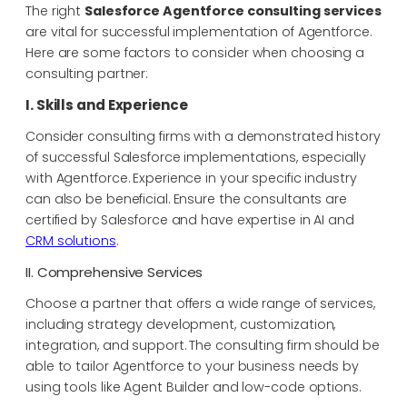
The right
Salesforce Agentforce consulting services
are vital for successful implementation of Agentforce.
Here are some factors to consider when choosing a
consulting partner:
I. Skills and Experience
Consider consulting firms with a demonstrated history
of successful Salesforce implementations, especially
with Agentforce. Experience in your specific industry
can also be beneficial. Ensure the consultants are
certified by Salesforce and have expertise in AI and
CRM solutions
.
II. Comprehensive Services
Choose a partner that offers a wide range of services,
including strategy development, customization,
integration, and support. The consulting firm should be
able to tailor Agentforce to your business needs by
using tools like Agent Builder and low-code options.