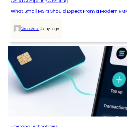
Cloud Computing & Hosting
What Small MSPs Should Expect From a Modern RM
|
Giota Mosc
4 days ago
Emerging Technologies