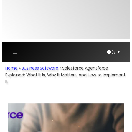
Facebook
X
Telegr
Home
»
Business Software
»
Salesforce Agentforce
Explained: What It Is, Why It Matters, and How to Implement
It