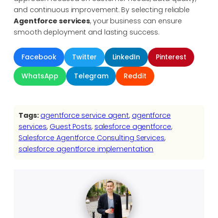
and continuous improvement. By selecting reliable
Agentforce services
, your business can ensure
smooth deployment and lasting success.
Facebook
Twitter
LinkedIn
Pinterest
WhatsApp
Telegram
Reddit
Tags:
agentforce service agent
, 
agentforce
services
, 
Guest Posts
, 
salesforce agentforce
, 
Salesforce Agentforce Consulting Services
, 
salesforce agentforce implementation