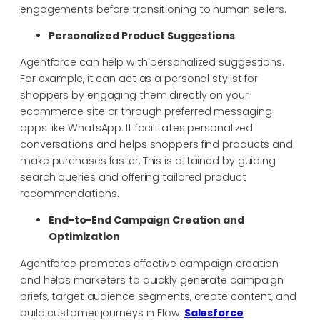
engagements before transitioning to human sellers.
Personalized Product Suggestions
Agentforce can help with personalized suggestions.
For example, it can act as a personal stylist for
shoppers by engaging them directly on your
ecommerce site or through preferred messaging
apps like WhatsApp. It facilitates personalized
conversations and helps shoppers find products and
make purchases faster. This is attained by guiding
search queries and offering tailored product
recommendations.
End-to-End Campaign Creation and
Optimization
Agentforce promotes effective campaign creation
and helps marketers to quickly generate campaign
briefs, target audience segments, create content, and
build customer journeys in Flow.
Salesforce