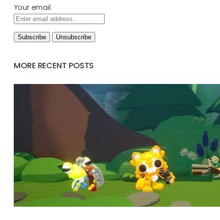
Your email:
MORE RECENT POSTS