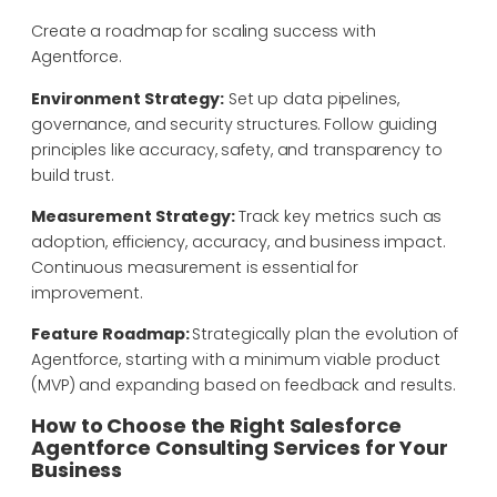
Create a roadmap for scaling success with
Agentforce.
Environment Strategy:
Set up data pipelines,
governance, and security structures. Follow guiding
principles like accuracy, safety, and transparency to
build trust.
Measurement Strategy:
Track key metrics such as
adoption, efficiency, accuracy, and business impact.
Continuous measurement is essential for
improvement.
Feature Roadmap:
Strategically p
lan the evolution of
Agentforce, starting with a minimum viable product
(MVP) and expanding based on feedback and results.
How to Choose the Right Salesforce
Agentforce Consulting Services for Your
Business