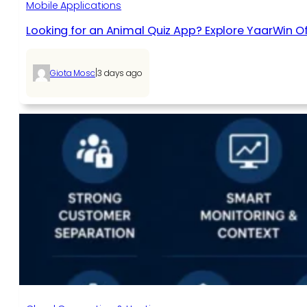
Mobile Applications
Looking for an Animal Quiz App? Explore YaarWin Of
|
Giota Mosc
3 days ago