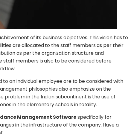
hievement of its business objectives. This vision has to
lities are allocated to the staff members as per their
bution as per the organization structure and
ese staff members is also to be considered before
rkflow.
d to an individual employee are to be considered with
 management philosophies also emphasize on the
he problem in the Indian subcontinent is the use of
es in the elementary schools in totality.
ndance Management Software
specifically for
hanges in the infrastructure of the company. Have a
t.