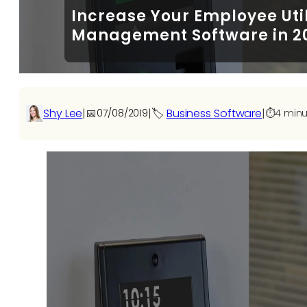
Increase Your Employee Uti
Management Software in 2
Shy Lee
|
📅
|
🏷️
Business Software
|
07/08/2019
⏱️
4 minu