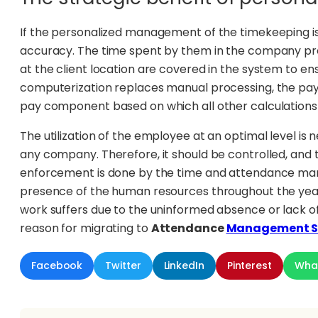
If the personalized management of the timekeeping i
accuracy. The time spent by them in the company pr
at the client location are covered in the system to en
computerization replaces manual processing, the payr
pay component based on which all other calculation
The utilization of the employee at an optimal level is
any company. Therefore, it should be controlled, and 
enforcement is done by the time and attendance ma
presence of the human resources throughout the year.
work suffers due to the uninformed absence or lack o
reason for migrating to
Attendance
Management S
Facebook
Twitter
LinkedIn
Pinterest
Wha