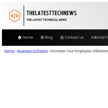
Skip
to
content
🏠 Home
📰 Blog
📩 Contact us
Editorial P
Home
»
Business Software
»
Increase Your Employee Utilizati