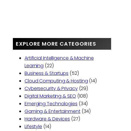
EXPLORE MORE CATEGORIES
Artificial Intelligence & Machine
Learning
(22)
Business & Startups
(52)
Cloud Computing & Hosting
(14)
Cybersecurity & Privacy
(29)
Digital Marketing & SEO
(108)
Emerging Technologies
(34)
Gaming & Entertainment
(34)
Hardware & Devices
(27)
Lifestyle
(14)