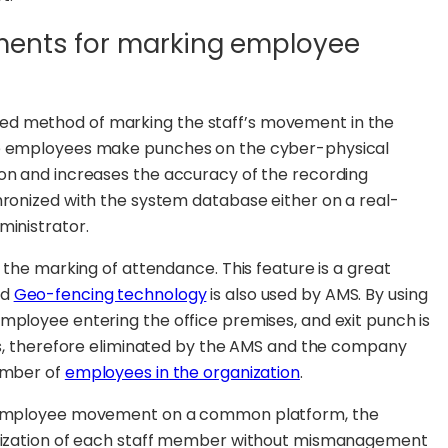
ments for marking employee
ed method of marking the staff’s movement in the
ere employees make punches on the cyber-physical
ion and increases the accuracy of the recording
hronized with the system database either on a real-
ministrator.
r the marking of attendance. This feature is a great
ed
Geo-fencing technology
is also used by AMS. By using
mployee entering the office premises, and exit punch is
 is, therefore eliminated by the AMS and the company
number of
employees in the organization
.
ng employee movement on a common platform, the
tilization of each staff member without mismanagement