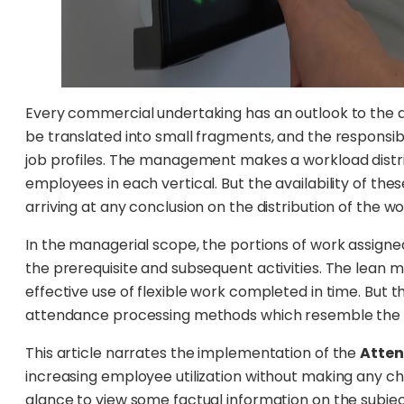
Every commercial undertaking has an outlook to the ac
be translated into small fragments, and the responsibi
job profiles. The management makes a workload distri
employees in each vertical. But the availability of th
arriving at any conclusion on the distribution of the wo
In the managerial scope, the portions of work assigne
the prerequisite and subsequent activities. The lean
effective use of flexible work completed in time. But t
attendance processing methods which resemble the on
This article narrates the implementation of the
Atte
increasing employee utilization without making any c
glance to view some factual information on the subjec