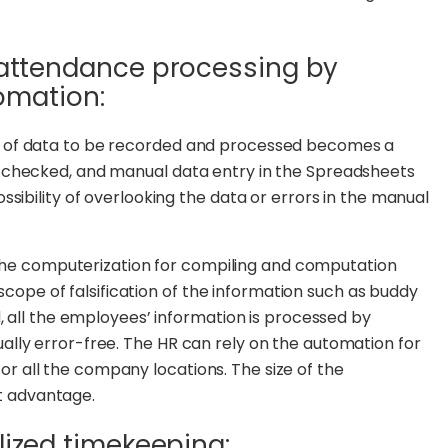
e attendance processing by
tomation:
 of data to be recorded and processed becomes a
 checked, and manual data entry in the Spreadsheets
sibility of overlooking the data or errors in the manual
the computerization for compiling and computation
 scope of falsification of the information such as buddy
, all the employees’ information is processed by
lly error-free. The HR can rely on the automation for
 all the company locations. The size of the
eat advantage.
lized timekeeping: