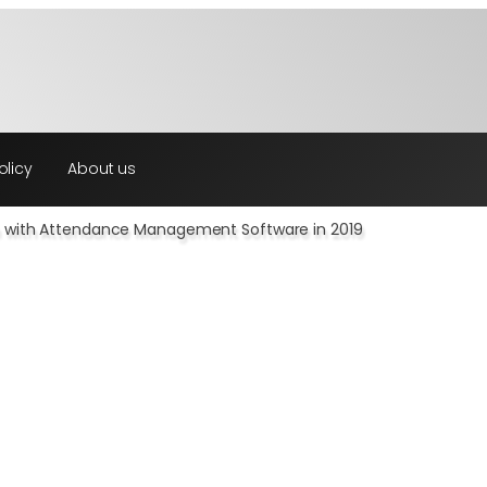
olicy
About us
on with Attendance Management Software in 2019