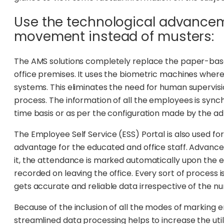
Use the technological advance
movement instead of musters:
The AMS solutions completely replace the paper-bas
office premises. It uses the biometric machines wh
systems. This eliminates the need for human supervis
process. The information of all the employees is sync
time basis or as per the configuration made by the ad
The Employee Self Service (ESS) Portal is also used fo
advantage for the educated and office staff. Advanc
it, the attendance is marked automatically upon the e
recorded on leaving the office. Every sort of process
gets accurate and reliable data irrespective of the 
Because of the inclusion of all the modes of marki
streamlined data processing helps to increase the u