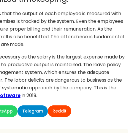
s that the output of each employee is measured with
emises is tracked by the system. Even the employees
sure proper billing and their remuneration. As the
oll is also benefitted. The attendance is fundamental
s are made.
 necessary as the salary is the largest expense made by
the productive output is maintained. The leave policy
nagement system, which ensures the adequate
 The labor deficits are dangerous to business as the
f systematic approach by the company. This is the
oftware
in 2019.
tsApp
Telegram
Reddit