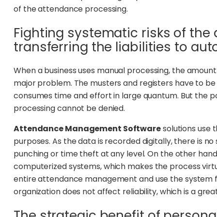
of the attendance processing.
Fighting systematic risks of th
transferring the liabilities to au
When a business uses manual processing, the amount
major problem. The musters and registers have to be
consumes time and effort in large quantum. But the pos
processing cannot be denied.
Attendance Management Software
solutions use 
purposes. As the data is recorded digitally, there is no
punching or time theft at any level. On the other hand
computerized systems, which makes the process virtua
entire attendance management and use the system for
organization does not affect reliability, which is a gr
The strategic benefit of persona