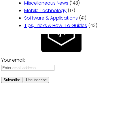
Miscellaneous News
(143)
Mobile Technology
(17)
Software & Applications
(41)
Tips, Tricks & How-To Guides
(43)
Your email: