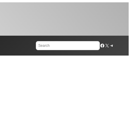
Search
Facebook
X
Telegram