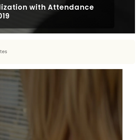
lization with Attendance
019
tes