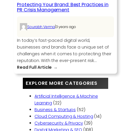
G
Protecting Your Brand: Best Practices in
a
PR Crisis Management
m
e
|
Sourabh Verma
3 years ago
w
i
In today’s fast-paced digital world,
t
businesses and brands face a unique set of
h
challenges when it comes to protecting their
C
reputation. With the ever-present risk…
o
:
Read Full Article
m
P
p
r
l
EXPLORE MORE CATEGORIES
o
e
t
t
Artificial Intelligence & Machine
e
e
Learning
(22)
c
L
Business & Startups
(52)
t
i
Cloud Computing & Hosting
(14)
i
n
Cybersecurity & Privacy
(29)
n
k
Digital Marketing & SEO
(108)