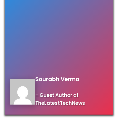
Sourabh Verma
– Guest Author at
TheLatestTechNews