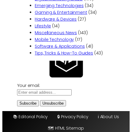
g
B
Emerging Technologies
(34)
Y
u
Gaming & Entertainment
(34)
o
i
Hardware & Devices
(27)
u
l
Lifestyle
(14)
r
d
Miscellaneous News
(143)
B
i
Mobile Technology
(17)
r
n
Software & Applications
(41)
a
g
Tips, Tricks & How-To Guides
(43)
n
S
d
e
:
r
B
v
e
Your email:
i
s
c
t
e
P
s
r
📚 Editorial Policy
🔒 Privacy Policy
ℹ️ About Us
a
c
🗺️ HTML Sitemap