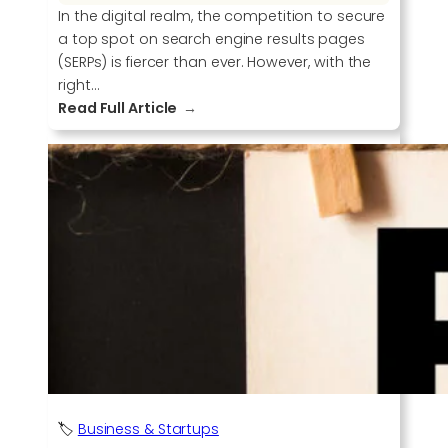
In the digital realm, the competition to secure
a top spot on search engine results pages
(SERPs) is fiercer than ever. However, with the
right…
:
Read Full Article
E
l
e
v
a
t
e
Y
o
u
r
S
E
O
🏷️
Business & Startups