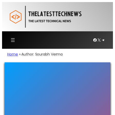
Facebook
X
Telegr
Home
»
Author: Sourabh Verma