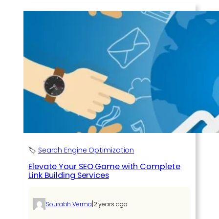
🏷️
Search Engine Optimization
Elevate Your SEO Game with Complete
Link Building Services
|
Sourabh Verma
2 years ago