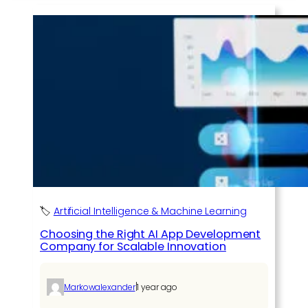
🏷️
Artificial Intelligence & Machine Learning
Choosing the Right AI App Development
Company for Scalable Innovation
|
Markowalexander
1 year ago