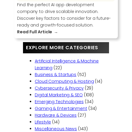
Find the perfect AI app development
company to drive scalable innovation.
Discover key factors to consider for a future-
ready and growth-focused solution.
:
Read Full Article
C
h
EXPLORE MORE CATEGORIES
o
o
Artificial Intelligence & Machine
s
Learning
(22)
i
Business & Startups
(52)
n
Cloud Computing & Hosting
(14)
g
Cybersecurity & Privacy
(29)
t
Digital Marketing & SEO
(108)
h
Emerging Technologies
(34)
e
Gaming & Entertainment
(34)
R
Hardware & Devices
(27)
i
Lifestyle
(14)
g
Miscellaneous News
(143)