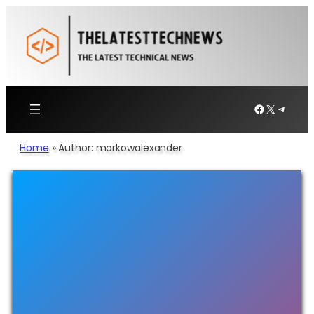
Facebook
X
Telegr
Home
»
Author: markowalexander