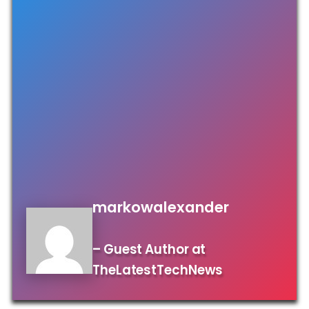
markowalexander
– Guest Author at
TheLatestTechNews