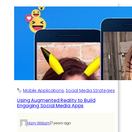
🏷️
Mobile Applications
, 
Social Media Strategies
Using Augmented Reality to Build
Engaging Social Media Apps
|
Harry William
7 years ago