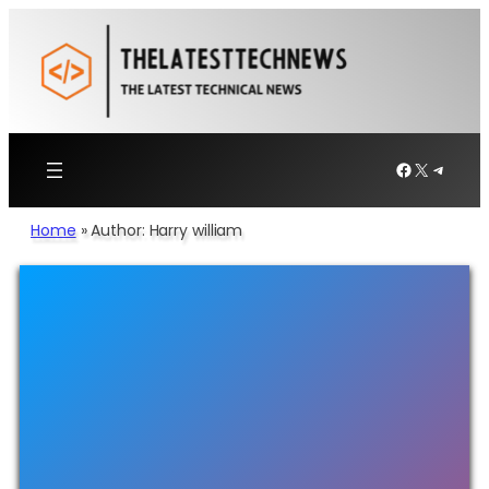
Facebook
X
Telegr
Home
»
Author: Harry william