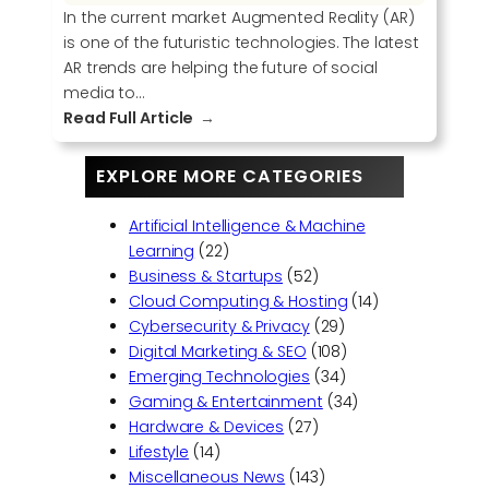
In the current market Augmented Reality (AR)
is one of the futuristic technologies. The latest
AR trends are helping the future of social
media to…
:
Read Full Article
U
s
EXPLORE MORE CATEGORIES
i
n
Artificial Intelligence & Machine
g
Learning
(22)
A
Business & Startups
(52)
u
Cloud Computing & Hosting
(14)
g
Cybersecurity & Privacy
(29)
m
Digital Marketing & SEO
(108)
e
Emerging Technologies
(34)
n
Gaming & Entertainment
(34)
t
Hardware & Devices
(27)
e
Lifestyle
(14)
d
Miscellaneous News
(143)