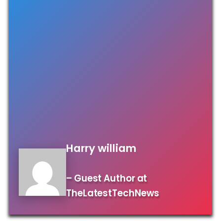
Harry william
– Guest Author at
TheLatestTechNews