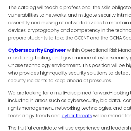
The catalog will teach a professional the skills obliga
vulnerabilities to networks, and mitigate security inti
assembly and nursing of network devices to maintain in
devices, cryptography and competency in the technolog
prepare students to take the CCENT and the CCNA Securi
Cybersecurity Engineer
within Operational Risk Man
monitoring, testing, and governance of cybersecurity 
Chase technology environment. This position will be h
who provides high-quality security solutions to detec
security incidents to keep ahead of pressures.
We are looking for a multi-disciplined forward-lookin
including in areas such as cybersecurity, big data, co
rights management, networking technologies, and dat
technology trends and
cyber threats
will be mandator
The fruitful candidate will use experience and leadersh