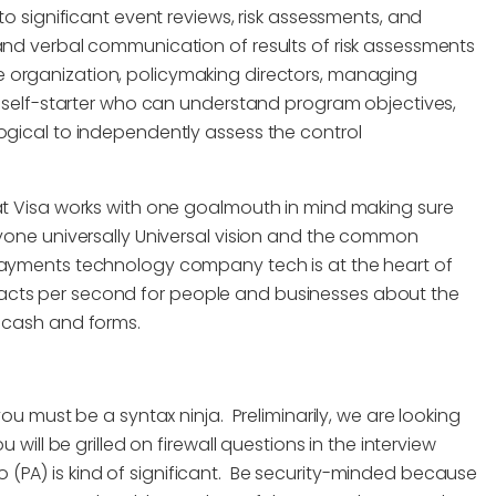
to significant event reviews, risk assessments, and
 and verbal communication of results of risk assessments
e organization, policymaking directors, managing
g self-starter who can understand program objectives,
ogical to independently assess the control
isa works with one goalmouth in mind making sure
ryone universally Universal vision and the common
yments technology company tech is at the heart of
acts per second for people and businesses about the
f cash and forms.
you must be a syntax ninja. Preliminarily, we are looking
 will be grilled on firewall questions in the interview
(PA) is kind of significant. Be security-minded because