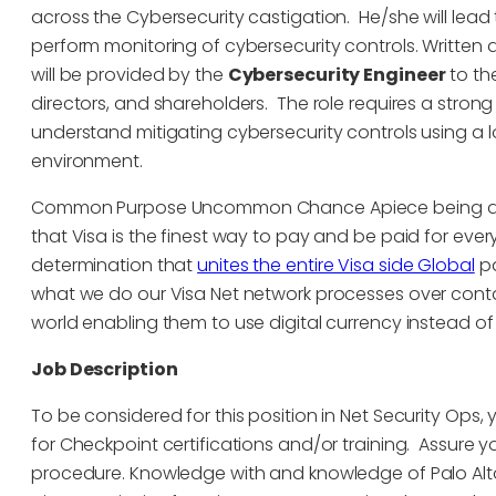
across the Cybersecurity castigation. He/she will lead 
perform monitoring of cybersecurity controls. Written
will be provided by the
Cybersecurity Engineer
to th
directors, and shareholders. The role requires a stron
understand mitigating cybersecurity controls using a l
environment.
Common Purpose Uncommon Chance Apiece being at V
that Visa is the finest way to pay and be paid for eve
determination that
unites the entire Visa side Global
pa
what we do our Visa Net network processes over cont
world enabling them to use digital currency instead o
Job Description
To be considered for this position in Net Security Ops, 
for Checkpoint certifications and/or training. Assure you
procedure. Knowledge with and knowledge of Palo Alto 