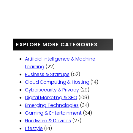
EXPLORE MORE CATEGORIES
Artificial Intelligence & Machine
Learning
(22)
Business & Startups
(52)
Cloud Computing & Hosting
(14)
Cybersecurity & Privacy
(29)
Digital Marketing & SEO
(108)
Emerging Technologies
(34)
Gaming & Entertainment
(34)
Hardware & Devices
(27)
Lifestyle
(14)