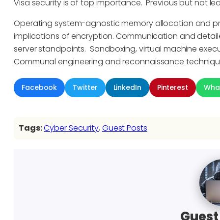
Visa security is of top importance. Previous but not le
Operating system-agnostic memory allocation and pro
implications of encryption. Communication and detai
server standpoints. Sandboxing, virtual machine execu
Communal engineering and reconnaissance technique
Facebook
Twitter
LinkedIn
Pinterest
Wha
Tags:
Cyber Security
, 
Guest Posts
Guest