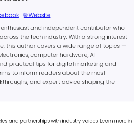
cebook
🌐 Website
y enthusiast and independent contributor who
across the tech industry. With a strong interest
re, this author covers a wide range of topics —
electronics, computer hardware, AI
and practical tips for digital marketing and
aims to inform readers about the most
kthroughs, and expert advice shaping the
les and partnerships with industry voices. Learn more in