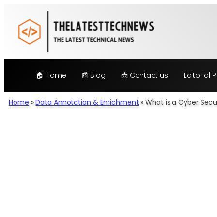
Skip
to
content
🏠 Home
📰 Blog
📩 Contact us
Editorial P
Home
»
Data Annotation & Enrichment
»
What is a Cyber Secur