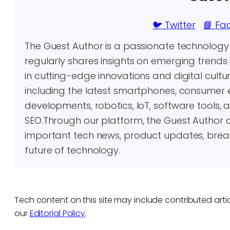
🐦 Twitter
📘 Fa
The Guest Author is a passionate technolog
regularly shares insights on emerging trends 
in cutting-edge innovations and digital cultu
including the latest smartphones, consumer 
developments, robotics, IoT, software tools, 
SEO.Through our platform, the Guest Author 
important tech news, product updates, brea
future of technology.
Tech content on this site may include contributed artic
our
Editorial Policy
.