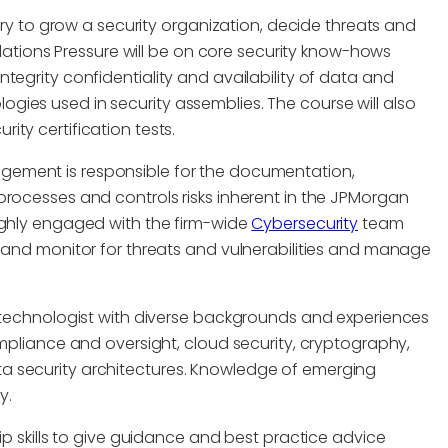
tory to grow a security organization, decide threats and
midations Pressure will be on core security know-hows
tegrity confidentiality and availability of data and
ies used in security assemblies. The course will also
ty certification tests.
agement is responsible for the documentation,
processes and controls risks inherent in the JPMorgan
ighly engaged with the firm-wide
Cybersecurity
team
t and monitor for threats and vulnerabilities and manage
g technologist with diverse backgrounds and experiences
mpliance and oversight, cloud security, cryptography,
a security architectures. Knowledge of emerging
y.
ip skills to give guidance and best practice advice