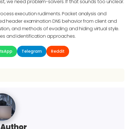
ast, we need problem-solvers. If that sounds too unclear.
cess execution rudiments. Packet analysis and
led header examination DNS behavior from client and
tion, and methods of evading and hiding virtual style.
s and identification approaches.
tsApp
Telegram
Reddit
 Author