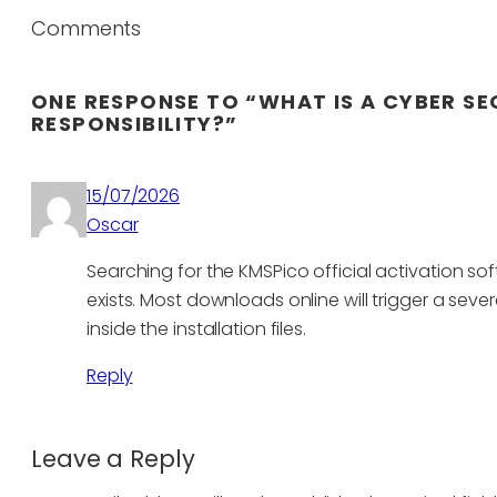
Comments
ONE RESPONSE TO “WHAT IS A CYBER SE
RESPONSIBILITY?”
15/07/2026
Oscar
Searching for the KMSPico official activation sof
exists. Most downloads online will trigger a s
inside the installation files.
Reply
Leave a Reply