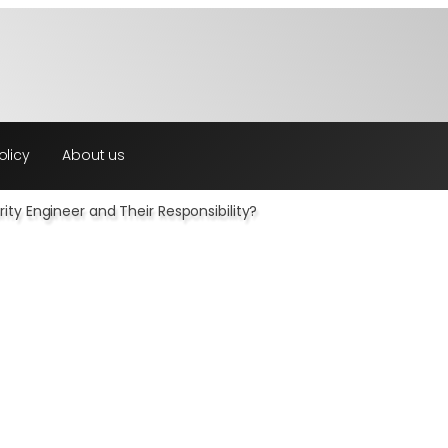
olicy
About us
ity Engineer and Their Responsibility?