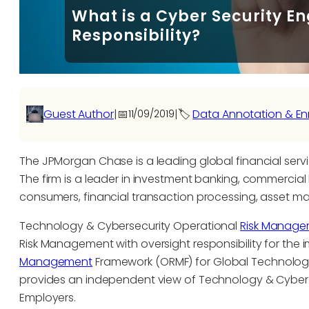
What is a Cyber Security En
Responsibility?
Guest Author
|
📅
|
🏷️
Data Annotation & En
11/09/2019
The JPMorgan Chase is a leading global financial servi
The firm is a leader in investment banking, commercial 
consumers, financial transaction processing, asset m
Technology & Cybersecurity Operational
Risk Manag
Risk Management with oversight responsibility for th
Management
Framework (ORMF) for Global Technolog
provides an independent view of Technology & Cyber 
Employers.