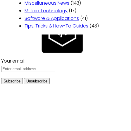
Miscellaneous News
(143)
Mobile Technology
(17)
Software & Applications
(41)
Tips, Tricks & How-To Guides
(43)
Your email: