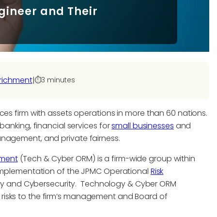
gineer and Their
richment
|
⏱️
3 minutes
ces firm with assets operations in more than 60 nations.
banking, financial services for
small businesses
and
anagement, and private fairness.
ement
(Tech & Cyber ORM) is a firm-wide group within
e implementation of the JPMC Operational
Risk
y and Cybersecurity. Technology & Cyber ORM
risks to the firm’s management and Board of