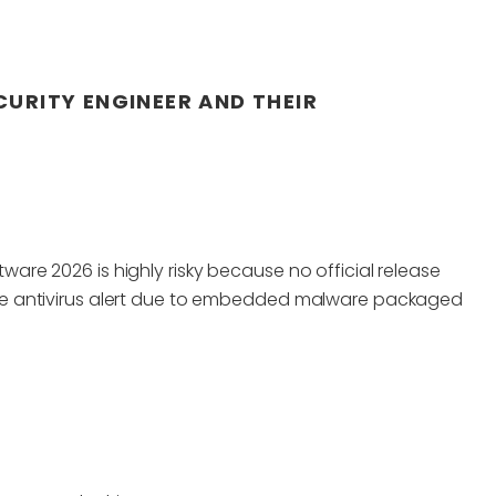
CURITY ENGINEER AND THEIR
tware 2026 is highly risky because no official release
evere antivirus alert due to embedded malware packaged