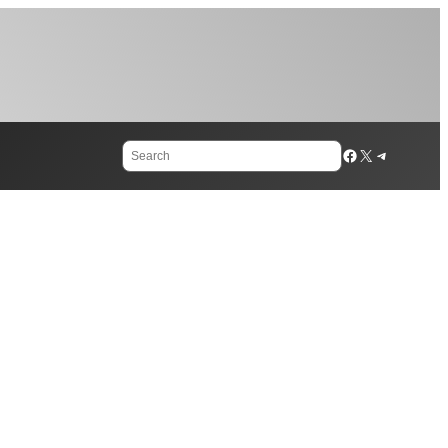
Search
Facebook
X
Telegram