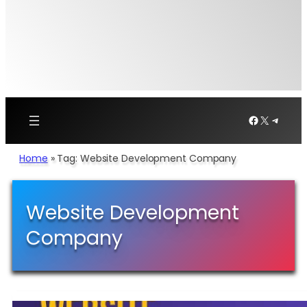
Facebook
X
Telegr
Home
»
Tag: Website Development Company
Website Development
Company