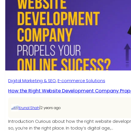
Digital Marketing & SEO
, 
E-commerce Solutions​
How the Right Website Development Company Propel
|
Krunal Shah
2 years ago
Introduction Curious about how the right website develo
so, you’re in the right place. In today’s digital age,…