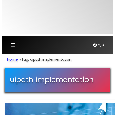
Facebook
X
Telegr
Home
»
Tag: uipath implementation
uipath implementation