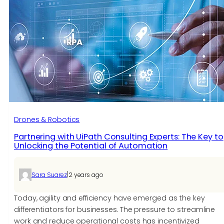
Drones & Robotics
Partnering with UiPath Consulting Experts: The Key to
Unlocking the Potential of Automation
|
Sara Suarez
2 years ago
Today, agility and efficiency have emerged as the key
differentiators for businesses. The pressure to streamline
work and reduce operational costs has incentivized