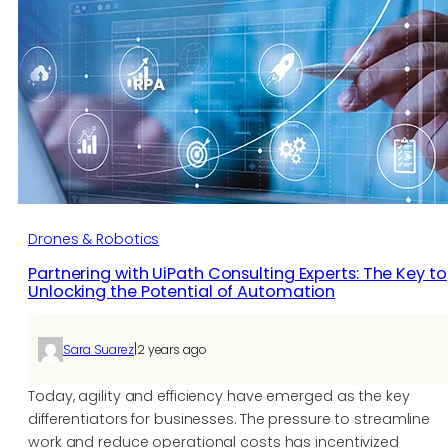
Drones & Robotics
Partnering with UiPath Consulting Experts: The Key to
Unlocking the Potential of Automation
|
Sara Suarez
2 years ago
Today, agility and efficiency have emerged as the key
differentiators for businesses. The pressure to streamline
work and reduce operational costs has incentivized