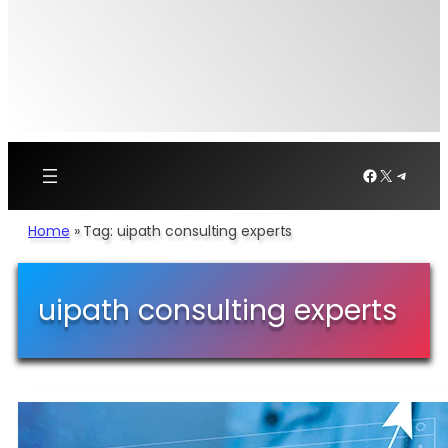
Facebook
X
Telegr
Home
»
Tag: uipath consulting experts
uipath consulting experts