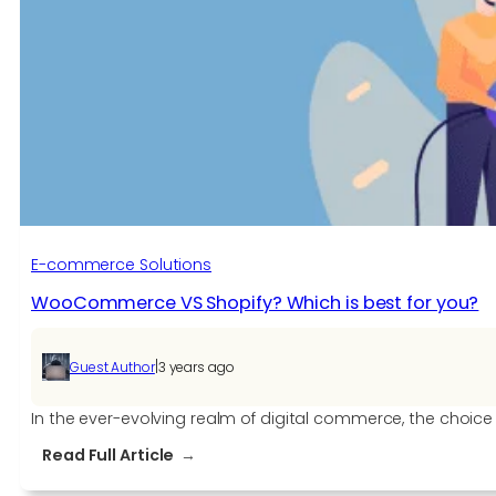
E-commerce Solutions​
WooCommerce VS Shopify? Which is best for you?
|
Guest Author
3 years ago
In the ever-evolving realm of digital commerce, the choic
:
Read Full Article
WooCommerce