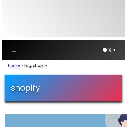
Facebook
X
Telegr
Home
»
Tag: shopify
shopify