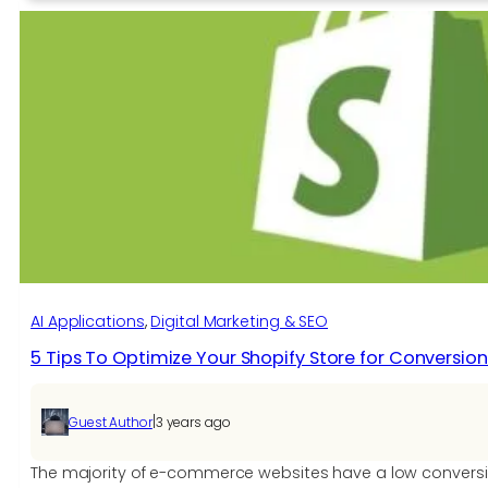
VS
Shopify?
Which
is
best
for
you?
AI Applications​
, 
Digital Marketing & SEO
5 Tips To Optimize Your Shopify Store for Conversion
|
Guest Author
3 years ago
The majority of e-commerce websites have a low conversio