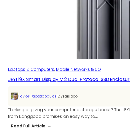
Laptops & Computers
, 
Mobile Networks & 5G
JEYI i9X Smart Display M.2 Dual Protocol SSD Enclosu
|
Pavlos Papadopoulos
2 years ago
Thinking of giving your computer a storage boost? The JEYI
from Banggood promises an easy way to…
:
Read Full Article