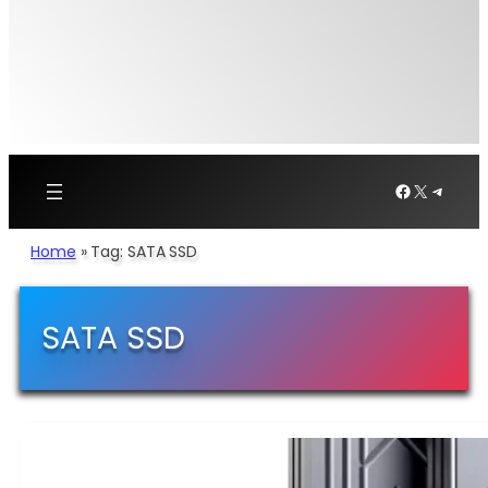
Facebook
X
Telegr
Home
»
Tag: SATA SSD
SATA SSD