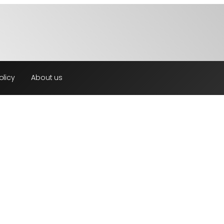
olicy
About us