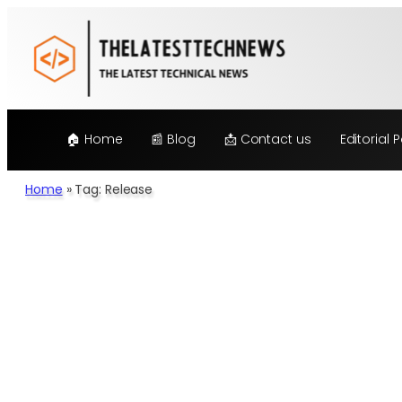
🏠 Home
📰 Blog
📩 Contact us
Editorial P
Home
»
Tag: Release