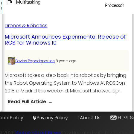
Drones & Robotics
Microsoft Announces Experimental Release of
ROS for Windows 10
|
Pavlos Papadopoulos
8 years ago
Microsoft takes a step back into robotics by bringing
the Robot Operating System to Windows At ROSCon
2018 in Madrid this weekend, Microsoft showed up…
:
Read Full Article
Microsoft
Announces
orial Policy
🔒 Privacy Policy
ℹ️ About Us
🗺️ HTML 
Experimental
Release
© 2025
TheLatestTechNews
Stay Updated with the Hottest 