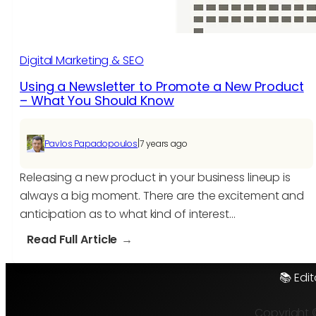
Digital Marketing & SEO
Using a Newsletter to Promote a New Product
– What You Should Know
|
Pavlos Papadopoulos
7 years ago
Releasing a new product in your business lineup is
always a big moment. There are the excitement and
anticipation as to what kind of interest…
:
Read Full Article
Using
a
📚 Edit
Newsletter
to
Copyright 