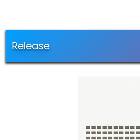
Release