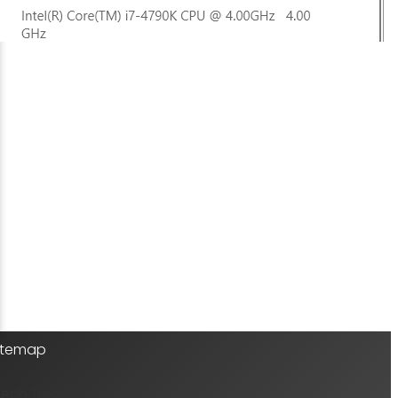
Sitemap
Tech Trends