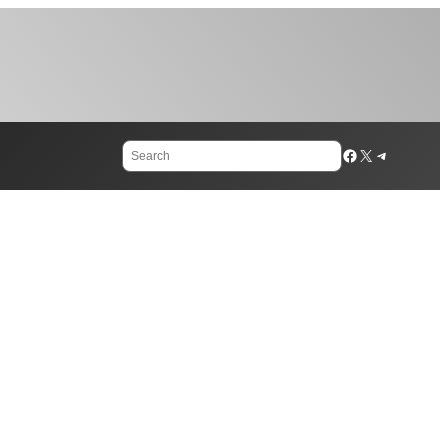
Search
Facebook
X
Telegram