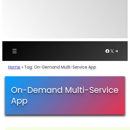
Facebook
X
Telegr
Home
»
Tag: On-Demand Multi-Service App
On-Demand Multi-Service
App