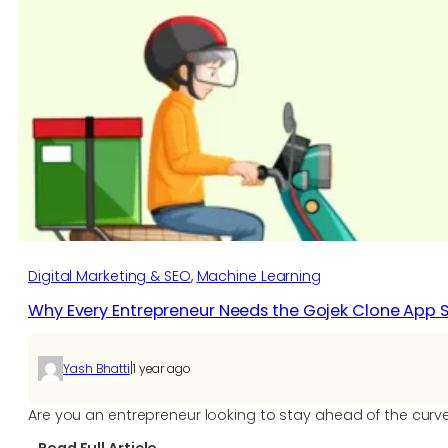
Digital Marketing & SEO
, 
Machine Learning
Why Every Entrepreneur Needs the Gojek Clone App Scr
|
Yash Bhatti
1 year ago
Are you an entrepreneur looking to stay ahead of the curv
: