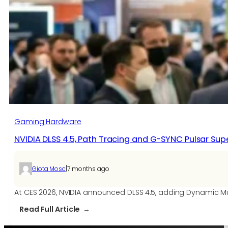
Gaming Hardware
NVIDIA DLSS 4.5, Path Tracing and G-SYNC Pulsar S
|
Giota Mosc
7 months ago
At CES 2026, NVIDIA announced DLSS 4.5, adding Dynamic 
:
Read Full Article
NVIDIA