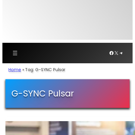
Facebook
X
Telegr
Home
»
Tag: G-SYNC Pulsar
G-SYNC Pulsar