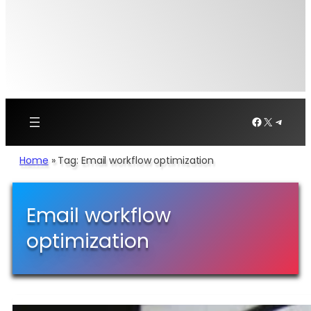
Facebook
X
Telegr
Home
»
Tag: Email workflow optimization
Email workflow
optimization