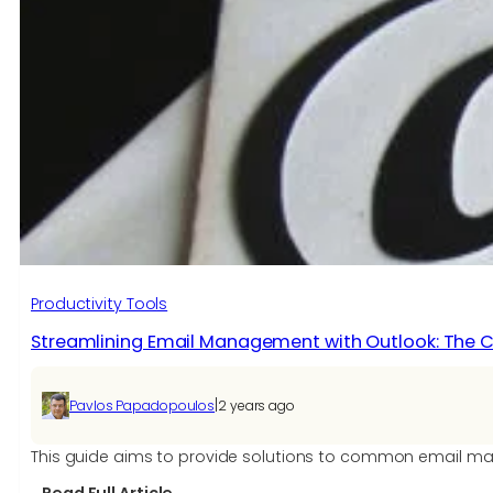
Productivity Tools
Streamlining Email Management with Outlook: The
|
Pavlos Papadopoulos
2 years ago
This guide aims to provide solutions to common email man
: